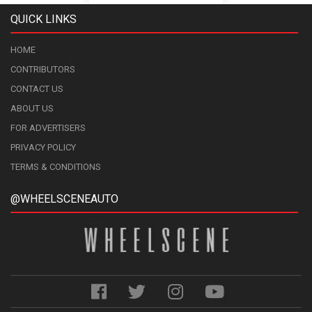
QUICK LINKS
HOME
CONTRIBUTORS
CONTACT US
ABOUT US
FOR ADVERTISERS
PRIVACY POLICY
TERMS & CONDITIONS
@WHEELSCENEAUTO