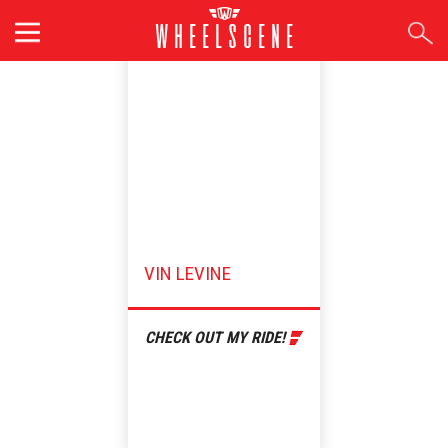
Skip
to
content
VIN LEVINE
CHECK OUT MY RIDE!