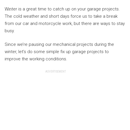
Winter is a great time to catch up on your garage projects.
The cold weather and short days force us to take a break
from our car and motorcycle work, but there are ways to stay
busy.
Since we’re pausing our mechanical projects during the
winter, let’s do some simple fix up garage projects to
improve the working conditions.
ADVERTISEMENT