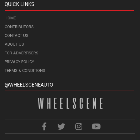
QUICK LINKS
HOME
CONTRIBUTORS
CONTACT US
ABOUT US
FOR ADVERTISERS
PRIVACY POLICY
TERMS & CONDITIONS
@WHEELSCENEAUTO