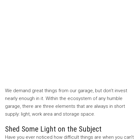
We demand great things from our garage, but don’t invest
nearly enough in it. Within the ecosystem of any humble
garage, there are three elements that are always in short
supply: light, work area and storage space.
Shed Some Light on the Subject
Have you ever noticed how difficult things are when you can’t