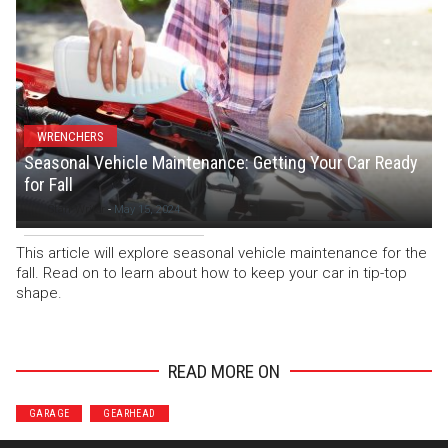
WRENCHERS
Seasonal Vehicle Maintenance: Getting Your Car Ready
for Fall
Staff Writer
-
May 15, 2024
This article will explore seasonal vehicle maintenance for the
fall. Read on to learn about how to keep your car in tip-top
shape.
READ MORE ON
GARAGE
GEARHEAD