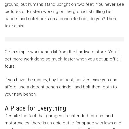
ground, but humans stand upright on two feet. You never see
pictures of Einstein working on the ground, shuffling his
papers and notebooks on a concrete floor, do you? Then
take a hint.
Get a simple workbench kit from the hardware store. You’ll
get more work done so much faster when you get up off all
fours.
If you have the money, buy the best, heaviest vise you can
afford, and a decent bench grinder, and bolt them both to
your new bench.
A Place for Everything
Despite the fact that garages are intended for cars and
motorcycles, there is an epic battle for space with lawn and