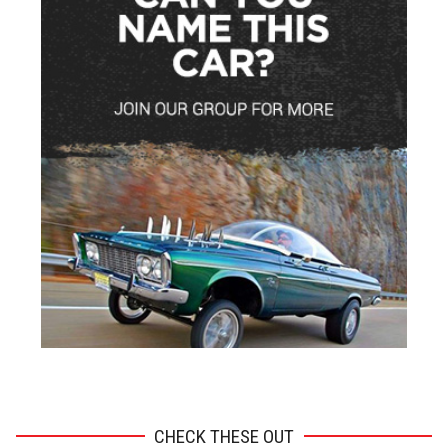
ADVERTISEMENT
CHECK THESE OUT