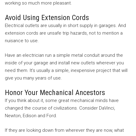
working so much more pleasant.
Avoid Using Extension Cords
Electrical outlets are usually in short supply in garages. And
extension cords are unsafe trip hazards, not to mention a
nuisance to use.
Have an electrician run a simple metal conduit around the
inside of your garage and install new outlets wherever you
need them. It’s usually a simple, inexpensive project that will
give you many years of use.
Honor Your Mechanical Ancestors
If you think about it, some great mechanical minds have
changed the course of civilizations. Consider DaVinci,
Newton, Edison and Ford.
If they are looking down from wherever they are now, what