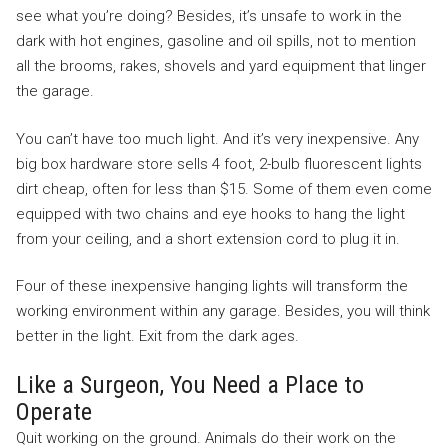
see what you’re doing? Besides, it’s unsafe to work in the
dark with hot engines, gasoline and oil spills, not to mention
all the brooms, rakes, shovels and yard equipment that linger
the garage.
You can’t have too much light. And it’s very inexpensive. Any
big box hardware store sells 4 foot, 2-bulb fluorescent lights
dirt cheap, often for less than $15. Some of them even come
equipped with two chains and eye hooks to hang the light
from your ceiling, and a short extension cord to plug it in.
Four of these inexpensive hanging lights will transform the
working environment within any garage. Besides, you will think
better in the light. Exit from the dark ages.
Like a Surgeon, You Need a Place to
Operate
Quit working on the ground. Animals do their work on the