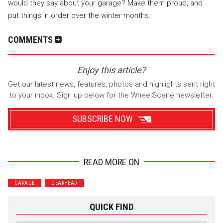
would they say about your garage? Make them proud, and
put things in order over the winter months.
COMMENTS
Enjoy this article?
Get our latest news, features, photos and highlights sent right
to your inbox. Sign up below for the WheelScene newsletter.
SUBSCRIBE NOW
READ MORE ON
Wrenchers
Commuter
GARAGE
GEARHEAD
Performance
Motorcycle
Luxury
Truck/SUV
QUICK FIND