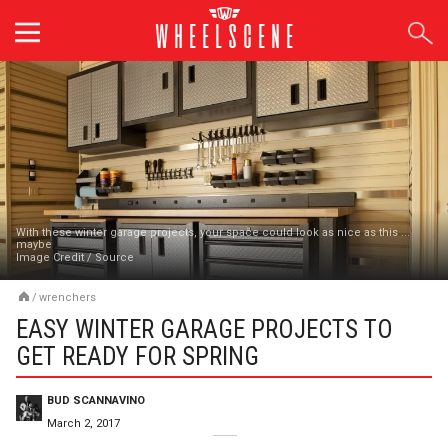
Skip
to
content
With these winter garage projects, your space could look as nice as this ...
maybe
Image Credit
/
Source
/
wrenchers
EASY WINTER GARAGE PROJECTS TO
GET READY FOR SPRING
BUD SCANNAVINO
March 2, 2017