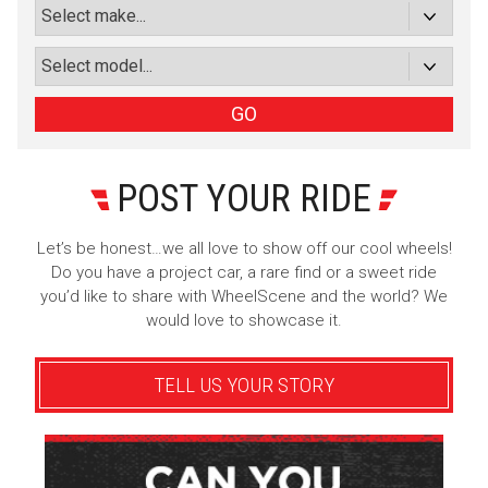
Subscribe with Facebook
or subscribe via email
Sign Up
GO
POST YOUR RIDE
Let’s be honest…we all love to show off our cool wheels!
Do you have a project car, a rare find or a sweet ride
you’d like to share with WheelScene and the world? We
would love to showcase it.
TELL US YOUR STORY