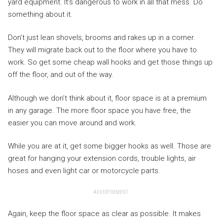
yard equipment. It’s dangerous to work in all that mess. Do
something about it.
Don’t just lean shovels, brooms and rakes up in a corner.
They will migrate back out to the floor where you have to
work. So get some cheap wall hooks and get those things up
off the floor, and out of the way.
Although we don’t think about it, floor space is at a premium
in any garage. The more floor space you have free, the
easier you can move around and work.
While you are at it, get some bigger hooks as well. Those are
great for hanging your extension cords, trouble lights, air
hoses and even light car or motorcycle parts.
ADVERTISEMENT
Again, keep the floor space as clear as possible. It makes