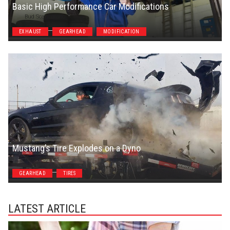
Basic High Performance Car Modifications
Bud Scannavino
EXHAUST
GEARHEAD
MODIFICATION
Mustang’s Tire Explodes on a Dyno
Steven Symes
GEARHEAD
TIRES
LATEST ARTICLE