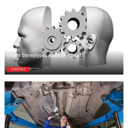
Stupid Stereotypes About Gearheads
Steven Symes
GEARHEAD