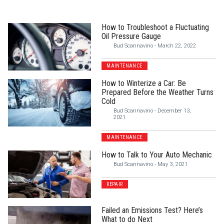
How to Troubleshoot a Fluctuating
Oil Pressure Gauge
Bud Scannavino
-
March 22, 2022
MAINTENANCE
How to Winterize a Car: Be
Prepared Before the Weather Turns
Cold
Bud Scannavino
-
December 13,
2021
MAINTENANCE
How to Talk to Your Auto Mechanic
Bud Scannavino
-
May 3, 2021
REPAIR
Failed an Emissions Test? Here’s
What to do Next