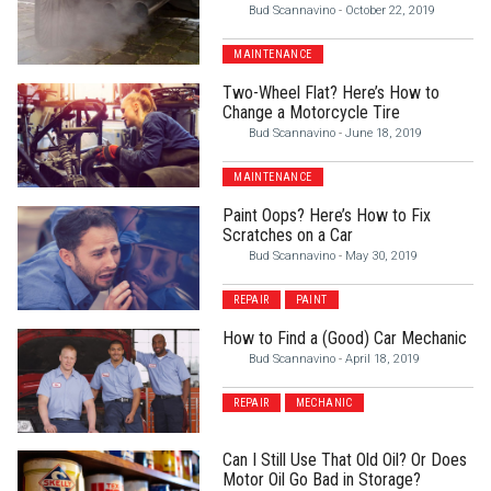
Bud Scannavino
-
October 22, 2019
MAINTENANCE
Two-Wheel Flat? Here’s How to
Change a Motorcycle Tire
Bud Scannavino
-
June 18, 2019
MAINTENANCE
Paint Oops? Here’s How to Fix
Scratches on a Car
Bud Scannavino
-
May 30, 2019
REPAIR
PAINT
How to Find a (Good) Car Mechanic
Bud Scannavino
-
April 18, 2019
REPAIR
MECHANIC
Can I Still Use That Old Oil? Or Does
Motor Oil Go Bad in Storage?