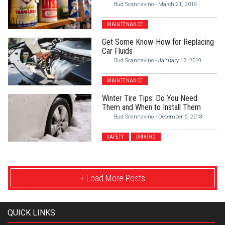
Bud Scannavino
-
March 21, 2019
MAINTENANCE
Get Some Know-How for Replacing
Car Fluids
Bud Scannavino
-
January 17, 2019
MAINTENANCE
Winter Tire Tips: Do You Need
Them and When to Install Them
Bud Scannavino
-
December 6, 2018
SAFETY
DRIVING
+ Load More Posts
QUICK LINKS