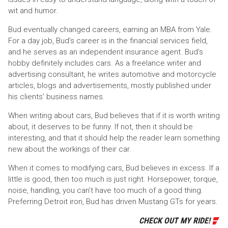
wit and humor.
Bud eventually changed careers, earning an MBA from Yale.
For a day job, Bud’s career is in the financial services field,
and he serves as an independent insurance agent. Bud’s
hobby definitely includes cars. As a freelance writer and
advertising consultant, he writes automotive and motorcycle
articles, blogs and advertisements, mostly published under
his clients’ business names.
When writing about cars, Bud believes that if it is worth writing
about, it deserves to be funny. If not, then it should be
interesting, and that it should help the reader learn something
new about the workings of their car.
When it comes to modifying cars, Bud believes in excess. If a
little is good, then too much is just right. Horsepower, torque,
noise, handling, you can’t have too much of a good thing.
Preferring Detroit iron, Bud has driven Mustang GTs for years.
CHECK OUT MY RIDE!