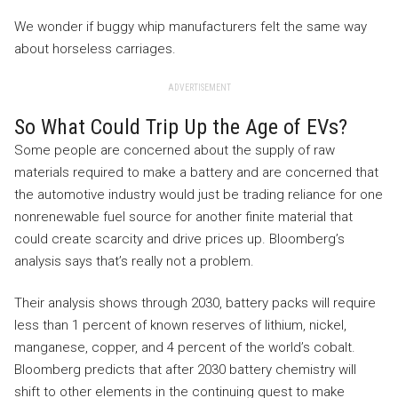
We wonder if buggy whip manufacturers felt the same way
about horseless carriages.
ADVERTISEMENT
So What Could Trip Up the Age of EVs?
Some people are concerned about the supply of raw
materials required to make a battery and are concerned that
the automotive industry would just be trading reliance for one
nonrenewable fuel source for another finite material that
could create scarcity and drive prices up. Bloomberg’s
analysis says that’s really not a problem.
Their analysis shows through 2030, battery packs will require
less than 1 percent of known reserves of lithium, nickel,
manganese, copper, and 4 percent of the world’s cobalt.
Bloomberg predicts that after 2030 battery chemistry will
shift to other elements in the continuing quest to make