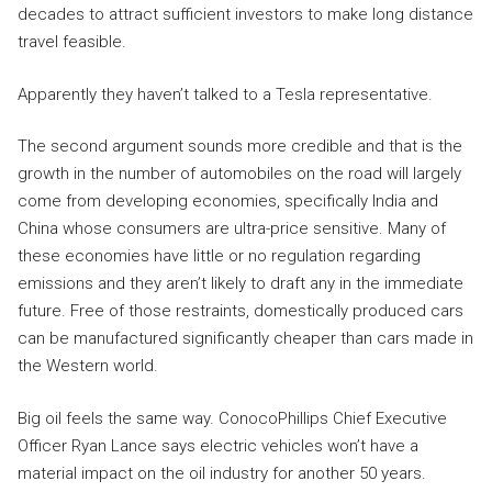
decades to attract sufficient investors to make long distance
travel feasible.
Apparently they haven’t talked to a Tesla representative.
The second argument sounds more credible and that is the
growth in the number of automobiles on the road will largely
come from developing economies, specifically India and
China whose consumers are ultra-price sensitive. Many of
these economies have little or no regulation regarding
emissions and they aren’t likely to draft any in the immediate
future. Free of those restraints, domestically produced cars
can be manufactured significantly cheaper than cars made in
the Western world.
Big oil feels the same way. ConocoPhillips Chief Executive
Officer Ryan Lance says electric vehicles won’t have a
material impact on the oil industry for another 50 years.