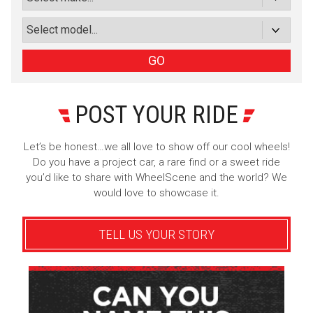
or subscribe via email
Sign Up
GO
POST YOUR RIDE
Let’s be honest…we all love to show off our cool wheels!
Do you have a project car, a rare find or a sweet ride
you’d like to share with WheelScene and the world? We
would love to showcase it.
TELL US YOUR STORY