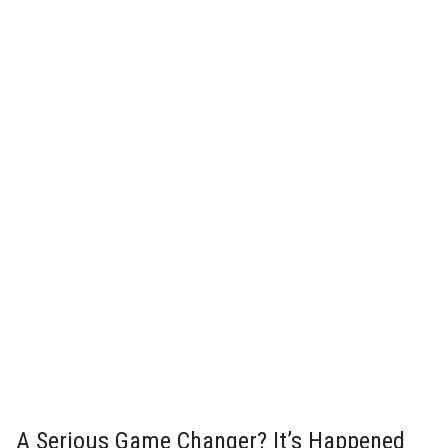
A Serious Game Changer? It’s Happened