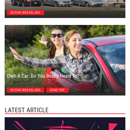
Chris Smith
BUYING AND SELLING
Own A Car: Do You Really Need To?
Chris Smith
BUYING AND SELLING
ROAD TRIP
LATEST ARTICLE