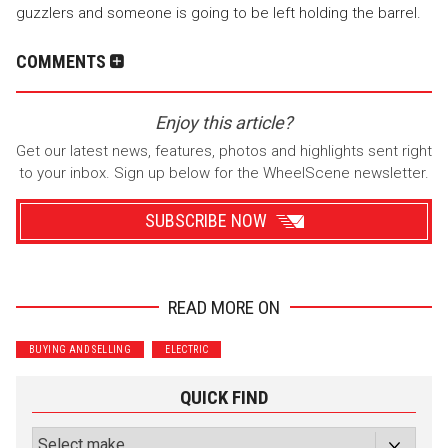
guzzlers and someone is going to be left holding the barrel.
COMMENTS
Enjoy this article?
Get our latest news, features, photos and highlights sent right
to your inbox. Sign up below for the WheelScene newsletter.
SUBSCRIBE NOW
READ MORE ON
Wrenchers
Commuter
BUYING AND SELLING
ELECTRIC
Performance
Motorcycle
Luxury
Truck/SUV
QUICK FIND
Subscribe with Facebook