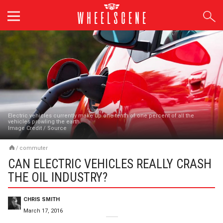
Skip
to
content
Electric vehicles currently make up one tenth of one percent of all the
vehicles prowling the earth.
Image Credit
/
Source
/
commuter
CAN ELECTRIC VEHICLES REALLY CRASH
THE OIL INDUSTRY?
CHRIS SMITH
March 17, 2016