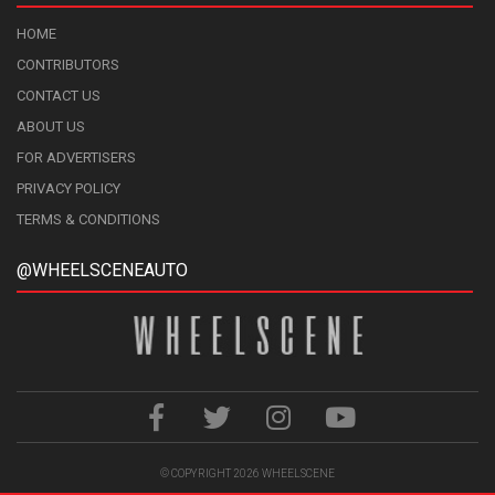
HOME
CONTRIBUTORS
CONTACT US
ABOUT US
FOR ADVERTISERS
PRIVACY POLICY
TERMS & CONDITIONS
@WHEELSCENEAUTO
© COPYRIGHT 2026
WHEELSCENE