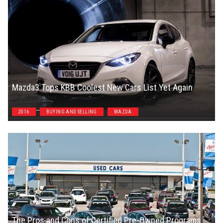
Mazda3 Tops KBB Coolest New Cars List Yet Again
Jason Unrau
2016
BUYING AND SELLING
MAZDA
The Pros and Cons of Certified Pre-Owned Programs