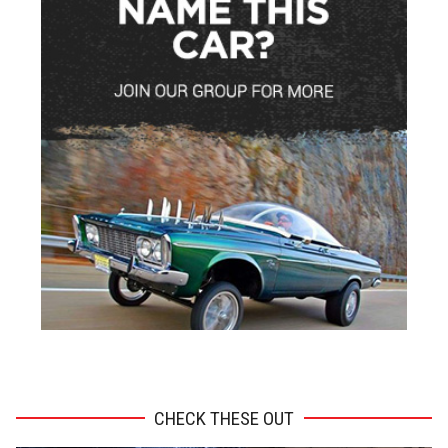
ADVERTISEMENT
CHECK THESE OUT