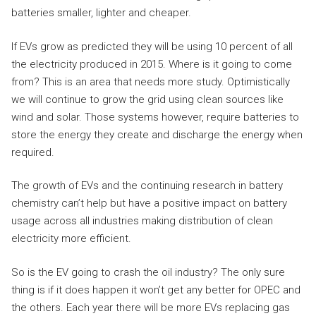
batteries smaller, lighter and cheaper.
If EVs grow as predicted they will be using 10 percent of all
the electricity produced in 2015. Where is it going to come
from? This is an area that needs more study. Optimistically
we will continue to grow the grid using clean sources like
wind and solar. Those systems however, require batteries to
store the energy they create and discharge the energy when
required.
The growth of EVs and the continuing research in battery
chemistry can’t help but have a positive impact on battery
usage across all industries making distribution of clean
electricity more efficient.
So is the EV going to crash the oil industry? The only sure
thing is if it does happen it won’t get any better for OPEC and
the others. Each year there will be more EVs replacing gas