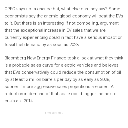
OPEC says not a chance but, what else can they say? Some
economists say the anemic global economy will beat the EVs
to it. But there is an interesting, if not compelling, argument
that the exceptional increase in EV sales that we are
currently experiencing could in fact have a serious impact on
fossil fuel demand by as soon as 2023.
Bloomberg New Energy Finance took a look at what they think
is a probable sales curve for electric vehicles and believes
that EVs conservatively could reduce the consumption of oil
by at least 2 million barrels per day by as early as 2028,
sooner if more aggressive sales projections are used. A
reduction in demand of that scale could trigger the next oil
crisis a la 2014.
ADVERTISEMENT