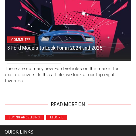
COMMUTER
8 Ford Models to Look For in 2024 and 2025
Colton C
-
March 26, 2024
There are so many new Ford vehicles on the market for
excited drivers. In this article, we look at our top eight
favorites.
READ MORE ON
BUYING AND SELLING
ELECTRIC
QUICK LINKS