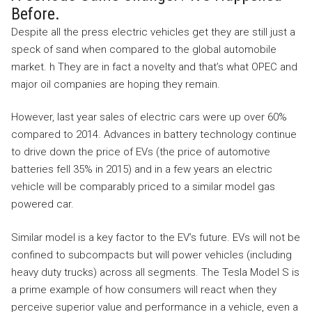
Before.
Despite all the press electric vehicles get they are still just a
speck of sand when compared to the global automobile
market. h They are in fact a novelty and that’s what OPEC and
major oil companies are hoping they remain.
However, last year sales of electric cars were up over 60%
compared to 2014. Advances in battery technology continue
to drive down the price of EVs (the price of automotive
batteries fell 35% in 2015) and in a few years an electric
vehicle will be comparably priced to a similar model gas
powered car.
Similar model is a key factor to the EV’s future. EVs will not be
confined to subcompacts but will power vehicles (including
heavy duty trucks) across all segments. The Tesla Model S is
a prime example of how consumers will react when they
perceive superior value and performance in a vehicle, even a