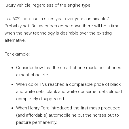
luxury vehicle, regardless of the engine type.
Is a 60% increase in sales year over year sustainable?
Probably not. But as prices come down there will be a time
when the new technology is desirable over the existing
alternative.
For example:
Consider how fast the smart phone made cell phones
almost obsolete.
When color TVs reached a comparable price of black
and white sets, black and white consumer sets almost
completely disappeared.
When Henry Ford introduced the first mass produced
(and affordable) automobile he put the horses out to
pasture permanently.