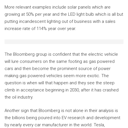
More relevant examples include solar panels which are
growing at 50% per year and the LED light bulb which is all but
putting incandescent lighting out of business with a sales
increase rate of 114% year over year.
The Bloomberg group is confident that the electric vehicle
will lure consumers on the same footing as gas powered
cars and then become the prominent source of power
making gas powered vehicles seem more exotic. The
question is when will that happen and they see the steep
climb in acceptance beginning in 2030, after it has crashed
the oil industry.
Another sign that Bloomberg is not alone in their analysis is
the billions being poured into EV research and development
by nearly every car manufacturer in the world. Tesla,