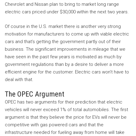
Chevrolet and Nissan plan to bring to market long range
electric cars priced under $30,000 within the next two years.
Of course in the U.S. market there is another very strong
motivation for manufacturers to come up with viable electric
cars and that’s getting the government partly out of their
business. The significant improvements in mileage that we
have seen in the past few years is motivated as much by
government regulations than by a desire to deliver a more
efficient engine for the customer. Electric cars won’t have to
deal with that.
The OPEC Argument
OPEC has two arguments for their prediction that electric
vehicles will never exceed 1% of total automobiles. The first
argument is that they believe the price for EVs will never be
competitive with gas powered cars and that the
infrastructure needed for fueling away from home will take