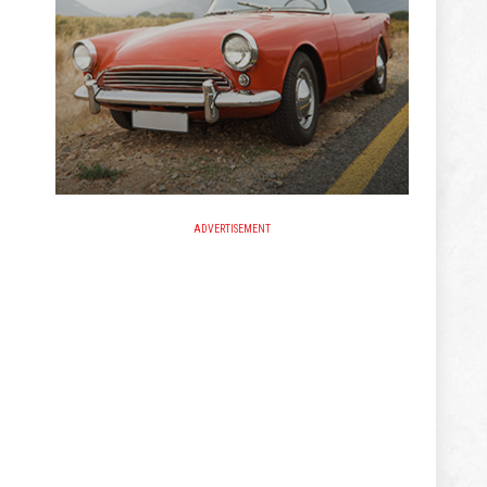
ADVERTISEMENT