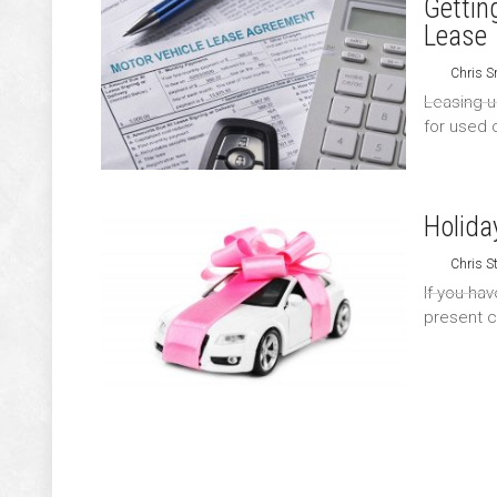
Gettin
Lease
Chris S
Leasing u
for used c
Holida
Chris S
If you hav
present c