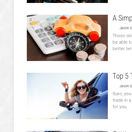
A Simp
Jason 
Those old
be able t
better te
Top 5 
Jason 
Sure, you
trade in 
for you.