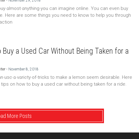
-
iter
November 29, 2018
uy almost anything you can imagine online. You can even buy
ne. Here are some things you need to know to help you through
saction
 Buy a Used Car Without Being Taken for a
-
iter
November 8, 2018
an use a variety of tricks to make a lemon seem desirable. Here
tips on how to buy a used car without being taken for a ride.
oad More Posts