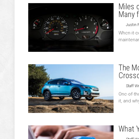
Miles 
Many f
Justin 
When it c
maintenan
The Mo
Cross
Staff Wr
One of th
it, and wh
What Y