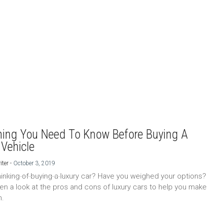
hing You Need To Know Before Buying A
 Vehicle
-
iter
October 3, 2019
hinking of buying a luxury car? Have you weighed your options?
en a look at the pros and cons of luxury cars to help you make
n.