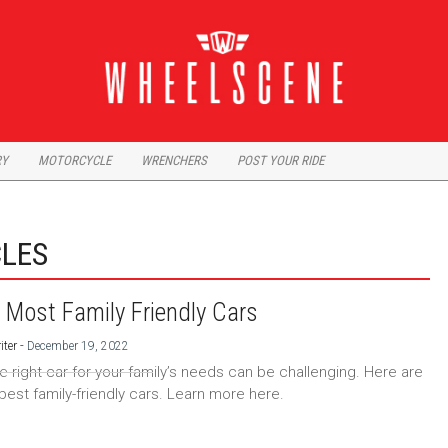
RY
MOTORCYCLE
WRENCHERS
POST YOUR RIDE
CLES
 Most Family Friendly Cars
-
iter
December 19, 2022
he right car for your family’s needs can be challenging. Here are
 best family-friendly cars. Learn more here.