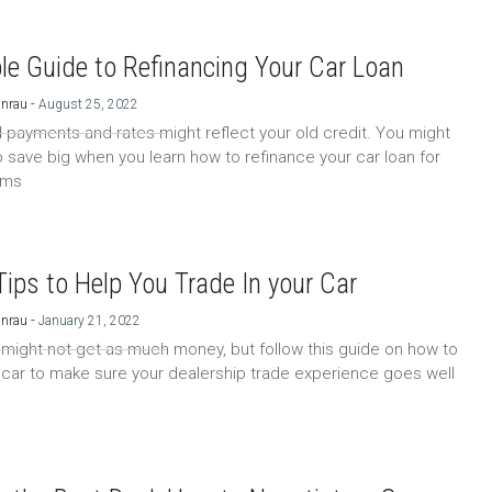
le Guide to Refinancing Your Car Loan
-
Unrau
August 25, 2022
 payments and rates might reflect your old credit. You might
o save big when you learn how to refinance your car loan for
rms
Tips to Help You Trade In your Car
-
Unrau
January 21, 2022
 might not get as much money, but follow this guide on how to
a car to make sure your dealership trade experience goes well