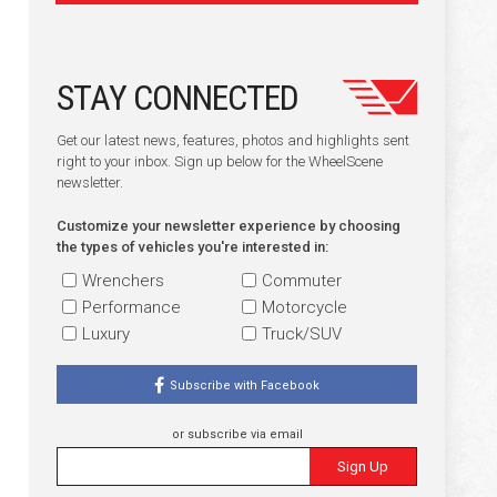
STAY CONNECTED
Get our latest news, features, photos and highlights sent
right to your inbox. Sign up below for the WheelScene
newsletter.
Customize your newsletter experience by choosing
the types of vehicles you're interested in:
Wrenchers
Commuter
Performance
Motorcycle
Luxury
Truck/SUV
Subscribe with Facebook
or subscribe via email
Sign Up