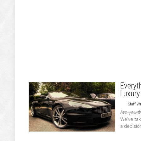
Everyt
Luxury
Staff Wr
Are you t
We've tak
a decisio