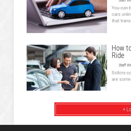
Staff Wr
You can b
cars onli
that tran
How to
Ride
Staff Wr
Sellers c
are some 
+ L