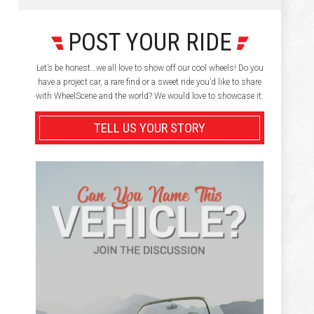
POST YOUR RIDE
Let’s be honest…we all love to show off our cool wheels! Do you
have a project car, a rare find or a sweet ride you’d like to share
with WheelScene and the world? We would love to showcase it.
TELL US YOUR STORY