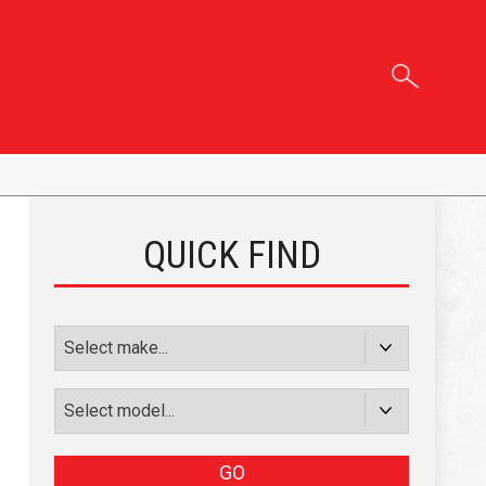
QUICK FIND
GO