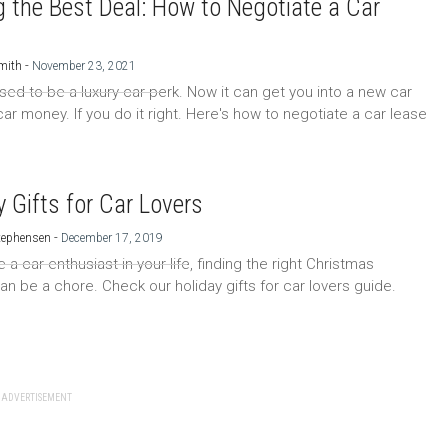
g the Best Deal: How to Negotiate a Car
-
mith
November 23, 2021
sed to be a luxury car perk. Now it can get you into a new car
ar money. If you do it right. Here's how to negotiate a car lease
y Gifts for Car Lovers
-
tephensen
December 17, 2019
e a car enthusiast in your life, finding the right Christmas
an be a chore. Check our holiday gifts for car lovers guide.
ADVERTISEMENT