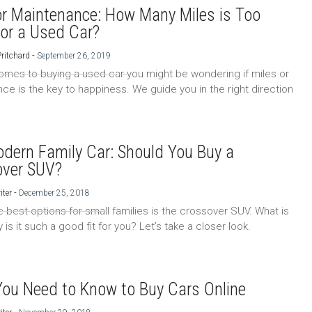
or Maintenance: How Many Miles is Too
or a Used Car?
-
Pritchard
September 26, 2019
omes to buying a used car you might be wondering if miles or
ce is the key to happiness. We guide you in the right direction
dern Family Car: Should You Buy a
over SUV?
-
iter
December 25, 2018
e best options for small families is the crossover SUV. What is
y is it such a good fit for you? Let’s take a closer look.
ou Need to Know to Buy Cars Online