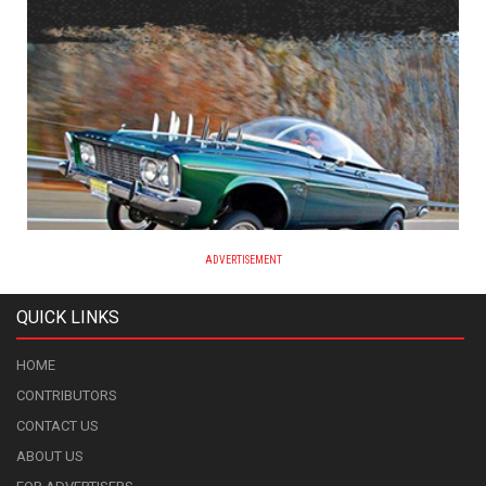
ADVERTISEMENT
QUICK LINKS
HOME
CONTRIBUTORS
CONTACT US
ABOUT US