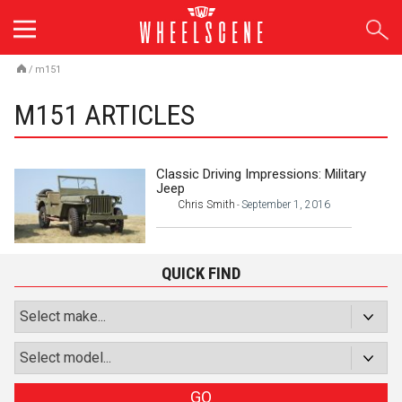
Skip
to
content
/
m151
M151 ARTICLES
Classic Driving Impressions: Military
Jeep
Chris Smith
September 1, 2016
-
QUICK FIND
GO