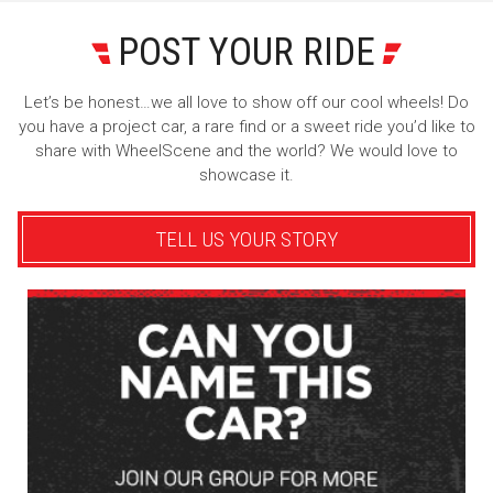
POST YOUR RIDE
Let’s be honest…we all love to show off our cool wheels! Do
you have a project car, a rare find or a sweet ride you’d like to
share with WheelScene and the world? We would love to
showcase it.
TELL US YOUR STORY