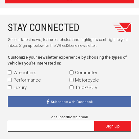
STAY CONNECTED
Get our latest news, features, photos and highlights sent right to your
inbox. Sign up below for the WheelScene newsletter.
Customize your newsletter experience by choosing the types of
vehicles you're interested in:
Wrenchers
Commuter
Performance
Motorcycle
Luxury
Truck/SUV
Subscribe with Facebook
or subscribe via email
Sign Up