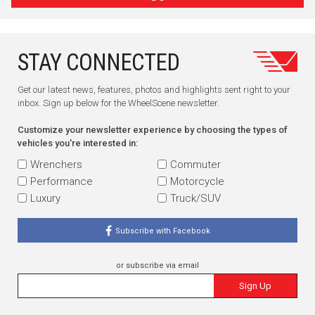
STAY CONNECTED
Get our latest news, features, photos and highlights sent right to your
inbox. Sign up below for the WheelScene newsletter.
Customize your newsletter experience by choosing the types of
vehicles you're interested in:
Wrenchers
Commuter
Performance
Motorcycle
Luxury
Truck/SUV
Subscribe with Facebook
or subscribe via email
Sign Up