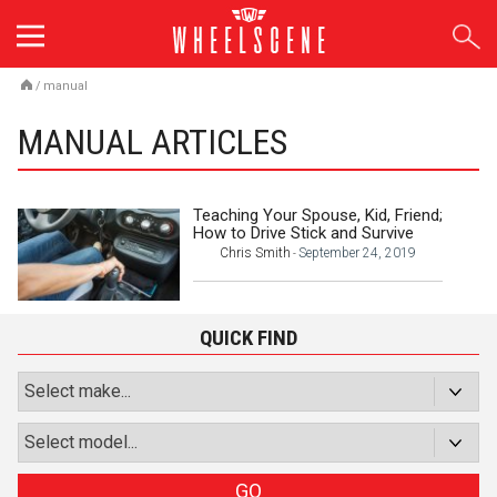
Skip
to
content
/
manual
MANUAL ARTICLES
Teaching Your Spouse, Kid, Friend;
How to Drive Stick and Survive
Chris Smith
September 24, 2019
-
QUICK FIND
GO