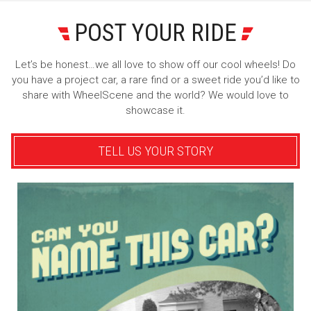
POST YOUR RIDE
Let’s be honest…we all love to show off our cool wheels! Do
you have a project car, a rare find or a sweet ride you’d like to
share with WheelScene and the world? We would love to
showcase it.
TELL US YOUR STORY