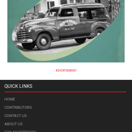
ADVERTISEMENT
QUICK LINKS
HOME
CONTRIBUTORS
CONTACT US
ABOUT US