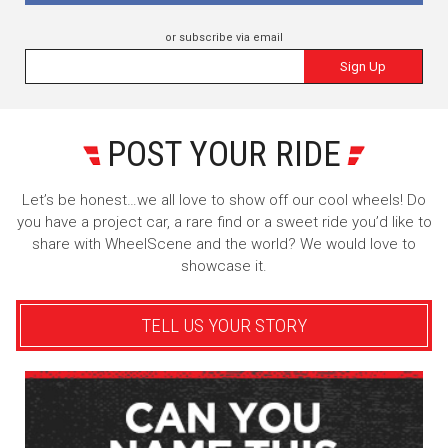
or subscribe via email
Sign Up
POST YOUR RIDE
Let’s be honest…we all love to show off our cool wheels! Do
you have a project car, a rare find or a sweet ride you’d like to
share with WheelScene and the world? We would love to
showcase it.
TELL US YOUR STORY