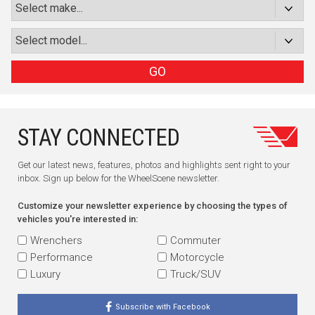
GO
STAY CONNECTED
Get our latest news, features, photos and highlights sent right to your
inbox. Sign up below for the WheelScene newsletter.
Customize your newsletter experience by choosing the types of
vehicles you're interested in:
Wrenchers
Commuter
Performance
Motorcycle
Luxury
Truck/SUV
Subscribe with Facebook