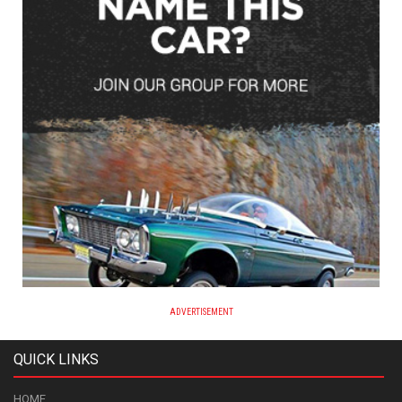
ADVERTISEMENT
QUICK LINKS
HOME