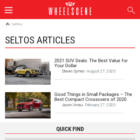
Skip
to
content
/
seltos
SELTOS ARTICLES
2021 SUV Deals: The Best Value for
Your Dollar
Steven Symes
August 27, 2020
-
Good Things in Small Packages – The
Best Compact Crossovers of 2020
Jason Unrau
February 27, 2020
-
QUICK FIND