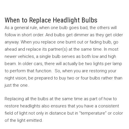
When to Replace Headlight Bulbs
As a general rule, when one bulb goes bad, the others will
follow in short order. And bulbs get dimmer as they get older
anyway. When you replace one burnt out or fading bulb, go
ahead and replace its partner(s) at the same time. In most
newer vehicles, a single bulb serves as both low and high
beam. In older cars, there will actually be two lights per lamp
to perform that function. So, when you are restoring your
night vision, be prepared to buy two or four bulbs rather than
just the one.
Replacing all the bulbs at the same time as part of how to
restore headlights also ensures that you have a consistent
field of light not only in distance but in “temperature” or color
of the light emitted.