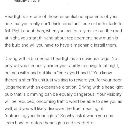
February 21, 2019
Headlights are one of those essential components of your
ride that you really don’t think about until one or both starts to
fail. Right about then, when you can barely make out the road
at night, you start thinking about replacement, how much is
the bulb and will you have to have a mechanic install them.
Driving with a burned-out headlight is an obvious no-go. Not
only will you seriously hinder your ability to navigate at night,
but you will stand out like a “one-eyed bandit.” You know
there’s a sheriff’s unit just waiting to reward you for your poor
judgement with an expensive citation. Driving with a headlight
bulb that is dimming can be equally dangerous. Your visibility
will be reduced, oncoming traffic won’t be able to see you as
well, and you will likely discover the true meaning of
“outrunning your headlights.” So why risk it when you can
learn how to restore headlights and see better.