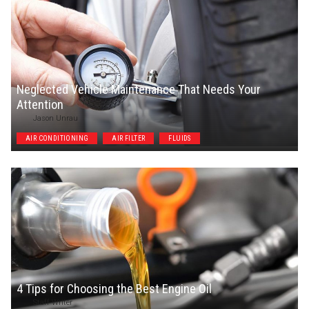
Neglected Vehicle Maintenance That Needs Your
Attention
Jason Unrau
AIR CONDITIONING
AIR FILTER
FLUIDS
4 Tips for Choosing the Best Engine Oil
Staff Writer