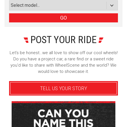
or subscribe via email
Sign Up
GO
POST YOUR RIDE
Let’s be honest…we all love to show off our cool wheels!
Do you have a project car, a rare find or a sweet ride
you’d like to share with WheelScene and the world? We
would love to showcase it.
TELL US YOUR STORY