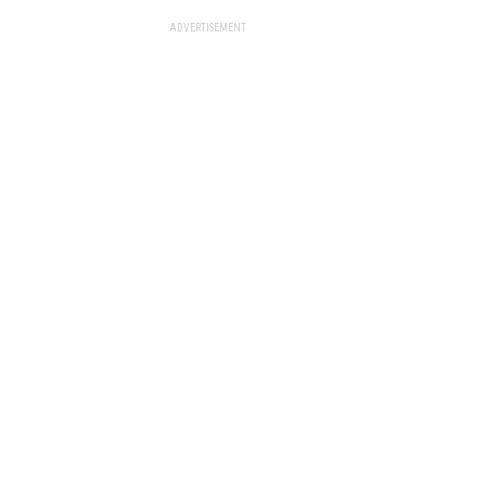
ADVERTISEMENT