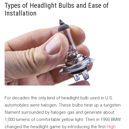
Types of Headlight Bulbs and Ease of
Installation
For decades the only kind of headlight bulb used in U.S.
automobiles were halogen. These bulbs heat up a tungsten
filament surrounded by halogen gas and generate about
1,000 lumens of comfortable yellow light. Then in 1993 BMW
changed the headlight game by introducing the first
High