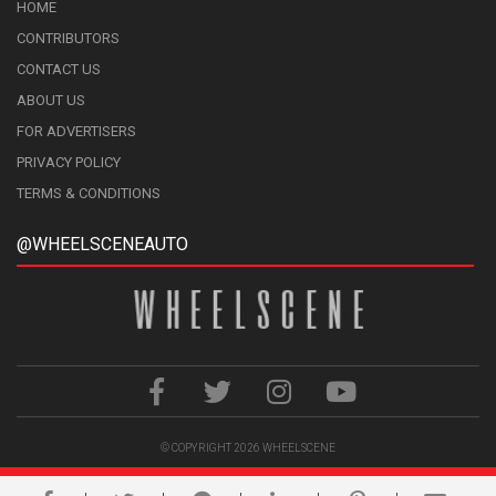
HOME
CONTRIBUTORS
CONTACT US
ABOUT US
FOR ADVERTISERS
PRIVACY POLICY
TERMS & CONDITIONS
@WHEELSCENEAUTO
© COPYRIGHT 2026
WHEELSCENE