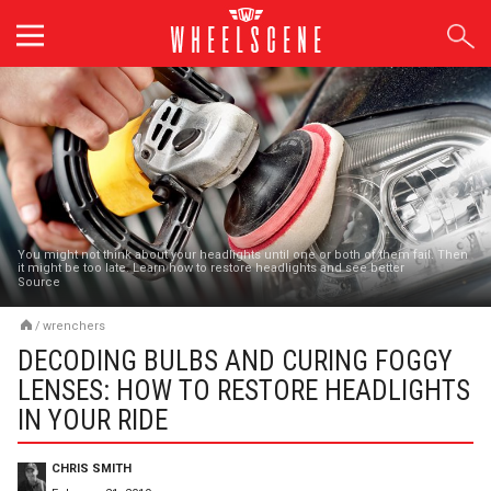
Skip
to
content
You might not think about your headlights until one or both of them fail. Then
it might be too late. Learn how to restore headlights and see better
Source
/
wrenchers
DECODING BULBS AND CURING FOGGY
LENSES: HOW TO RESTORE HEADLIGHTS
IN YOUR RIDE
CHRIS SMITH