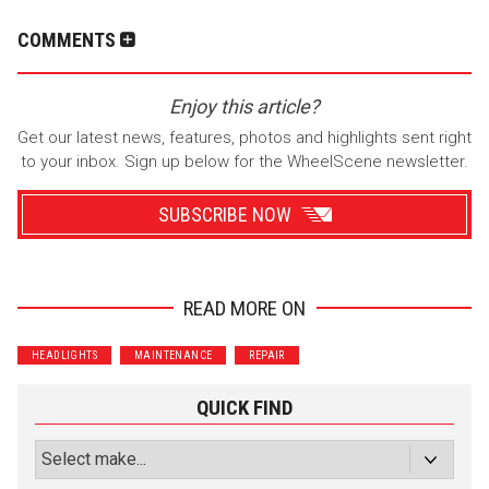
COMMENTS
Enjoy this article?
Get our latest news, features, photos and highlights sent right
to your inbox. Sign up below for the WheelScene newsletter.
SUBSCRIBE NOW
READ MORE ON
Wrenchers
Commuter
HEADLIGHTS
MAINTENANCE
REPAIR
Performance
Motorcycle
Luxury
Truck/SUV
QUICK FIND
Subscribe with Facebook