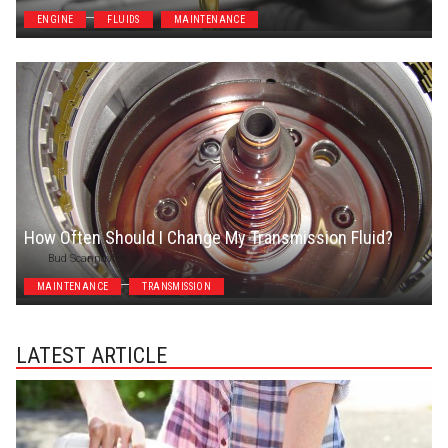
ENGINE
FLUIDS
MAINTENANCE
How Often Should I Change My Transmission Fluid?
Bud Scannavino
MAINTENANCE
TRANSMISSION
LATEST ARTICLE