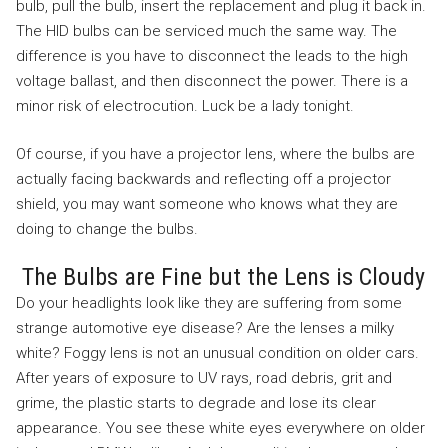
bulb, pull the bulb, insert the replacement and plug it back in.
The HID bulbs can be serviced much the same way. The
difference is you have to disconnect the leads to the high
voltage ballast, and then disconnect the power. There is a
minor risk of electrocution. Luck be a lady tonight.
Of course, if you have a projector lens, where the bulbs are
actually facing backwards and reflecting off a projector
shield, you may want someone who knows what they are
doing to change the bulbs.
The Bulbs are Fine but the Lens is Cloudy
Do your headlights look like they are suffering from some
strange automotive eye disease? Are the lenses a milky
white? Foggy lens is not an unusual condition on older cars.
After years of exposure to UV rays, road debris, grit and
grime, the plastic starts to degrade and lose its clear
appearance. You see these white eyes everywhere on older