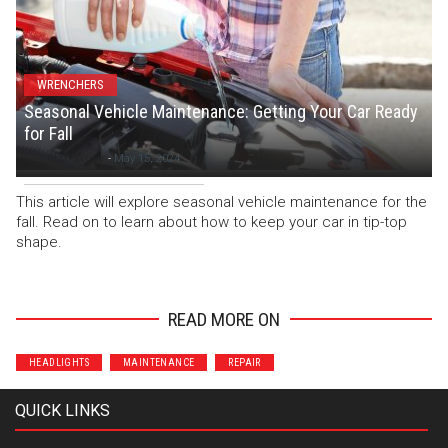
WRENCHERS
Seasonal Vehicle Maintenance: Getting Your Car Ready
for Fall
Staff Writer
-
May 15, 2024
This article will explore seasonal vehicle maintenance for the
fall. Read on to learn about how to keep your car in tip-top
shape.
READ MORE ON
HEADLIGHTS
MAINTENANCE
REPAIR
QUICK LINKS