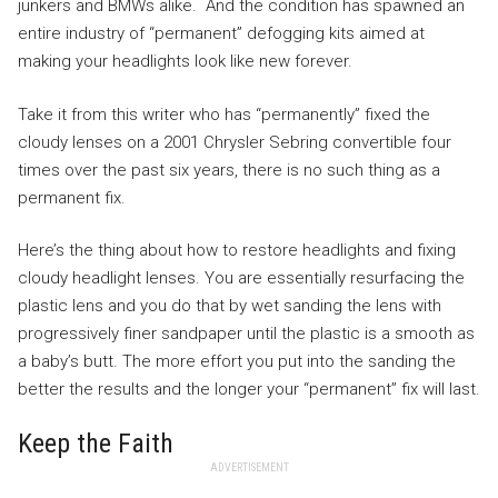
junkers and BMWs alike. And the condition has spawned an
entire industry of “permanent” defogging kits aimed at
making your headlights look like new forever.
Take it from this writer who has “permanently” fixed the
cloudy lenses on a 2001 Chrysler Sebring convertible four
times over the past six years, there is no such thing as a
permanent fix.
Here’s the thing about how to restore headlights and fixing
cloudy headlight lenses. You are essentially resurfacing the
plastic lens and you do that by wet sanding the lens with
progressively finer sandpaper until the plastic is a smooth as
a baby’s butt. The more effort you put into the sanding the
better the results and the longer your “permanent” fix will last.
Keep the Faith
ADVERTISEMENT