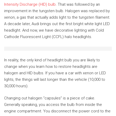
Intensity Discharge (HID) bulb
. That was followed by an
improvement in the tungsten bulb. Halogen was replaced by
xenon, a gas that actually adds light to the tungsten filament.
A decade later, Audi brings out the first bright white light LED
headlight. And now, we have decorative lighting with Cold
Cathode Fluorescent Light (CCFL) halo headlights.
In reality, the only kind of headlight bulb you are likely to
change when you learn how to restore headlights are
halogen and HID bulbs. If you have a car with xenon or LED
lights, the things will last longer than the vehicle (10,000 to
30,000 hours).
Changing out halogen “capsules” is a piece of cake.
Generally speaking, you access the bulb from inside the
engine compartment. You disconnect the power cord to the