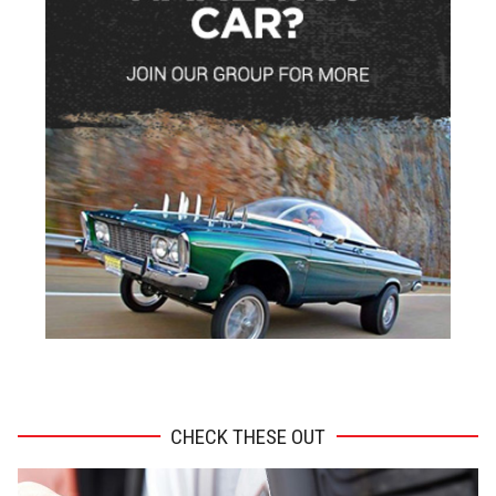
ADVERTISEMENT
CHECK THESE OUT