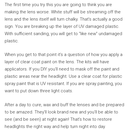
The first time you try this you are going to think you are
making the lens worse. White stuff will be streaming off the
lens and the lens itself will turn chalky. That’s actually a good
sign. You are breaking up the layer of UV damaged plastic.
With sufficient sanding, you will get to “like new” undamaged
plastic.
When you get to that point it’s a question of how you apply a
layer of clear coat paint on the lens. The kits will have
applicators. If you DIY you’ll need to mask off the paint and
plastic areas near the headlight. Use a clear coat for plastic
spray paint that is UV resistant. If you are spray painting, you
want to put down three light coats.
After a day to cure, wax and buff the lenses and be prepared
to be amazed. They’ll look brand new and you’ll be able to
see (and be seen) at night again! That’s how to restore
headlights the right way and help turn night into day.