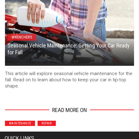
WRENCHERS
Seasonal Vehicle Maintenance: Getting Your Car Ready
for Fall
Staff Writer
-
May 15, 2024
This article will explore seasonal vehicle maintenance for the
fall. Read on to learn about how to keep your car in tip-top
shape.
READ MORE ON
MAINTENANCE
REPAIR
QUICK LINKS