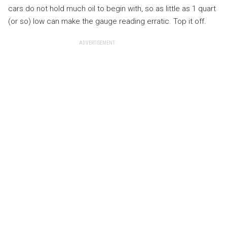
cars do not hold much oil to begin with, so as little as 1 quart
(or so) low can make the gauge reading erratic. Top it off.
ADVERTISEMENT