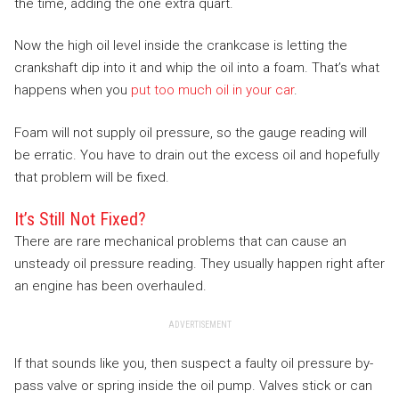
the time, adding the one extra quart.
Now the high oil level inside the crankcase is letting the
crankshaft dip into it and whip the oil into a foam. That’s what
happens when you
put too much oil in your car
.
Foam will not supply oil pressure, so the gauge reading will
be erratic. You have to drain out the excess oil and hopefully
that problem will be fixed.
It’s Still Not Fixed?
There are rare mechanical problems that can cause an
unsteady oil pressure reading. They usually happen right after
an engine has been overhauled.
ADVERTISEMENT
If that sounds like you, then suspect a faulty oil pressure by-
pass valve or spring inside the oil pump. Valves stick or can