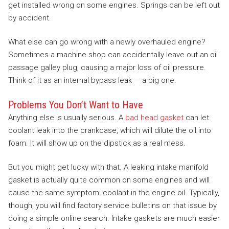
get installed wrong on some engines. Springs can be left out
by accident.
What else can go wrong with a newly overhauled engine?
Sometimes a machine shop can accidentally leave out an oil
passage galley plug, causing a major loss of oil pressure.
Think of it as an internal bypass leak — a big one.
Problems You Don’t Want to Have
Anything else is usually serious. A
bad head gasket
can let
coolant leak into the crankcase, which will dilute the oil into
foam. It will show up on the dipstick as a real mess.
But you might get lucky with that. A leaking intake manifold
gasket is actually quite common on some engines and will
cause the same symptom: coolant in the engine oil. Typically,
though, you will find factory service bulletins on that issue by
doing a simple online search. Intake gaskets are much easier