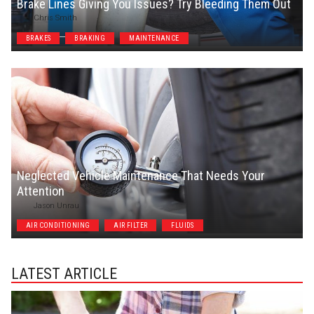
Brake Lines Giving You Issues? Try Bleeding Them Out
Chris Smith
BRAKES
BRAKING
MAINTENANCE
Neglected Vehicle Maintenance That Needs Your
Attention
Jason Unrau
AIR CONDITIONING
AIR FILTER
FLUIDS
LATEST ARTICLE