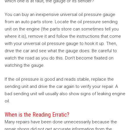
which one is at fault, the gauge or its sender?
You can buy an inexpensive universal oil pressure gauge
from an auto parts store. Locate the oil pressure sending
unit on the engine (the parts store can sometimes tell you
where it is), remove it and follow the instructions that come
with your universal oil pressure gauge to hook it up. Then,
drive the car and see what the gauge does. Be careful to
watch the road as you do this. Don’t become fixated on
watching the gauge.
If the oil pressure is good and reads stable, replace the
sending unit and drive the car again to verify your repair. A
bad sending unit will usually also show signs of leaking engine
oil.
When is the Reading Erratic?
Many repairs have been done unnecessarily because the
repair shops did not get accurate information from the