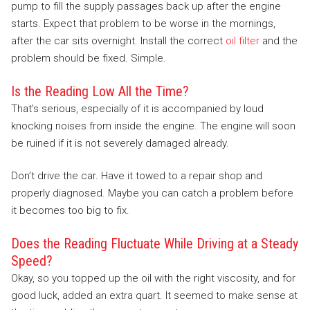
pump to fill the supply passages back up after the engine
starts. Expect that problem to be worse in the mornings,
after the car sits overnight. Install the correct
oil filter
and the
problem should be fixed. Simple.
Is the Reading Low All the Time?
That’s serious, especially of it is accompanied by loud
knocking noises from inside the engine. The engine will soon
be ruined if it is not severely damaged already.
Don’t drive the car. Have it towed to a repair shop and
properly diagnosed. Maybe you can catch a problem before
it becomes too big to fix.
Does the Reading Fluctuate While Driving at a Steady
Speed?
Okay, so you topped up the oil with the right viscosity, and for
good luck, added an extra quart. It seemed to make sense at