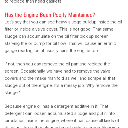
to replace than head gaskets.
Has the Engine Been Poorly Maintained?
Let’s say that you can see heavy sludge buildup inside the oil
filter or inside a valve cover. This is not good. That same
sludge can accumulate on the oil filter pick up screen,
starving the oil pump for oil flow. That will cause an erratic
gauge reading, but it usually ruins the engine too.
If not, then you can remove the oil pan and replace the
screen. Occasionally, we have had to remove the valve
covers and the intake manifold as well and scrape all that
sludge out of the engine. It’s a messy job. Why remove the
sludge?
Because engine oil has a detergent additive in it. That
detergent can loosen accumulated sludge and put it into
circulation inside the engine, where it can cause all kinds of
damage, like anther clogged up oil pickup screen. Now you