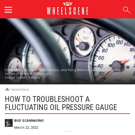
Skip
to
content
Dahboard gauges do malfunction, and fixing them is usually beyond the
scope of a home technician
Image Credit
/
Source
/
wrenchers
HOW TO TROUBLESHOOT A
FLUCTUATING OIL PRESSURE GAUGE
BUD SCANNAVINO
March 22, 2022