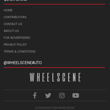
HOME
CONTRIBUTORS
CONTACT US
ABOUT US
FOR ADVERTISERS
PRIVACY POLICY
TERMS & CONDITIONS
@WHEELSCENEAUTO
© COPYRIGHT 2026
WHEELSCENE