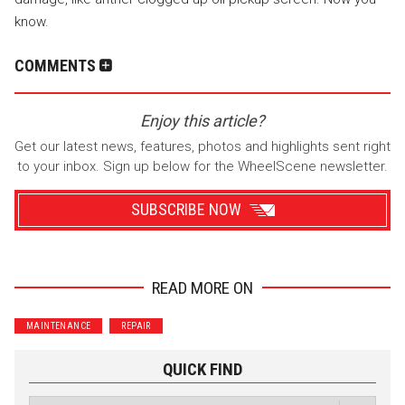
know.
COMMENTS
Enjoy this article?
Get our latest news, features, photos and highlights sent right
to your inbox. Sign up below for the WheelScene newsletter.
SUBSCRIBE NOW
READ MORE ON
Wrenchers
Commuter
MAINTENANCE
REPAIR
Performance
Motorcycle
Luxury
Truck/SUV
QUICK FIND
Subscribe with Facebook