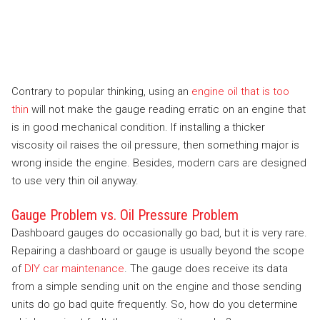
Contrary to popular thinking, using an
engine oil that is too
thin
will not make the gauge reading erratic on an engine that
is in good mechanical condition. If installing a thicker
viscosity oil raises the oil pressure, then something major is
wrong inside the engine. Besides, modern cars are designed
to use very thin oil anyway.
Gauge Problem vs. Oil Pressure Problem
Dashboard gauges do occasionally go bad, but it is very rare.
Repairing a dashboard or gauge is usually beyond the scope
of
DIY car maintenance
. The gauge does receive its data
from a simple sending unit on the engine and those sending
units do go bad quite frequently. So, how do you determine