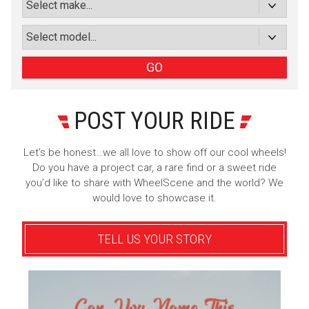
or subscribe via email
Sign Up
GO
POST YOUR RIDE
Let’s be honest…we all love to show off our cool wheels!
Do you have a project car, a rare find or a sweet ride
you’d like to share with WheelScene and the world? We
would love to showcase it.
TELL US YOUR STORY