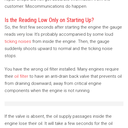
customer. Miscommunications do happen.
Is the Reading Low Only on Starting Up?
So, the first few seconds after starting the engine the gauge
reads very low. It’s probably accompanied by some loud
ticking noises
from inside the engine. Then, the gauge
suddenly shoots upward to normal and the ticking noise
stops.
You have the wrong oil filter installed. Many engines require
their
oil filter
to have an anti-drain back valve that prevents oil
from draining downward, away from critical engine
components when the engine is not running.
If the valve is absent, the oil supply passages inside the
engine lose their oil. It will take a few seconds for the oil