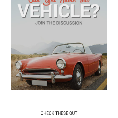
ADVERTISEMENT
CHECK THESE OUT