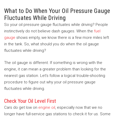
What to Do When Your Oil Pressure Gauge
Fluctuates While Driving
So your oil pressure gauge fluctuates while driving? People
instinctively do not believe dash gauges. When the
fuel
gauge
shows empty, we know there is a few more miles left
in the tank. So, what should you do when the oil gauge
fluctuates while driving?
The oil gauge is different. If something is wrong with the
engine, it can mean a greater problem than looking for the
nearest gas station. Let’s follow a logical trouble-shooting
procedure to figure out why your oil pressure gauge
fluctuates while driving.
Check Your Oil Level First
Cars do get low on
engine oil
, especially now that we no
longer have full-service gas stations to check it for us. Some