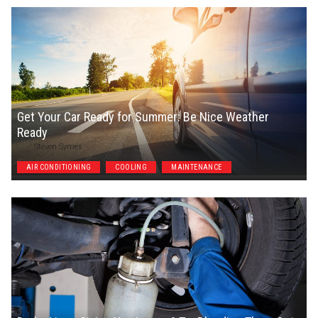
Get Your Car Ready for Summer: Be Nice Weather
Ready
Steven Symes
AIR CONDITIONING
COOLING
MAINTENANCE