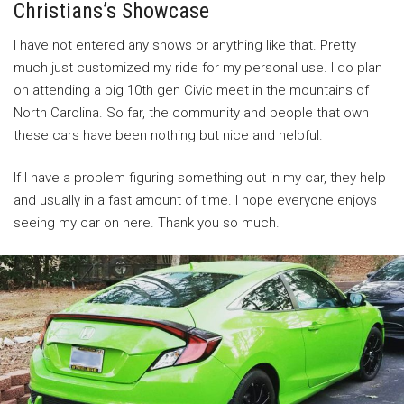
Christians’s Showcase
I have not entered any shows or anything like that. Pretty
much just customized my ride for my personal use. I do plan
on attending a big 10th gen Civic meet in the mountains of
North Carolina. So far, the community and people that own
these cars have been nothing but nice and helpful.
If I have a problem figuring something out in my car, they help
and usually in a fast amount of time. I hope everyone enjoys
seeing my car on here. Thank you so much.