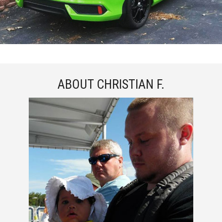
ABOUT CHRISTIAN F.