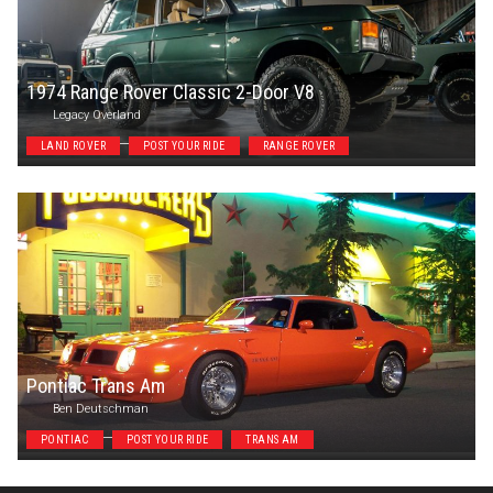
1974 Range Rover Classic 2-Door V8
Legacy Overland
LAND ROVER
POST YOUR RIDE
RANGE ROVER
Pontiac Trans Am
Ben Deutschman
PONTIAC
POST YOUR RIDE
TRANS AM