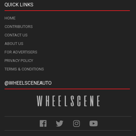
QUICK LINKS
HOME
CONTRIBUTORS
CONTACT US
ABOUT US
FOR ADVERTISERS
PRIVACY POLICY
TERMS & CONDITIONS
@WHEELSCENEAUTO