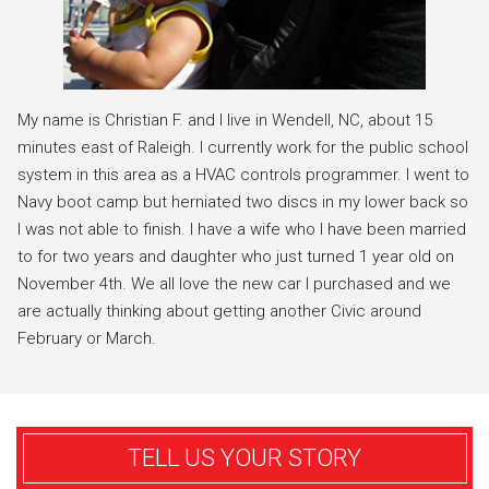
My name is Christian F. and I live in Wendell, NC, about 15
minutes east of Raleigh. I currently work for the public school
system in this area as a HVAC controls programmer. I went to
Navy boot camp but herniated two discs in my lower back so
I was not able to finish. I have a wife who I have been married
to for two years and daughter who just turned 1 year old on
November 4th. We all love the new car I purchased and we
are actually thinking about getting another Civic around
February or March.
TELL US YOUR STORY