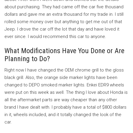
about purchasing. They had came off the car five thousand
dollars and gave me an extra thousand for my trade in. I still
rolled some money over but anything to get me out of that
Jeep. I drove the car off the lot that day and have loved it
ever since. I would recommend this car to anyone.
What Modifications Have You Done or Are
Planning to Do?
Right now I have changed the OEM chrome grill to the gloss
black grill. Also, the orange side marker lights have been
changed to DEPO smoked marker lights. Enkei EDR9 wheels
were put on this week as well. The thing I love about Honda is
all the aftermarket parts are way cheaper than any other
brand I have dealt with. I probably have a total of $800 dollars
in it, wheels included, and it totally changed the look of the
car.