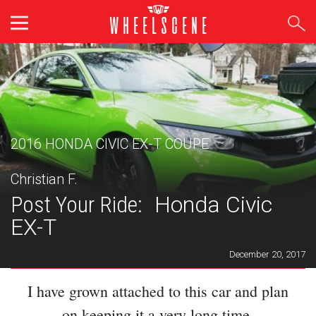
Skip
to
content
2016 HONDA CIVIC EX-T COUPE
Christian F.
Post Your Ride:
Honda Civic
EX-T
December 20, 2017
I have grown attached to this car and plan
on keeping it a very long time.