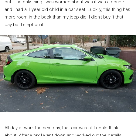
out. The only thing I was worried about was it was a coupe
and I had a 1 year old child in a car seat. Luckily, this thing has
more room in the back than my jeep did. I didn’t buy it that
day but I slept on it.
All day at work the next day, that car was all I could think
about. After work I went down and worked out the details