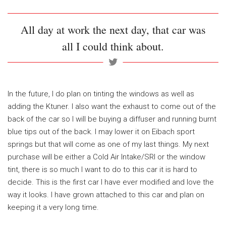
All day at work the next day, that car was
all I could think about.
In the future, I do plan on tinting the windows as well as
adding the Ktuner. I also want the exhaust to come out of the
back of the car so I will be buying a diffuser and running burnt
blue tips out of the back. I may lower it on Eibach sport
springs but that will come as one of my last things. My next
purchase will be either a Cold Air Intake/SRI or the window
tint, there is so much I want to do to this car it is hard to
decide. This is the first car I have ever modified and love the
way it looks. I have grown attached to this car and plan on
keeping it a very long time.