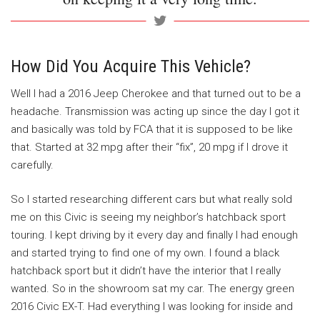
How Did You Acquire This Vehicle?
Well I had a 2016 Jeep Cherokee and that turned out to be a
headache. Transmission was acting up since the day I got it
and basically was told by FCA that it is supposed to be like
that. Started at 32 mpg after their “fix”, 20 mpg if I drove it
carefully.
So I started researching different cars but what really sold
me on this Civic is seeing my neighbor’s hatchback sport
touring. I kept driving by it every day and finally I had enough
and started trying to find one of my own. I found a black
hatchback sport but it didn’t have the interior that I really
wanted. So in the showroom sat my car. The energy green
2016 Civic EX-T. Had everything I was looking for inside and