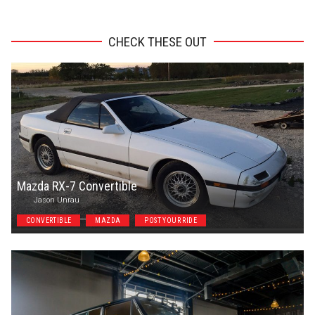
CHECK THESE OUT
Mazda RX-7 Convertible
Jason Unrau
CONVERTIBLE
MAZDA
POST YOUR RIDE