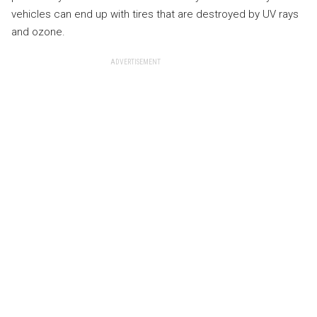
vehicles can end up with tires that are destroyed by UV rays
and ozone.
ADVERTISEMENT