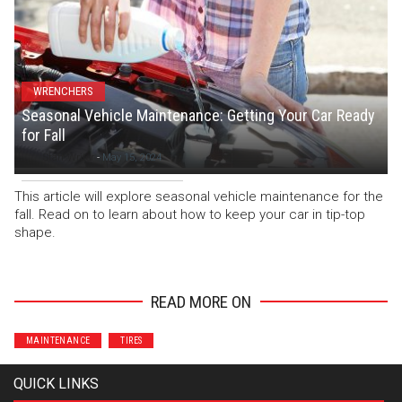
WRENCHERS
Seasonal Vehicle Maintenance: Getting Your Car Ready
for Fall
Staff Writer
-
May 15, 2024
This article will explore seasonal vehicle maintenance for the
fall. Read on to learn about how to keep your car in tip-top
shape.
READ MORE ON
MAINTENANCE
TIRES
QUICK LINKS