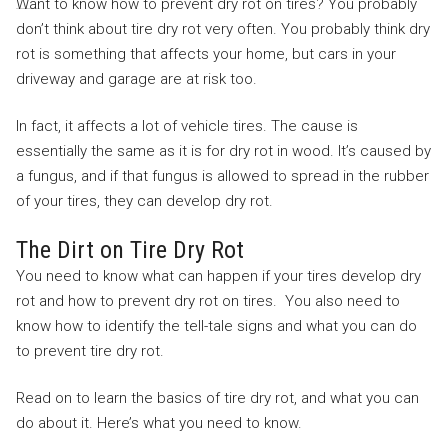
Want to know how to prevent dry rot on tires? You probably
don’t think about tire dry rot very often. You probably think dry
rot is something that affects your home, but cars in your
driveway and garage are at risk too.
In fact, it affects a lot of vehicle tires. The cause is
essentially the same as it is for dry rot in wood. It’s caused by
a fungus, and if that fungus is allowed to spread in the rubber
of your tires, they can develop dry rot.
The Dirt on Tire Dry Rot
You need to know what can happen if your tires develop dry
rot and how to prevent dry rot on tires. You also need to
know how to identify the tell-tale signs and what you can do
to prevent tire dry rot.
Read on to learn the basics of tire dry rot, and what you can
do about it. Here’s what you need to know.