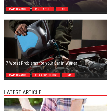
Bud Scannavino
MAINTENANCE
MOTORCYCLE
TIRES
7 Worst Problems for your Car in Winter
Jason Unrau
MAINTENANCE
ROAD CONDITIONS
TIRES
LATEST ARTICLE