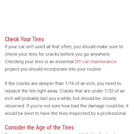
Check Your Tires
If your car isn’t used all that often, you should make sure to
check your tires for cracks before you go anywhere.
Checking your tires is an essential
DIY car maintenance
project you should incorporate into your routine.
If the cracks are deeper than 1/16 of an inch, you need to
replace the tire right away. Cracks that are under 1/32 of an
inch will probably last you a while, but should be closely
observed. If you’re not sure how bad the damage could be, it
would be best to have the tires inspected by a professional.
Consider the Age of the Tires