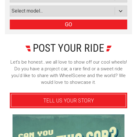
or subscribe via email
Sign Up
GO
POST YOUR RIDE
Let’s be honest…we all love to show off our cool wheels!
Do you have a project car, a rare find or a sweet ride
you’d like to share with WheelScene and the world? We
would love to showcase it.
TELL US YOUR STORY