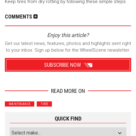
Keep tires from dry rotting by following these simple steps.
COMMENTS
Enjoy this article?
Get our latest news, features, photos and highlights sent right
to your inbox. Sign up below for the WheelScene newsletter.
SUBSCRIBE NOW
READ MORE ON
Wrenchers
Commuter
MAINTENANCE
TIRES
Performance
Motorcycle
Luxury
Truck/SUV
QUICK FIND
Subscribe with Facebook