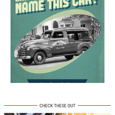
ADVERTISEMENT
CHECK THESE OUT