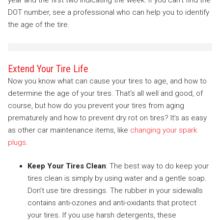
year and the first two indicating the week. If you can’t find the
DOT number, see a professional who can help you to identify
the age of the tire.
Extend Your Tire Life
Now you know what can cause your tires to age, and how to
determine the age of your tires. That’s all well and good, of
course, but how do you prevent your tires from aging
prematurely and how to prevent dry rot on tires? It’s as easy
as other car maintenance items, like
changing your spark
plugs
.
Keep Your Tires Clean
: The best way to do keep your
tires clean is simply by using water and a gentle soap.
Don’t use tire dressings. The rubber in your sidewalls
contains anti-ozones and anti-oxidants that protect
your tires. If you use harsh detergents, these