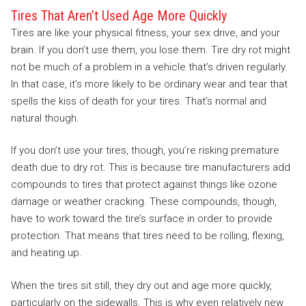
Tires That Aren’t Used Age More Quickly
Tires are like your physical fitness, your sex drive, and your
brain. If you don’t use them, you lose them. Tire dry rot might
not be much of a problem in a vehicle that’s driven regularly.
In that case, it’s more likely to be ordinary wear and tear that
spells the kiss of death for your tires. That’s normal and
natural though.
If you don’t use your tires, though, you’re risking premature
death due to dry rot. This is because tire manufacturers add
compounds to tires that protect against things like ozone
damage or weather cracking. These compounds, though,
have to work toward the tire’s surface in order to provide
protection. That means that tires need to be rolling, flexing,
and heating up.
When the tires sit still, they dry out and age more quickly,
particularly on the sidewalls. This is why even relatively new