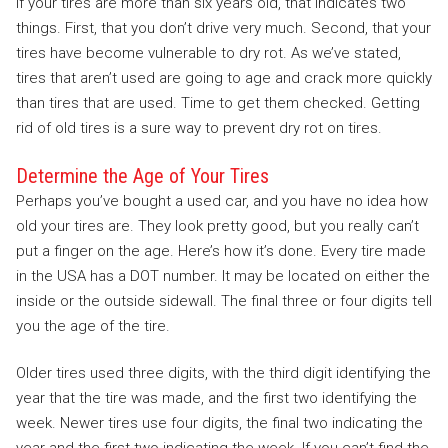
If your tires are more than six years old, that indicates two
things. First, that you don’t drive very much. Second, that your
tires have become vulnerable to dry rot. As we’ve stated,
tires that aren’t used are going to age and crack more quickly
than tires that are used. Time to get them checked. Getting
rid of old tires is a sure way to prevent dry rot on tires.
Determine the Age of Your Tires
Perhaps you’ve bought a used car, and you have no idea how
old your tires are. They look pretty good, but you really can’t
put a finger on the age. Here’s how it’s done. Every tire made
in the USA has a DOT number. It may be located on either the
inside or the outside sidewall. The final three or four digits tell
you the age of the tire.
Older tires used three digits, with the third digit identifying the
year that the tire was made, and the first two identifying the
week. Newer tires use four digits, the final two indicating the