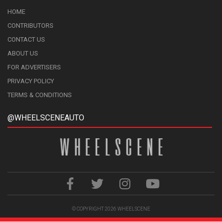
HOME
CONTRIBUTORS
CONTACT US
ABOUT US
FOR ADVERTISERS
PRIVACY POLICY
TERMS & CONDITIONS
@WHEELSCENEAUTO
© COPYRIGHT 2026
WHEELSCENE