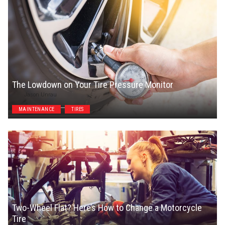
The Lowdown on Your Tire Pressure Monitor
Jason Unrau
MAINTENANCE
TIRES
Two-Wheel Flat? Here’s How to Change a Motorcycle
Tire