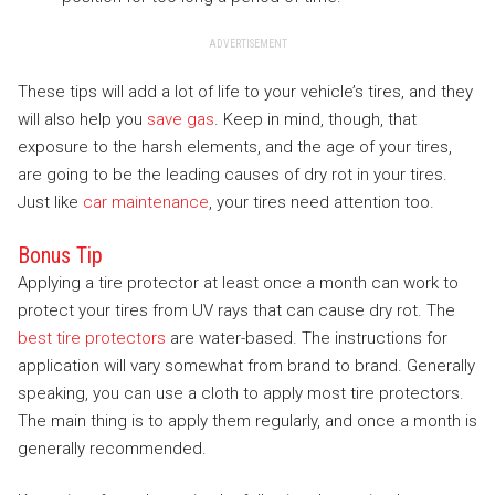
ADVERTISEMENT
These tips will add a lot of life to your vehicle’s tires, and they
will also help you
save gas
. Keep in mind, though, that
exposure to the harsh elements, and the age of your tires,
are going to be the leading causes of dry rot in your tires.
Just like
car maintenance
, your tires need attention too.
Bonus Tip
Applying a tire protector at least once a month can work to
protect your tires from UV rays that can cause dry rot. The
best tire protectors
are water-based. The instructions for
application will vary somewhat from brand to brand. Generally
speaking, you can use a cloth to apply most tire protectors.
The main thing is to apply them regularly, and once a month is
generally recommended.