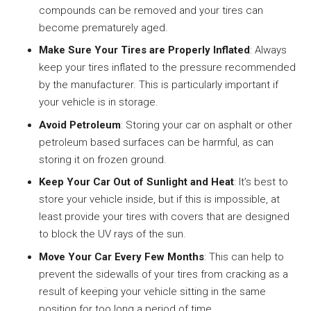
compounds can be removed and your tires can
become prematurely aged.
Make Sure Your Tires are Properly Inflated
: Always
keep your tires inflated to the pressure recommended
by the manufacturer. This is particularly important if
your vehicle is in storage.
Avoid Petroleum
: Storing your car on asphalt or other
petroleum based surfaces can be harmful, as can
storing it on frozen ground.
Keep Your Car Out of Sunlight and Heat
: It’s best to
store your vehicle inside, but if this is impossible, at
least provide your tires with covers that are designed
to block the UV rays of the sun.
Move Your Car Every Few Months
: This can help to
prevent the sidewalls of your tires from cracking as a
result of keeping your vehicle sitting in the same
position for too long a period of time.