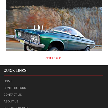
ADVERTISEMENT
QUICK LINKS
HOME
CONTRIBUTORS
CONTACT US
ABOUT US