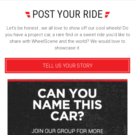
POST YOUR RIDE
Let’s be honest…we all love to show off our cool wheels! Do
you have a project car, a rare find or a sweet ride you’d like to
share with WheelScene and the world? We would love to
showcase it.
TELL US YOUR STORY