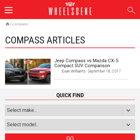
Skip
to
content
/
compass
COMPASS ARTICLES
Jeep Compass vs Mazda CX-5:
Compact SUV Comparison
Evan Williams
September 18, 2017
-
QUICK FIND
GO