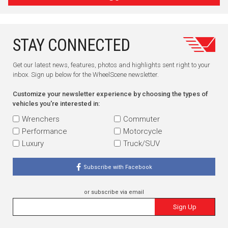
STAY CONNECTED
Get our latest news, features, photos and highlights sent right to your
inbox. Sign up below for the WheelScene newsletter.
Customize your newsletter experience by choosing the types of
vehicles you're interested in:
Wrenchers
Commuter
Performance
Motorcycle
Luxury
Truck/SUV
Subscribe with Facebook
or subscribe via email
Sign Up