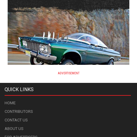
ADVERTISEMENT
QUICK LINKS
HOME
CONTRIBUTORS
CONTACT US
ABOUT US