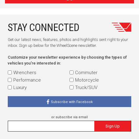
STAY CONNECTED
Get our latest news, features, photos and highlights sent right to your
inbox. Sign up below for the WheelScene newsletter.
Customize your newsletter experience by choosing the types of
vehicles you're interested in:
Wrenchers
Commuter
Performance
Motorcycle
Luxury
Truck/SUV
Subscribe with Facebook
or subscribe via email
Sign Up