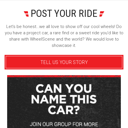
POST YOUR RIDE
Let’s be honest…we all love to show off our cool wheels! Do
you have a project car, a rare find or a sweet ride you’d like to
share with WheelScene and the world? We would love to
showcase it.
TELL US YOUR STORY