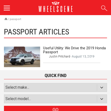
Skip
to
content
/
passport
PASSPORT ARTICLES
Useful Utility: We Drive the 2019 Honda
Passport
Justin Pritchard
August 13, 2019
-
QUICK FIND
GO