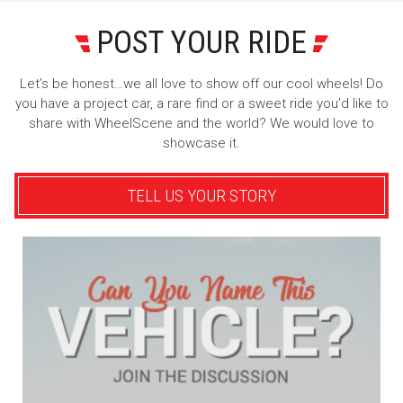
POST YOUR RIDE
Let’s be honest…we all love to show off our cool wheels! Do
you have a project car, a rare find or a sweet ride you’d like to
share with WheelScene and the world? We would love to
showcase it.
TELL US YOUR STORY