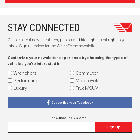
STAY CONNECTED
Get our latest news, features, photos and highlights sent right to your
inbox. Sign up below for the WheelScene newsletter.
Customize your newsletter experience by choosing the types of
vehicles you're interested in:
Wrenchers
Commuter
Performance
Motorcycle
Luxury
Truck/SUV
Subscribe with Facebook
or subscribe via email
Sign Up