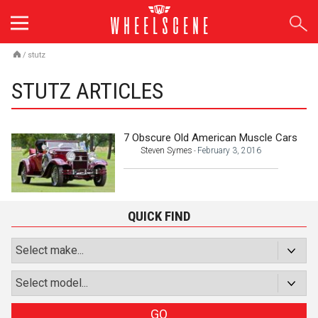
Skip
to
content
/
stutz
STUTZ ARTICLES
7 Obscure Old American Muscle Cars
Steven Symes
February 3, 2016
-
QUICK FIND
GO