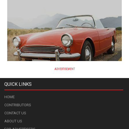
ADVERTISEMENT
QUICK LINKS
HOME
CONTRIBUTORS
CONTACT US
ABOUT US