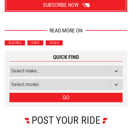
SUBSCRIBE NOW
READ MORE ON
Wrenchers
Commuter
ELECTRIC
GEELY
VOLVO
Performance
Motorcycle
Luxury
Truck/SUV
QUICK FIND
Subscribe with Facebook
or subscribe via email
Sign Up
GO
POST YOUR RIDE