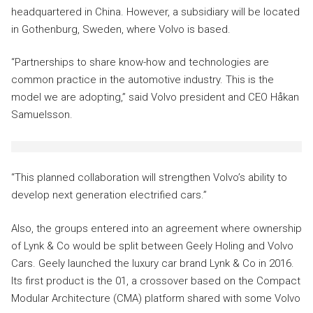
headquartered in China. However, a subsidiary will be located
in Gothenburg, Sweden, where Volvo is based.
“Partnerships to share know-how and technologies are
common practice in the automotive industry. This is the
model we are adopting,” said Volvo president and CEO Håkan
Samuelsson.
“This planned collaboration will strengthen Volvo’s ability to
develop next generation electrified cars.”
Also, the groups entered into an agreement where ownership
of Lynk & Co would be split between Geely Holing and Volvo
Cars. Geely launched the luxury car brand Lynk & Co in 2016.
Its first product is the 01, a crossover based on the Compact
Modular Architecture (CMA) platform shared with some Volvo