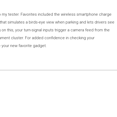
o my tester. Favorites included the wireless smartphone charge
hat simulates a birds-eye view when parking and lets drivers see
g on this, your turn-signal inputs trigger a camera feed from the
trument cluster. For added confidence in checking your
e your new favorite gadget.