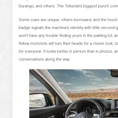
Durango, and others. The Telluride’s biggest punch com
Some cues are unique, others borrowed, and the hood
badge signals the machine’s identity with little second-
won’t have any trouble finding yours in the parking lot, 
fellow motorists will turn their heads for a closer look, to
for everyone. It looks better in person than in photos,
conversations along the way.