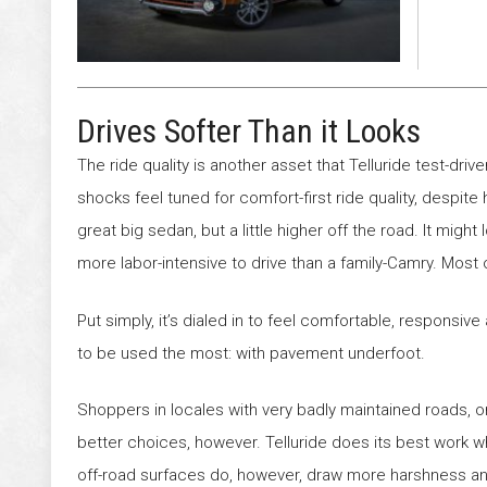
Drives Softer Than it Looks
The ride quality is another asset that Telluride test-driv
shocks feel tuned for comfort-first ride quality, despite h
great big sedan, but a little higher off the road. It might
more labor-intensive to drive than a family-Camry. Most 
Put simply, it’s dialed in to feel comfortable, responsive 
to be used the most: with pavement underfoot.
Shoppers in locales with very badly maintained roads, o
better choices, however. Telluride does its best work 
off-road surfaces do, however, draw more harshness and