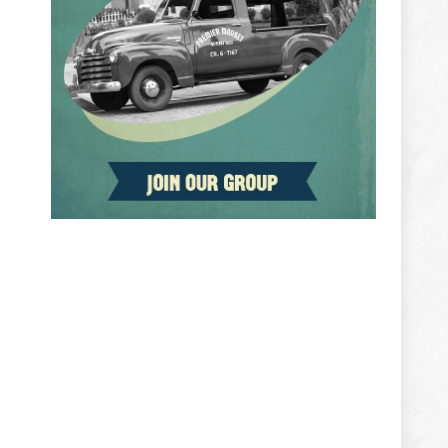
ADVERTISEMENT