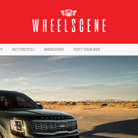
RY
MOTORCYCLE
WRENCHERS
POST YOUR RIDE