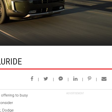
LURIDE
ADVERTISEMENT
 offering to busy
onsider
t, Dodge