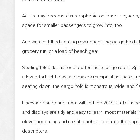
Adults may become claustrophobic on longer voyages, bu
space for smaller passengers to grow into, too.
And with that third seating row upright, the cargo hold s
grocery run, or a load of beach gear.
Seating folds flat as required for more cargo room. Spri
a low-effort lightness, and makes manipulating the curre
seating down, the cargo hold is monstrous, wide, and fla
Elsewhere on board, most will find the 2019 Kia Telluride’s
and displays are tidy and easy to learn, most materials i
clever accenting and metal touches to dial up the sophi
descriptors.