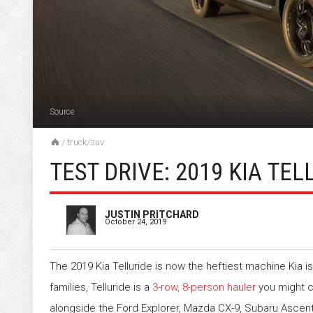
Source
/
truck/suv
TEST DRIVE: 2019 KIA TEL
JUSTIN PRITCHARD
October 24, 2019
The 2019 Kia Telluride is now the heftiest machine Kia is
families, Telluride is a
3-row, 8-person hauler
you might c
alongside the Ford Explorer, Mazda CX-9, Subaru Ascen