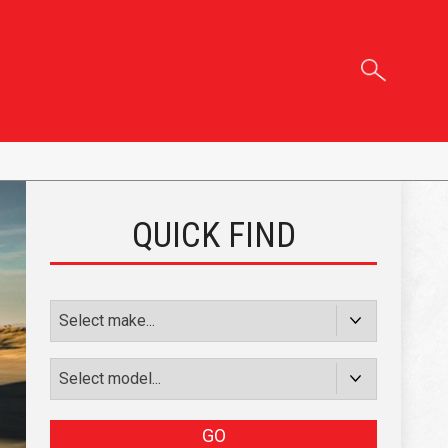
QUICK FIND
GO