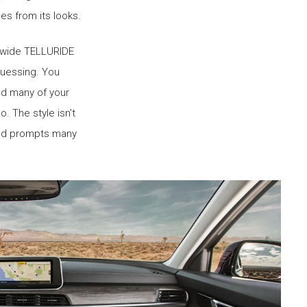
es from its looks.
-wide TELLURIDE
guessing. You
and many of your
o. The style isn’t
 and prompts many