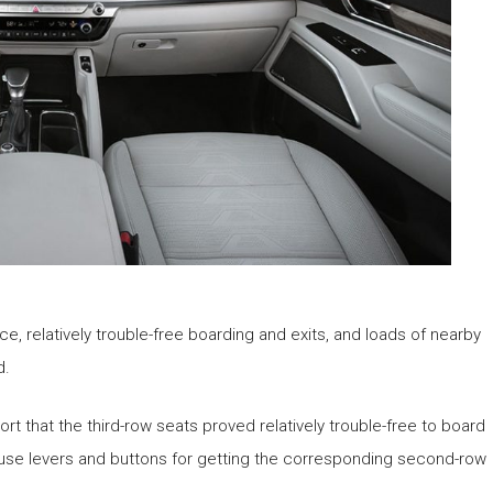
 relatively trouble-free boarding and exits, and loads of nearby
d.
ort that the third-row seats proved relatively trouble-free to board
to-use levers and buttons for getting the corresponding second-row