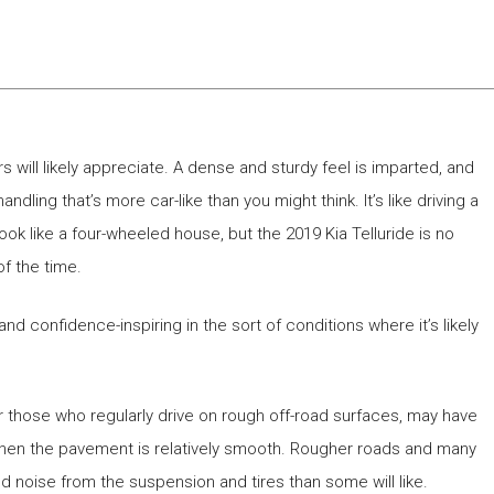
ers will likely appreciate. A dense and sturdy feel is imparted, and
andling that’s more car-like than you might think. It’s like driving a
 look like a four-wheeled house, but the 2019 Kia Telluride is no
of the time.
and confidence-inspiring in the sort of conditions where it’s likely
r those who regularly drive on rough off-road surfaces, may have
when the pavement is relatively smooth. Rougher roads and many
 noise from the suspension and tires than some will like.