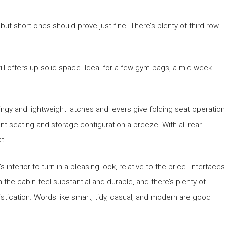
t short ones should prove just fine. There’s plenty of third-row
till offers up solid space. Ideal for a few gym bags, a mid-week
ngy and lightweight latches and levers give folding seat operation
nt seating and storage configuration a breeze. With all rear
t.
 interior to turn in a pleasing look, relative to the price. Interfaces
n the cabin feel substantial and durable, and there’s plenty of
stication. Words like smart, tidy, casual, and modern are good