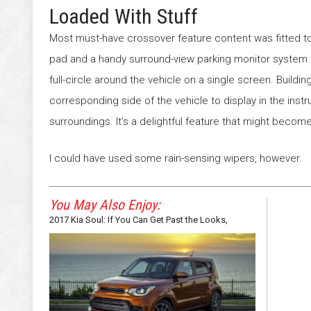
Loaded With Stuff
Most must-have crossover feature content was fitted t
pad and a handy surround-view parking monitor system t
full-circle around the vehicle on a single screen. Buildin
corresponding side of the vehicle to display in the ins
surroundings. It’s a delightful feature that might becom
I could have used some rain-sensing wipers, however.
You May Also Enjoy:
2017 Kia Soul: If You Can Get Past the Looks,
There’s a Funky SUV