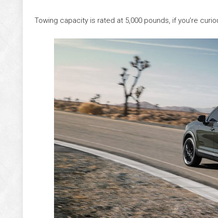
Towing capacity is rated at 5,000 pounds, if you’re curio