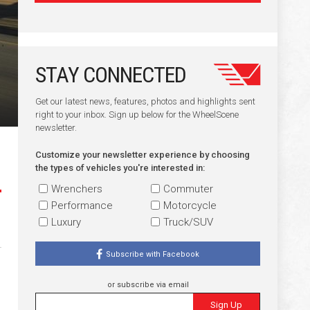
STAY CONNECTED
Get our latest news, features, photos and highlights sent
right to your inbox. Sign up below for the WheelScene
newsletter.
Customize your newsletter experience by choosing
the types of vehicles you're interested in:
Wrenchers
Commuter
Performance
Motorcycle
Luxury
Truck/SUV
Subscribe with Facebook
or subscribe via email
Sign Up