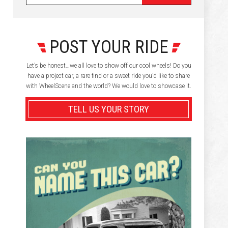
POST YOUR RIDE
Let’s be honest…we all love to show off our cool wheels! Do you
have a project car, a rare find or a sweet ride you’d like to share
with WheelScene and the world? We would love to showcase it.
TELL US YOUR STORY