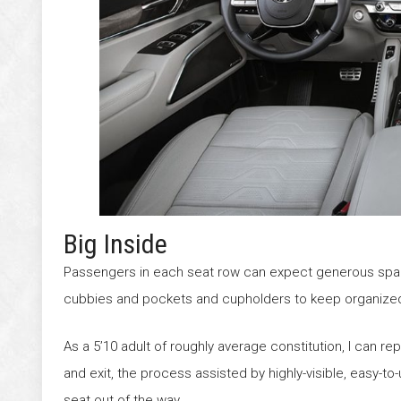
Big Inside
Passengers in each seat row can expect generous space,
cubbies and pockets and cupholders to keep organize
As a 5’10 adult of roughly average constitution, I can rep
and exit, the process assisted by highly-visible, easy-
seat out of the way.