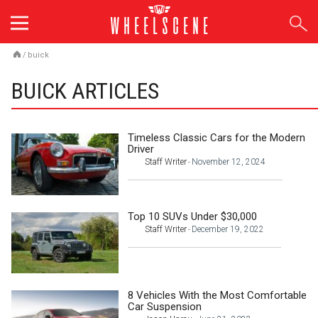
Skip
to
content
/
buick
BUICK ARTICLES
Timeless Classic Cars for the Modern
Driver
Staff Writer
November 12, 2024
-
Top 10 SUVs Under $30,000
Staff Writer
December 19, 2022
-
8 Vehicles With the Most Comfortable
Car Suspension