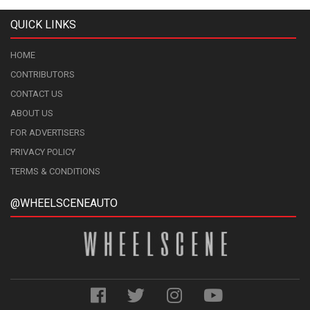
QUICK LINKS
HOME
CONTRIBUTORS
CONTACT US
ABOUT US
FOR ADVERTISERS
PRIVACY POLICY
TERMS & CONDITIONS
@WHEELSCENEAUTO