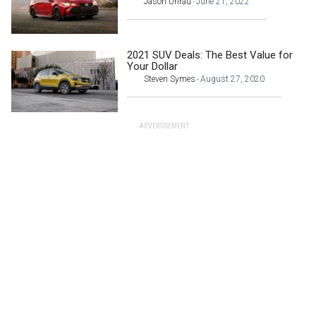
Jason Unrau
June 21, 2022
-
2021 SUV Deals: The Best Value for
Your Dollar
Steven Symes
August 27, 2020
-
ADVERTISEMENT