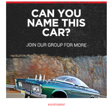
ADVERTISEMENT