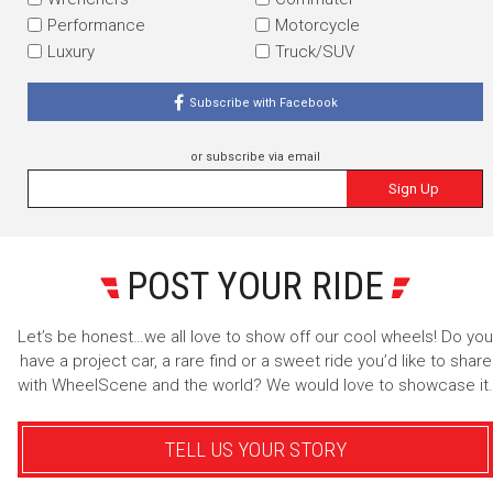
Performance
Motorcycle
Luxury
Truck/SUV
Subscribe with Facebook
or subscribe via email
Sign Up
POST YOUR RIDE
Let’s be honest…we all love to show off our cool wheels! Do you
have a project car, a rare find or a sweet ride you’d like to share
with WheelScene and the world? We would love to showcase it.
TELL US YOUR STORY