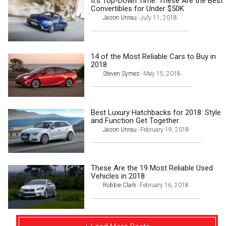
It’s Top-Down Time: These Are the Best
Convertibles for Under $50K
Jason Unrau
July 11, 2018
-
14 of the Most Reliable Cars to Buy in
2018
Steven Symes
May 15, 2018
-
Best Luxury Hatchbacks for 2018: Style
and Function Get Together
Jason Unrau
February 19, 2018
-
These Are the 19 Most Reliable Used
Vehicles in 2018
Robbie Clark
February 16, 2018
-