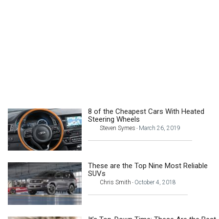
8 of the Cheapest Cars With Heated
Steering Wheels
Steven Symes
March 26, 2019
-
These are the Top Nine Most Reliable
SUVs
Chris Smith
October 4, 2018
-