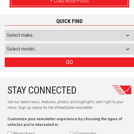
+ Load More Posts
QUICK FIND
GO
STAY CONNECTED
Get our latest news, features, photos and highlights sent right to your
inbox. Sign up below for the WheelScene newsletter.
Customize your newsletter experience by choosing the types of
vehicles you're interested in:
Wrenchers
Commuter