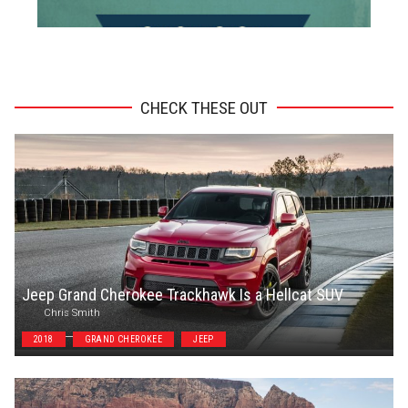
ADVERTISEMENT
CHECK THESE OUT
Jeep Grand Cherokee Trackhawk Is a Hellcat SUV
Chris Smith
2018
GRAND CHEROKEE
JEEP