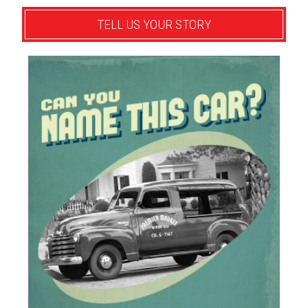
TELL US YOUR STORY