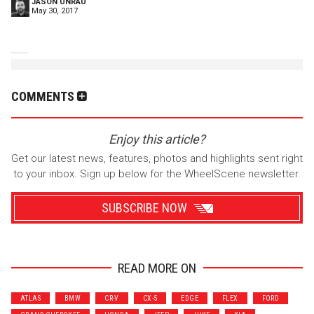
JASON UNRAU
May 30, 2017
COMMENTS
Enjoy this article?
Get our latest news, features, photos and highlights sent right
to your inbox. Sign up below for the WheelScene newsletter.
SUBSCRIBE NOW
READ MORE ON
Wrenchers
Commuter
ATLAS
BMW
CR-V
CX-5
EDGE
FLEX
FORD
Performance
Motorcycle