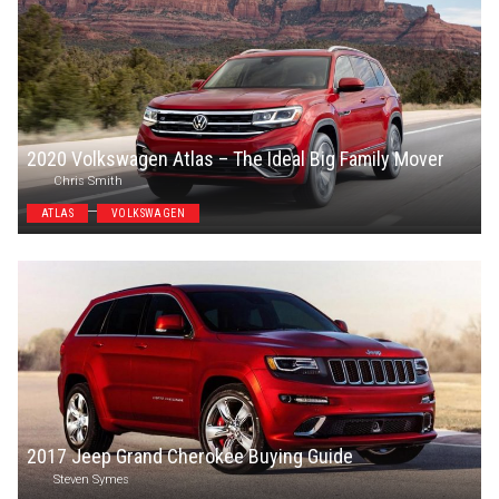
2020 Volkswagen Atlas – The Ideal Big Family Mover
Chris Smith
ATLAS
VOLKSWAGEN
2017 Jeep Grand Cherokee Buying Guide
Steven Symes