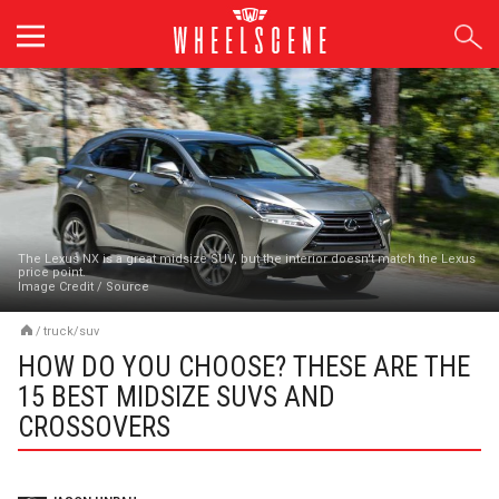
Skip
to
content
The Lexus NX is a great midsize SUV, but the interior doesn't match the Lexus
price point.
Image Credit
/
Source
/
truck/suv
HOW DO YOU CHOOSE? THESE ARE THE
15 BEST MIDSIZE SUVS AND
CROSSOVERS