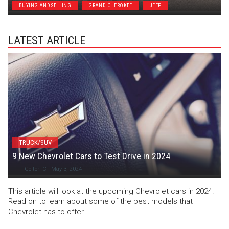
BUYING AND SELLING
GRAND CHEROKEE
JEEP
LATEST ARTICLE
TRUCK/SUV
9 New Chevrolet Cars to Test Drive in 2024
Colton C
-
May 3, 2024
This article will look at the upcoming Chevrolet cars in 2024.
Read on to learn about some of the best models that
Chevrolet has to offer.