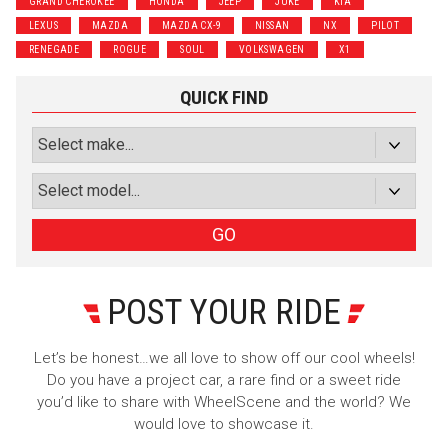
GRAND CHEROKEE
HONDA
JEEP
JUKE
KIA
Luxury
Truck/SUV
LEXUS
MAZDA
MAZDA CX-9
NISSAN
NX
PILOT
RENEGADE
ROGUE
SOUL
VOLKSWAGEN
X1
Subscribe with Facebook
QUICK FIND
or subscribe via email
Sign Up
GO
POST YOUR RIDE
Let’s be honest…we all love to show off our cool wheels!
Do you have a project car, a rare find or a sweet ride
you’d like to share with WheelScene and the world? We
would love to showcase it.