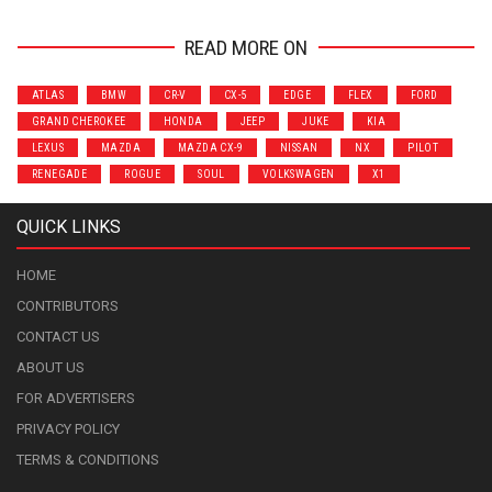
READ MORE ON
ATLAS
BMW
CR-V
CX-5
EDGE
FLEX
FORD
GRAND CHEROKEE
HONDA
JEEP
JUKE
KIA
LEXUS
MAZDA
MAZDA CX-9
NISSAN
NX
PILOT
RENEGADE
ROGUE
SOUL
VOLKSWAGEN
X1
QUICK LINKS
HOME
CONTRIBUTORS
CONTACT US
ABOUT US
FOR ADVERTISERS
PRIVACY POLICY
TERMS & CONDITIONS