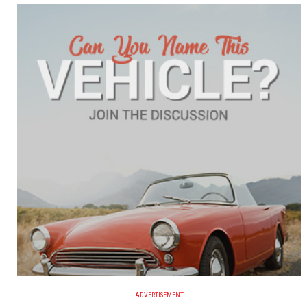
ADVERTISEMENT