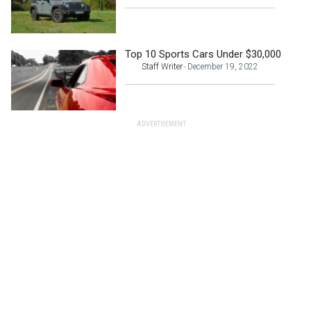
Top 10 Sports Cars Under $30,000
Staff Writer
December 19, 2022
-
ADVERTISEMENT