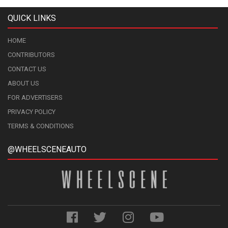
QUICK LINKS
HOME
CONTRIBUTORS
CONTACT US
ABOUT US
FOR ADVERTISERS
PRIVACY POLICY
TERMS & CONDITIONS
@WHEELSCENEAUTO