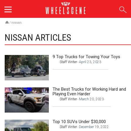
Skip
to
content
/
nissan
NISSAN ARTICLES
9 Top Trucks for Towing Your Toys
Staff Writer
April 23, 2023
-
The Best Trucks for Working Hard and
Playing Even Harder
Staff Writer
March 20, 2023
-
Top 10 SUVs Under $30,000
Staff Writer
December 19, 2022
-