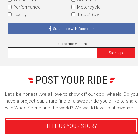
Performance
Motorcycle
Luxury
Truck/SUV
Subscribe with Facebook
or subscribe via email
Sign Up
POST YOUR RIDE
Let’s be honest…we all love to show off our cool wheels! Do you
have a project car, a rare find or a sweet ride you’d like to share
with WheelScene and the world? We would love to showcase it.
TELL US YOUR STORY