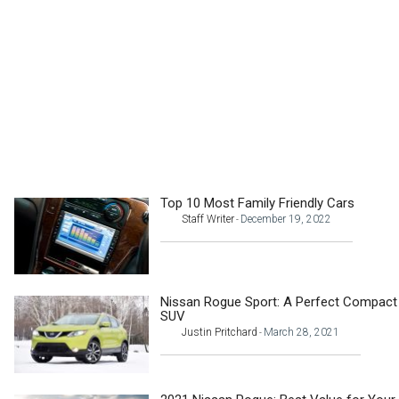
Top 10 Most Family Friendly Cars
Staff Writer
December 19, 2022
-
Nissan Rogue Sport: A Perfect Compact
SUV
Justin Pritchard
March 28, 2021
-