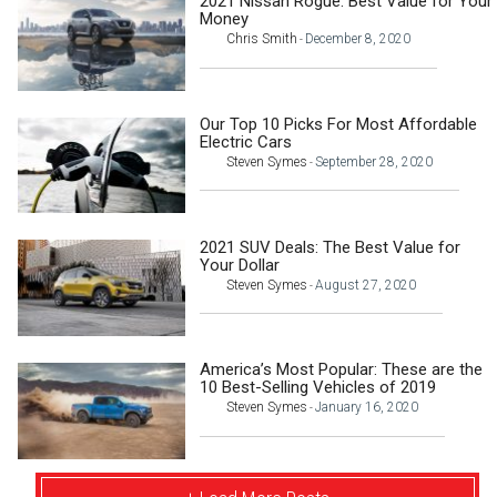
2021 Nissan Rogue: Best Value for Your
Money
Chris Smith
December 8, 2020
-
Our Top 10 Picks For Most Affordable
Electric Cars
Steven Symes
September 28, 2020
-
2021 SUV Deals: The Best Value for
Your Dollar
Steven Symes
August 27, 2020
-
America’s Most Popular: These are the
10 Best-Selling Vehicles of 2019
Steven Symes
January 16, 2020
-