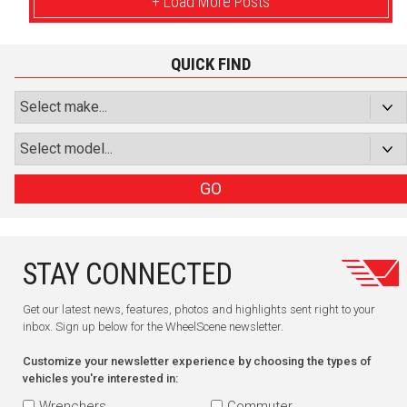
+ Load More Posts
QUICK FIND
GO
STAY CONNECTED
Get our latest news, features, photos and highlights sent right to your
inbox. Sign up below for the WheelScene newsletter.
Customize your newsletter experience by choosing the types of
vehicles you're interested in:
Wrenchers
Commuter