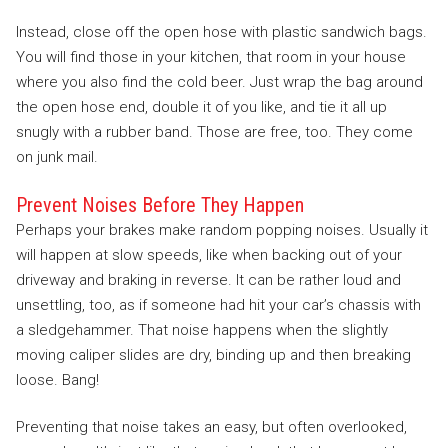
Instead, close off the open hose with plastic sandwich bags.
You will find those in your kitchen, that room in your house
where you also find the cold beer. Just wrap the bag around
the open hose end, double it of you like, and tie it all up
snugly with a rubber band. Those are free, too. They come
on junk mail.
Prevent Noises Before They Happen
Perhaps your brakes make random popping noises. Usually it
will happen at slow speeds, like when backing out of your
driveway and braking in reverse. It can be rather loud and
unsettling, too, as if someone had hit your car’s chassis with
a sledgehammer. That noise happens when the slightly
moving caliper slides are dry, binding up and then breaking
loose. Bang!
Preventing that noise takes an easy, but often overlooked,