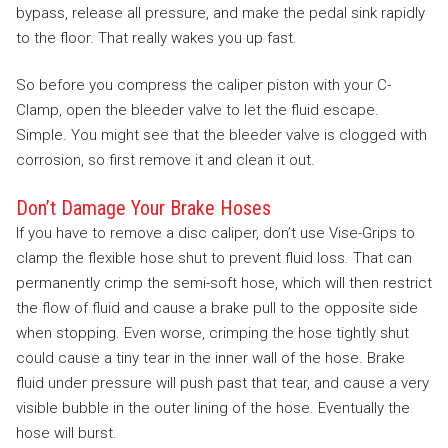
bypass, release all pressure, and make the pedal sink rapidly
to the floor. That really wakes you up fast.
So before you compress the caliper piston with your C-
Clamp, open the bleeder valve to let the fluid escape.
Simple. You might see that the bleeder valve is clogged with
corrosion, so first remove it and clean it out.
Don’t Damage Your Brake Hoses
If you have to remove a disc caliper, don’t use Vise-Grips to
clamp the flexible hose shut to prevent fluid loss. That can
permanently crimp the semi-soft hose, which will then restrict
the flow of fluid and cause a brake pull to the opposite side
when stopping. Even worse, crimping the hose tightly shut
could cause a tiny tear in the inner wall of the hose. Brake
fluid under pressure will push past that tear, and cause a very
visible bubble in the outer lining of the hose. Eventually the
hose will burst.