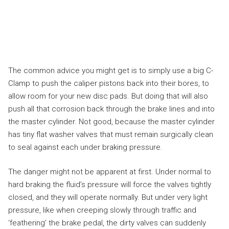
The common advice you might get is to simply use a big C-
Clamp to push the caliper pistons back into their bores, to
allow room for your new disc pads. But doing that will also
push all that corrosion back through the brake lines and into
the master cylinder. Not good, because the master cylinder
has tiny flat washer valves that must remain surgically clean
to seal against each under braking pressure.
The danger might not be apparent at first. Under normal to
hard braking the fluid’s pressure will force the valves tightly
closed, and they will operate normally. But under very light
pressure, like when creeping slowly through traffic and
‘feathering’ the brake pedal, the dirty valves can suddenly