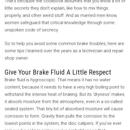
That’s because the cookbook assumes that you know a lot of
little secrets they don’t explain, like how to mix things
properly, and other weird stuff. And as married men know,
women safeguard that critical knowledge through some
unspoken code of secrecy.
So to help you avoid some common brake troubles, here are
some tips I learned over the years as a technician and repair
shop owner.
Give Your Brake Fluid A Little Respect
Brake fluid is hygroscopic. That means it has no water
content, because it needs to have a very high boiling point to
withstand the intense heat of braking. But its ‘dryness’ makes
it absorb moisture from the atmosphere, even in a so-called
sealed system. That tiny bit of absorbed moisture will cause
corrosion to form. Gravity then pulls the corrosion to the
lowest points in the system, the disc calipers. If you’ve ever