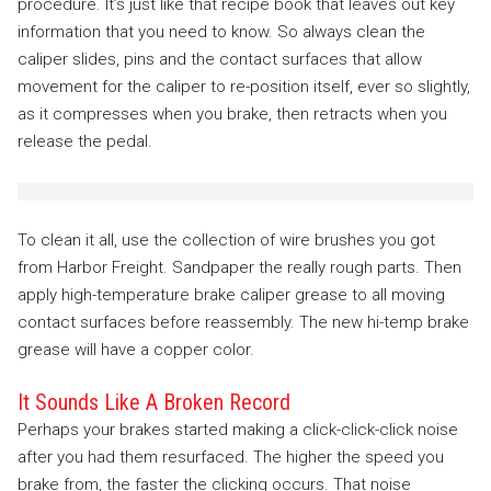
procedure. It’s just like that recipe book that leaves out key
information that you need to know. So always clean the
caliper slides, pins and the contact surfaces that allow
movement for the caliper to re-position itself, ever so slightly,
as it compresses when you brake, then retracts when you
release the pedal.
To clean it all, use the collection of wire brushes you got
from Harbor Freight. Sandpaper the really rough parts. Then
apply high-temperature brake caliper grease to all moving
contact surfaces before reassembly. The new hi-temp brake
grease will have a copper color.
It Sounds Like A Broken Record
Perhaps your brakes started making a click-click-click noise
after you had them resurfaced. The higher the speed you
brake from, the faster the clicking occurs. That noise