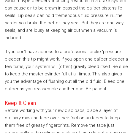
vacuum type bleeders. Inducing a vacuum in a brake system
can cause air to be drawn in passed the caliper piston’s lip
seals. Lip seals can hold tremendous fluid pressure in…the
harder you brake the better they seal. But they are one-way
seals, and are lousy at keeping air out when a vacuum is
induced.
If you don’t have access to a professional brake ‘pressure
bleeder’ this tip might work. If you open one caliper bleeder a
few turns, your system will (often) gravity bleed itself. Be sure
to keep the master cylinder full at all times. This also gives
you the advantage of flushing out all the old fluid. Bleed one
caliper as you reassemble another one. Be patient.
Keep It Clean
Before working with your new disc pads, place a layer of
ordinary masking tape over their friction surfaces to keep
them free of greasy fingerprints. Remove the tape just
before bolting the caliper into place. If you do get grease on