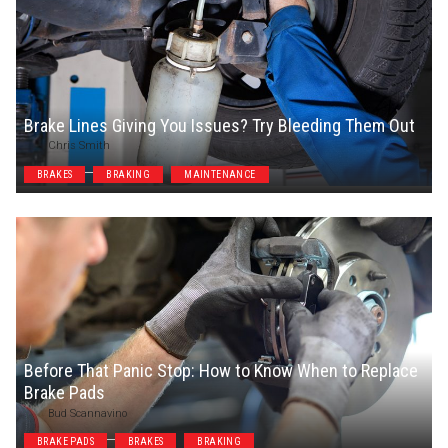
Brake Lines Giving You Issues? Try Bleeding Them Out
Chris Smith
BRAKES
BRAKING
MAINTENANCE
Before That Panic Stop: How to Know When to Replace
Brake Pads
Bud Scannavino
BRAKE PADS
BRAKES
BRAKING