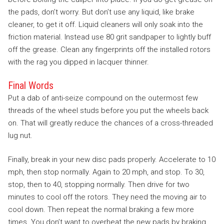
the pads, don’t worry. But don’t use any liquid, like brake
cleaner, to get it off. Liquid cleaners will only soak into the
friction material. Instead use 80 grit sandpaper to lightly buff
off the grease. Clean any fingerprints off the installed rotors
with the rag you dipped in lacquer thinner.
Final Words
Put a dab of anti-seize compound on the outermost few
threads of the wheel studs before you put the wheels back
on. That will greatly reduce the chances of a cross-threaded
lug nut.
Finally, break in your new disc pads properly. Accelerate to 10
mph, then stop normally. Again to 20 mph, and stop. To 30,
stop, then to 40, stopping normally. Then drive for two
minutes to cool off the rotors. They need the moving air to
cool down. Then repeat the normal braking a few more
times. You don’t want to overheat the new pads by braking