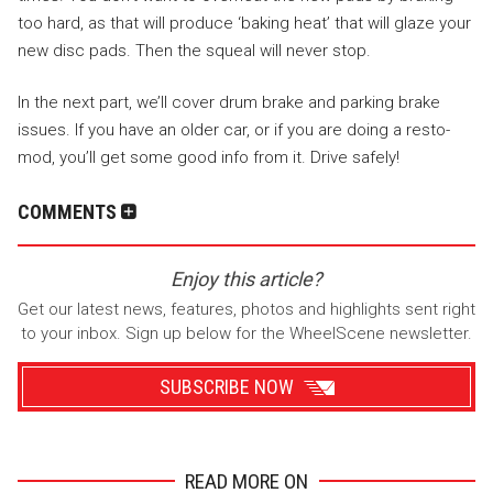
too hard, as that will produce ‘baking heat’ that will glaze your
new disc pads. Then the squeal will never stop.
In the next part, we’ll cover drum brake and parking brake
issues. If you have an older car, or if you are doing a resto-
mod, you’ll get some good info from it. Drive safely!
COMMENTS
Enjoy this article?
Get our latest news, features, photos and highlights sent right
to your inbox. Sign up below for the WheelScene newsletter.
SUBSCRIBE NOW
READ MORE ON