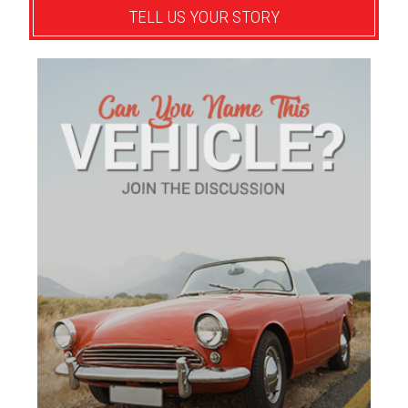
TELL US YOUR STORY