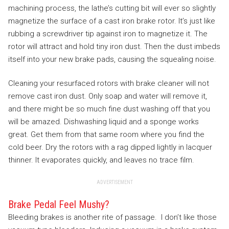
machining process, the lathe’s cutting bit will ever so slightly
magnetize the surface of a cast iron brake rotor. It’s just like
rubbing a screwdriver tip against iron to magnetize it. The
rotor will attract and hold tiny iron dust. Then the dust imbeds
itself into your new brake pads, causing the squealing noise.
Cleaning your resurfaced rotors with brake cleaner will not
remove cast iron dust. Only soap and water will remove it,
and there might be so much fine dust washing off that you
will be amazed. Dishwashing liquid and a sponge works
great. Get them from that same room where you find the
cold beer. Dry the rotors with a rag dipped lightly in lacquer
thinner. It evaporates quickly, and leaves no trace film.
ADVERTISEMENT
Brake Pedal Feel Mushy?
Bleeding brakes is another rite of passage. I don’t like those