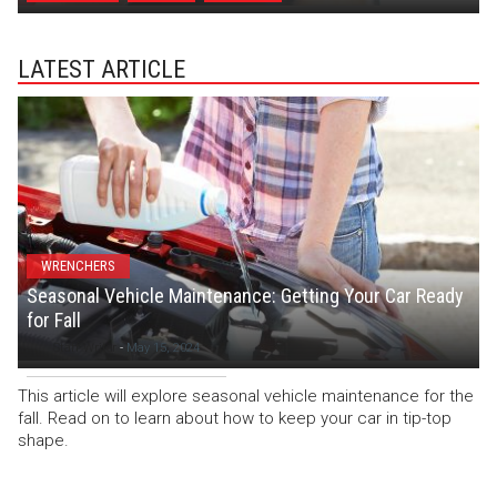
LATEST ARTICLE
WRENCHERS
Seasonal Vehicle Maintenance: Getting Your Car Ready
for Fall
Staff Writer
-
May 15, 2024
This article will explore seasonal vehicle maintenance for the
fall. Read on to learn about how to keep your car in tip-top
shape.