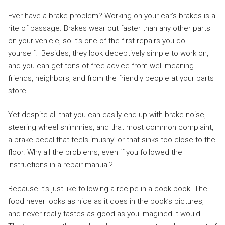
Ever have a brake problem? Working on your car’s brakes is a
rite of passage. Brakes wear out faster than any other parts
on your vehicle, so it’s one of the first repairs you do
yourself. Besides, they look deceptively simple to work on,
and you can get tons of free advice from well-meaning
friends, neighbors, and from the friendly people at your parts
store.
Yet despite all that you can easily end up with brake noise,
steering wheel shimmies, and that most common complaint,
a brake pedal that feels ‘mushy’ or that sinks too close to the
floor. Why all the problems, even if you followed the
instructions in a repair manual?
Because it’s just like following a recipe in a cook book. The
food never looks as nice as it does in the book’s pictures,
and never really tastes as good as you imagined it would.