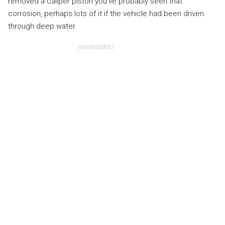
removed a caliper piston you’ve probably seen that
corrosion, perhaps lots of it if the vehicle had been driven
through deep water.
ADVERTISEMENT