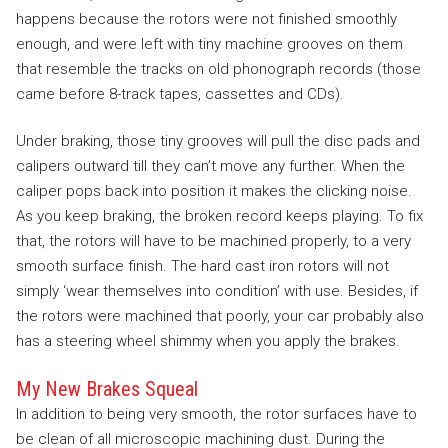
happens because the rotors were not finished smoothly
enough, and were left with tiny machine grooves on them
that resemble the tracks on old phonograph records (those
came before 8-track tapes, cassettes and CDs).
Under braking, those tiny grooves will pull the disc pads and
calipers outward till they can’t move any further. When the
caliper pops back into position it makes the clicking noise.
As you keep braking, the broken record keeps playing. To fix
that, the rotors will have to be machined properly, to a very
smooth surface finish. The hard cast iron rotors will not
simply ‘wear themselves into condition’ with use. Besides, if
the rotors were machined that poorly, your car probably also
has a steering wheel shimmy when you apply the brakes.
My New Brakes Squeal
In addition to being very smooth, the rotor surfaces have to
be clean of all microscopic machining dust. During the