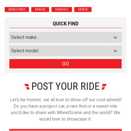
Wrenchers
Commuter
BRAKE PADS
BRAKES
BRAKING
REPAIR
Performance
Motorcycle
Luxury
Truck/SUV
QUICK FIND
Subscribe with Facebook
or subscribe via email
Sign Up
GO
POST YOUR RIDE
Let’s be honest…we all love to show off our cool wheels!
Do you have a project car, a rare find or a sweet ride
you’d like to share with WheelScene and the world? We
would love to showcase it.