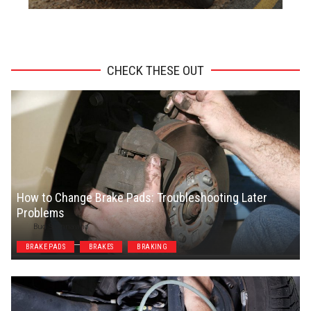
ADVERTISEMENT
CHECK THESE OUT
How to Change Brake Pads: Troubleshooting Later
Problems
Bud Scannavino
BRAKE PADS
BRAKES
BRAKING