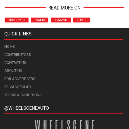
READ MORE ON
BRAKE PADS
BRAKES
BRAKING
REPAIR
QUICK LINKS
HOME
CONTRIBUTORS
CONTACT US
ABOUT US
FOR ADVERTISERS
PRIVACY POLICY
TERMS & CONDITIONS
@WHEELSCENEAUTO