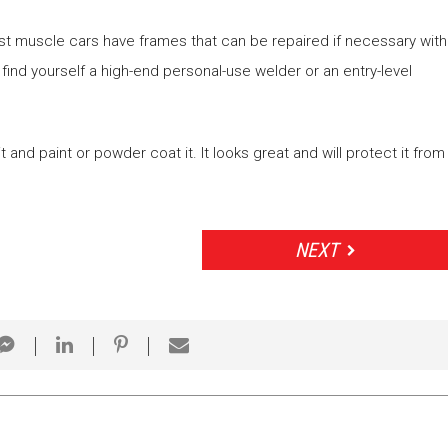
st muscle cars have frames that can be repaired if necessary with
 find yourself a high-end personal-use welder or an entry-level
it and paint or powder coat it. It looks great and will protect it from
NEXT