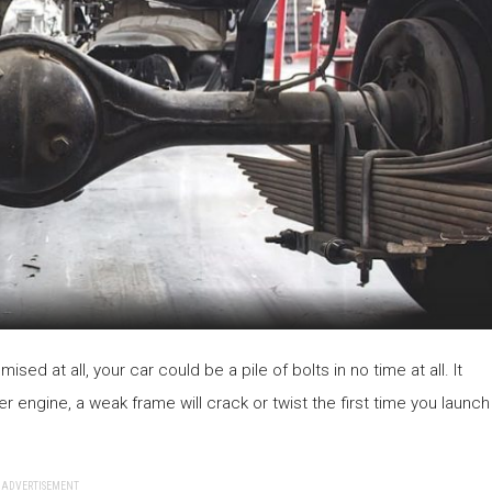
ised at all, your car could be a pile of bolts in no time at all. It
r engine, a weak frame will crack or twist the first time you launch
ADVERTISEMENT