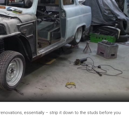
me renovations, essentially – strip it down to the studs before you