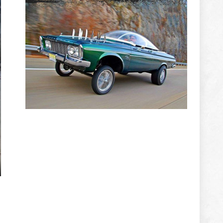
ADVERTISEMENT