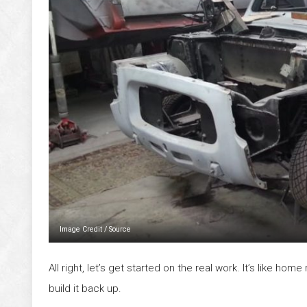
Image Credit
/
Source
All right, let’s get started on the real work. It’s like ho
build it back up.