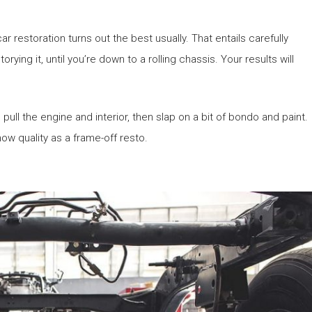
r restoration turns out the best usually. That entails carefully
rying it, until you’re down to a rolling chassis. Your results will
pull the engine and interior, then slap on a bit of bondo and paint.
ow quality as a frame-off resto.