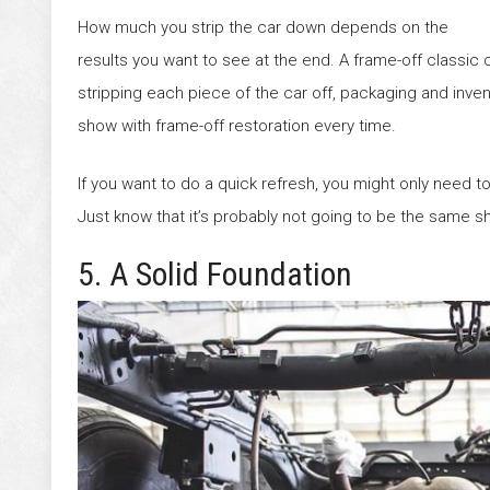
How much you strip the car down depends on the
results you want to see at the end. A frame-off classic ca
stripping each piece of the car off, packaging and invento
show with frame-off restoration every time.
If you want to do a quick refresh, you might only need to 
Just know that it’s probably not going to be the same sh
5. A Solid Foundation