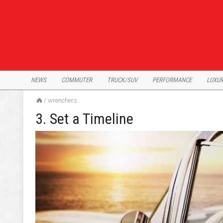
Skip
to
content
NEWS
COMMUTER
TRUCK/SUV
PERFORMANCE
LUXU
/
wrenchers
3. Set a Timeline