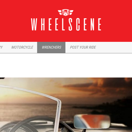
RY
MOTORCYCLE
WRENCHERS
POST YOUR RIDE