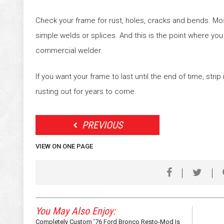
Check your frame for rust, holes, cracks and bends. Mo
simple welds or splices. And this is the point where you
commercial welder.
If you want your frame to last until the end of time, strip 
rusting out for years to come.
PREVIOUS
VIEW ON ONE PAGE
You May Also Enjoy:
Completely Custom ’76 Ford Bronco Resto-Mod Is