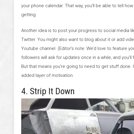
your phone calendar. That way, you’ll be able to tell how
getting.
Another idea is to post your progress to social media 
Twitter. You might also want to blog about it or add vid
Youtube channel. (Editor’s note: We’d love to feature yo
followers will ask for updates once in a while, and you’ll
But that means you’re going to need to get stuff done. 
added layer of motivation.
4. Strip It Down