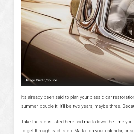
Image Credit
/
Source
It’s already been said to plan your classic car restoration
summer, double it. It’ll be two years, maybe three. Because
Take the steps listed here and mark down the time you 
to get through each step. Mark it on your calendar, or s