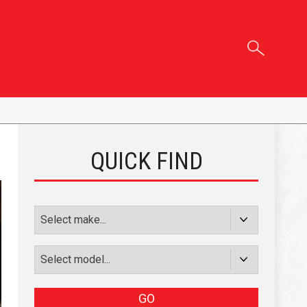
QUICK FIND
GO