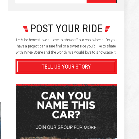
POST YOUR RIDE
Let’s be honest…we all love to show off our cool wheels! Do you
have a project car, a rare find or a sweet ride you’d like to share
with WheelScene and the world? We would love to showcase it.
TELL US YOUR STORY