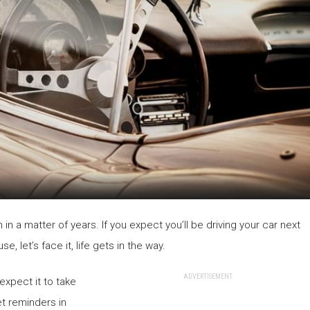
 in a matter of years. If you expect you’ll be driving your car next
, let’s face it, life gets in the way.
ADVERTISEMENT
expect it to take
et reminders in