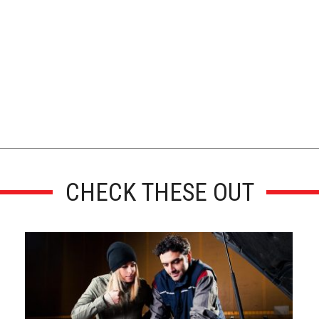
CHECK THESE OUT