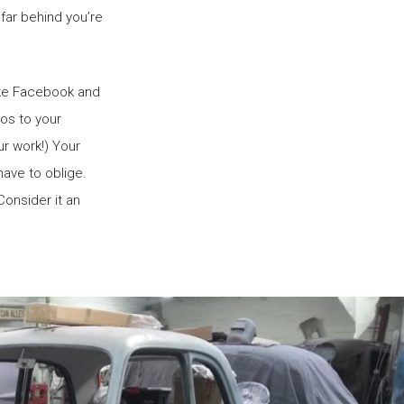
 far behind you’re
like Facebook and
eos to your
ur work!) Your
 have to oblige.
Consider it an