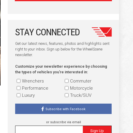
STAY CONNECTED
Get our latest news, features, photos and highlights sent
right to your inbox. Sign up below for the WheelScene
newsletter.
Customize your newsletter experience by choosing
the types of vehicles you're interested in:
Wrenchers
Commuter
Performance
Motorcycle
Luxury
Truck/SUV
Subscribe with Facebook
or subscribe via email
Sign Up