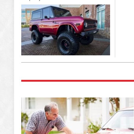
Eye “Kandy”