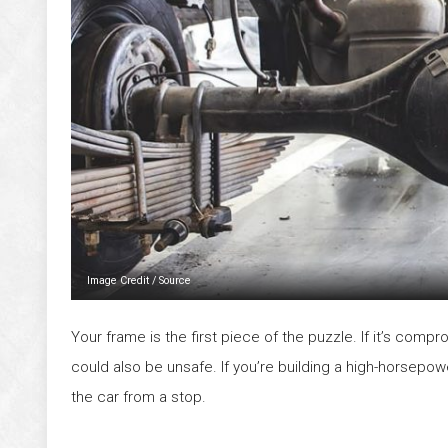
Image Credit
/
Source
Your frame is the first piece of the puzzle. If it’s comprom
could also be unsafe. If you’re building a high-horsepowe
the car from a stop.