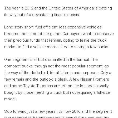
The year is 2012 and the United States of America is battling
its way out of a devastating financial crisis.
Long story short, fuel efficient, less-expensive vehicles
become the name of the game. Car buyers want to conserve
their precious funds that remain, opting to leave the truck
market to find a vehicle more suited to saving a few bucks.
One segment is all but dismantled in the turmoil. The
compact trucks, though not the most popular segment, go
the way of the dodo bird, for all intents and purposes. Only a
few remain and the outlook is bleak. A few Nissan Frontiers
and some Toyota Tacomas are left on the lot, occasionally
bought by those needing a truck but not requiring a full-size
model.
Skip forward just a few years. It’s now 2016 and the segment