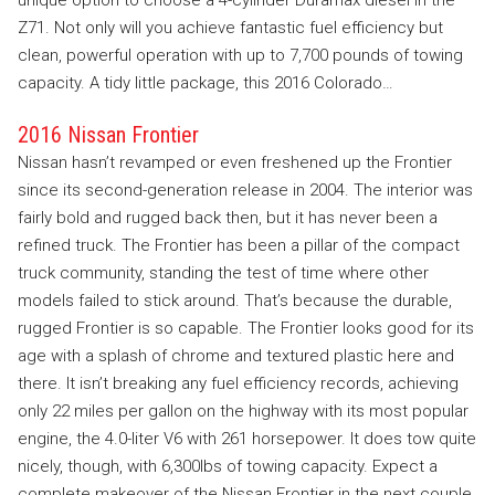
Z71. Not only will you achieve fantastic fuel efficiency but
clean, powerful operation with up to 7,700 pounds of towing
capacity. A tidy little package, this 2016 Colorado…
2016 Nissan Frontier
Nissan hasn’t revamped or even freshened up the Frontier
since its second-generation release in 2004. The interior was
fairly bold and rugged back then, but it has never been a
refined truck. The Frontier has been a pillar of the compact
truck community, standing the test of time where other
models failed to stick around. That’s because the durable,
rugged Frontier is so capable. The Frontier looks good for its
age with a splash of chrome and textured plastic here and
there. It isn’t breaking any fuel efficiency records, achieving
only 22 miles per gallon on the highway with its most popular
engine, the 4.0-liter V6 with 261 horsepower. It does tow quite
nicely, though, with 6,300lbs of towing capacity. Expect a
complete makeover of the Nissan Frontier in the next couple