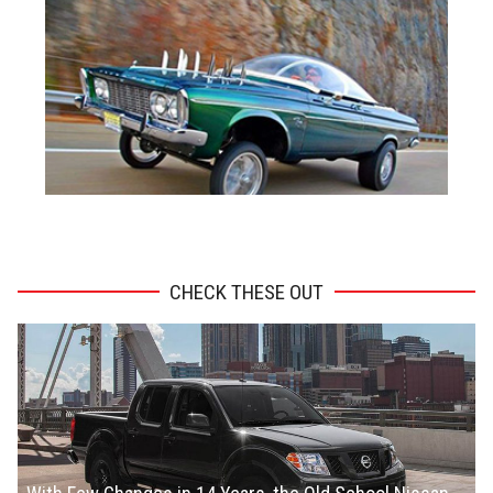
ADVERTISEMENT
CHECK THESE OUT