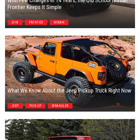
With Few Changes in 14 Years, the Old School Nissan
Frontier Keeps It Simple
Justin Pritchard
2018
FRONTIER
NISSAN
What We Know About the Jeep Pickup Truck Right Now
Steven Symes
JEEP
PICK-UP
WRANGLER