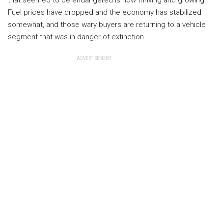
that seemed to be endangered is now thriving and growing.
Fuel prices have dropped and the economy has stabilized
somewhat, and those wary buyers are returning to a vehicle
segment that was in danger of extinction.
ADVERTISEMENT