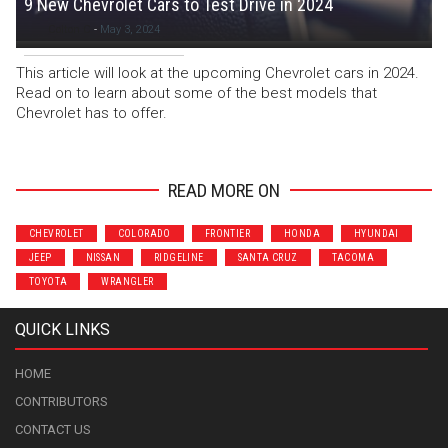
9 New Chevrolet Cars to Test Drive in 2024
Colton C
-
May 3, 2024
This article will look at the upcoming Chevrolet cars in 2024.
Read on to learn about some of the best models that
Chevrolet has to offer.
READ MORE ON
CHEVROLET
COLORADO
FRONTIER
HONDA
HYUNDAI
JEEP
NISSAN
RIDGELINE
SANTA CRUZ
TACOMA
TOYOTA
WRANGLER
QUICK LINKS
HOME
CONTRIBUTORS
CONTACT US