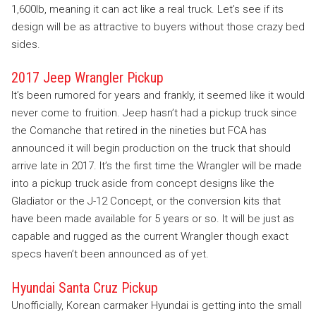
1,600lb, meaning it can act like a real truck. Let’s see if its
design will be as attractive to buyers without those crazy bed
sides.
2017 Jeep Wrangler Pickup
It’s been rumored for years and frankly, it seemed like it would
never come to fruition. Jeep hasn’t had a pickup truck since
the Comanche that retired in the nineties but FCA has
announced it will begin production on the truck that should
arrive late in 2017. It’s the first time the Wrangler will be made
into a pickup truck aside from concept designs like the
Gladiator or the J-12 Concept, or the conversion kits that
have been made available for 5 years or so. It will be just as
capable and rugged as the current Wrangler though exact
specs haven’t been announced as of yet.
Hyundai Santa Cruz Pickup
Unofficially, Korean carmaker Hyundai is getting into the small