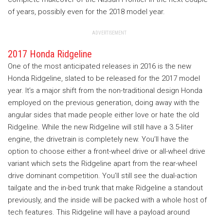
of years, possibly even for the 2018 model year.
ADVERTISEMENT
2017 Honda Ridgeline
One of the most anticipated releases in 2016 is the new
Honda Ridgeline, slated to be released for the 2017 model
year. It’s a major shift from the non-traditional design Honda
employed on the previous generation, doing away with the
angular sides that made people either love or hate the old
Ridgeline. While the new Ridgeline will still have a 3.5-liter
engine, the drivetrain is completely new. You’ll have the
option to choose either a front-wheel drive or all-wheel drive
variant which sets the Ridgeline apart from the rear-wheel
drive dominant competition. You’ll still see the dual-action
tailgate and the in-bed trunk that make Ridgeline a standout
previously, and the inside will be packed with a whole host of
tech features. This Ridgeline will have a payload around