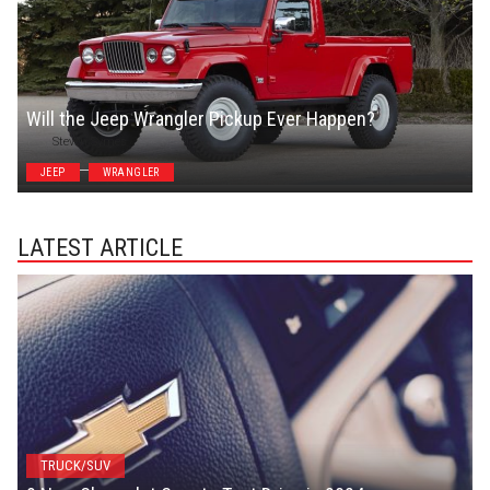
Will the Jeep Wrangler Pickup Ever Happen?
Steven Symes
JEEP
WRANGLER
LATEST ARTICLE
TRUCK/SUV