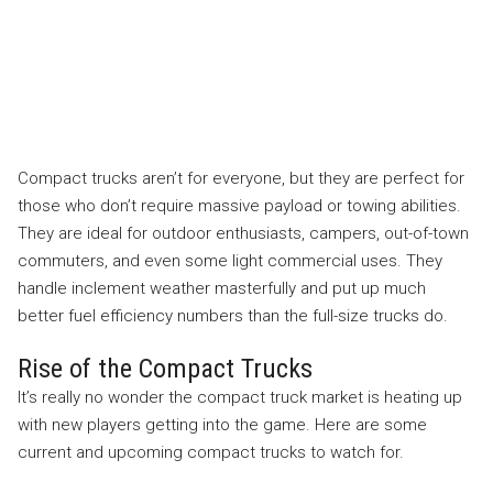
Compact trucks aren’t for everyone, but they are perfect for
those who don’t require massive payload or towing abilities.
They are ideal for outdoor enthusiasts, campers, out-of-town
commuters, and even some light commercial uses. They
handle inclement weather masterfully and put up much
better fuel efficiency numbers than the full-size trucks do.
Rise of the Compact Trucks
It’s really no wonder the compact truck market is heating up
with new players getting into the game. Here are some
current and upcoming compact trucks to watch for.