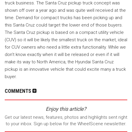
truck business. The Santa Cruz pickup truck concept was
shown off over a year ago and was quite well received at the
time. Demand for compact trucks has been picking up and
this Santa Cruz could target the lower end of those buyers.
The Santa Cruz pickup is based on a compact utility vehicle
(CUV) so it will be likely the smallest truck on the market, ideal
for CUV owners who need a little extra functionality. While we
don’t know exactly when it will be released or even if it will
make its way to North America, the Hyundai Santa Cruz
pickup is an innovative vehicle that could excite many a truck
buyer.
COMMENTS
Enjoy this article?
Get our latest news, features, photos and highlights sent right
to your inbox. Sign up below for the WheelScene newsletter.