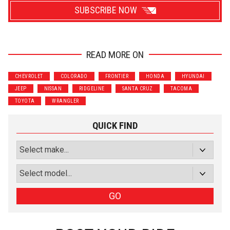
SUBSCRIBE NOW
READ MORE ON
Wrenchers
Commuter
CHEVROLET
COLORADO
FRONTIER
HONDA
HYUNDAI
Performance
Motorcycle
JEEP
NISSAN
RIDGELINE
SANTA CRUZ
TACOMA
Luxury
Truck/SUV
TOYOTA
WRANGLER
Subscribe with Facebook
QUICK FIND
or subscribe via email
Sign Up
GO