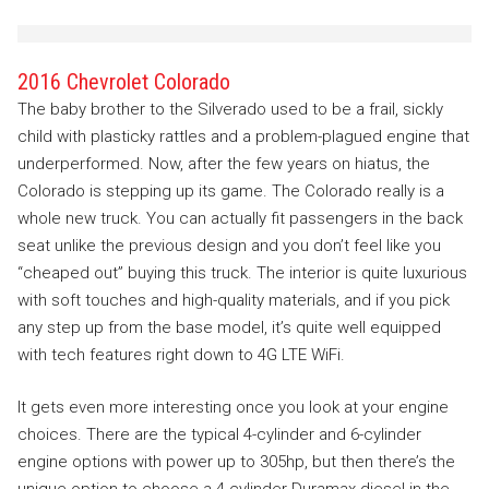
2016 Chevrolet Colorado
The baby brother to the Silverado used to be a frail, sickly
child with plasticky rattles and a problem-plagued engine that
underperformed. Now, after the few years on hiatus, the
Colorado is stepping up its game. The Colorado really is a
whole new truck. You can actually fit passengers in the back
seat unlike the previous design and you don’t feel like you
“cheaped out” buying this truck. The interior is quite luxurious
with soft touches and high-quality materials, and if you pick
any step up from the base model, it’s quite well equipped
with tech features right down to 4G LTE WiFi.
It gets even more interesting once you look at your engine
choices. There are the typical 4-cylinder and 6-cylinder
engine options with power up to 305hp, but then there’s the
unique option to choose a 4-cylinder Duramax diesel in the