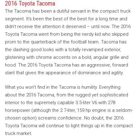
2016 Toyota Tacoma
The Tacoma has been a dutiful servant in the compact truck
segment. It’s been the best of the best for a long time and
didn’t receive the attention it deserved – until now. The 2016
Toyota Tacoma went from being the nerdy kid who skipped
prom to the quarterback of the football team. Tacoma has
the dashing good looks with a totally revamped exterior,
glistening with chrome accents on a bold, angular grille and
hood. The 2016 Toyota Tacoma has an aggressive, forward
slant that gives the appearance of dominance and agility.
What you won’t find in the Tacoma is humility. Everything
about the 2016 Tacoma, from the rugged yet sophisticated
interior to the supremely capable 3.5-liter V6 with 278
horsepower (although the 2.7-liter, 159 hp engine is a seldom-
chosen option) screams confidence. No doubt, the 2016
Toyota Tacoma will continue to light things up in the compact
truck market.