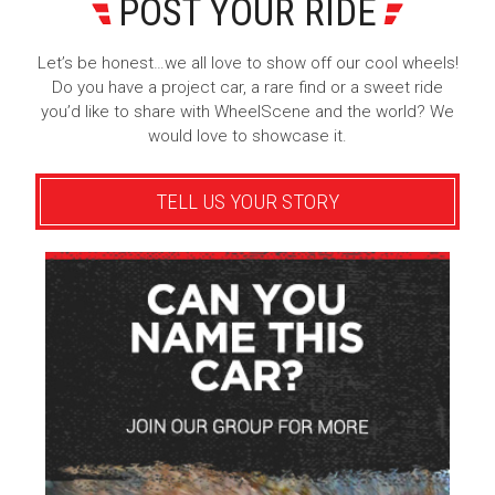
POST YOUR RIDE
Let’s be honest…we all love to show off our cool wheels!
Do you have a project car, a rare find or a sweet ride
you’d like to share with WheelScene and the world? We
would love to showcase it.
TELL US YOUR STORY