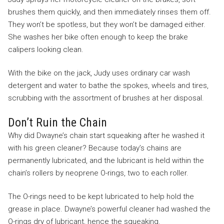
brushes them quickly, and then immediately rinses them off.
They won’t be spotless, but they won’t be damaged either.
She washes her bike often enough to keep the brake
calipers looking clean.
With the bike on the jack, Judy uses ordinary car wash
detergent and water to bathe the spokes, wheels and tires,
scrubbing with the assortment of brushes at her disposal.
Don’t Ruin the Chain
Why did Dwayne’s chain start squeaking after he washed it
with his green cleaner? Because today’s chains are
permanently lubricated, and the lubricant is held within the
chain’s rollers by neoprene O-rings, two to each roller.
The O-rings need to be kept lubricated to help hold the
grease in place. Dwayne’s powerful cleaner had washed the
O-rings dry of lubricant, hence the squeaking.