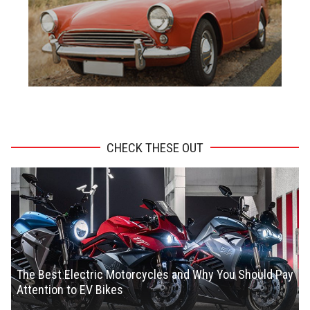
ADVERTISEMENT
CHECK THESE OUT
The Best Electric Motorcycles and Why You Should Pay
Attention to EV Bikes
Chris Smith