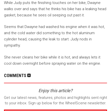
While Judy puts the finishing touches on her bike, Dwayne
walks over and says that he thinks his bike has a leaking head
gasket, because he sees oil seeping out past it.
Seems that Dwayne had washed his engine when it was hot,
and the cold water did something to the hot aluminum
cylinder head, causing the leak to start. Judy nods in
sympathy.
She never cleans her bike while it is hot, and always lets it
cool down overnight before spraying water on the engine.
COMMENTS
Enjoy this article?
Get our latest news, features, photos and highlights sent right
to your inbox. Sign up below for the WheelScene newsletter.