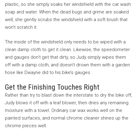
plastic, so she simply soaks her windshield with the car wash
soap and water. When the dead bugs and grime are soaked
well, she gently scrubs the windshield with a soft brush that
won’t scratch it.
The inside of the windshield only needs to be wiped with a
clean damp cloth to get it clean. Likewise, the speedometer
and gauges don’t get that dirty, so Judy simply wipes them
off with a damp cloth, and doesn’t drown them with a garden
hose like Dwayne did to his bike’s gauges.
Get the Finishing Touches Right
Rather than try to blast down the interstate to dry the bike off,
Judy blows it off with a leaf blower, then dries any remaining
moisture with a towel. Ordinary car wax works well on the
painted surfaces, and normal chrome cleaner shines up the
chrome pieces well.