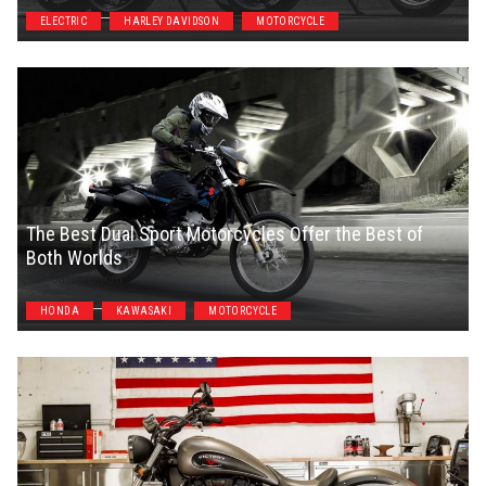
ELECTRIC
HARLEY DAVIDSON
MOTORCYCLE
The Best Dual Sport Motorcycles Offer the Best of
Both Worlds
Jason Unrau
HONDA
KAWASAKI
MOTORCYCLE