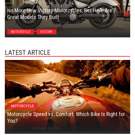
No More New Victory Motorcycles, But Here Are 7
Great Models They Built
Jason Unrau
MOTORCYCLE
VICTORY
LATEST ARTICLE
MOTORCYCLE
Motorcycle Speed vs. Comfort: Which Bike Is Right for
You?
Staff Writer
-
January 15, 2024