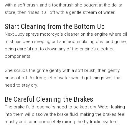
with a soft brush, and a toothbrush she bought at the dollar
store, then rinses it all off with a gentle stream of water.
Start Cleaning from the Bottom Up
Next Judy sprays motorcycle cleaner on the engine where oil
mist has been seeping out and accumulating dust and grime,
being careful not to drown any of the engine’s electrical
components.
She scrubs the grime gently with a soft brush, then gently
rinses it off. A strong jet of water would get things wet that
need to stay dry.
Be Careful Cleaning the Brakes
The brake fluid reservoirs need to be kept dry. Water leaking
into them will dissolve the brake fluid, making the brakes feel
mushy and soon completely ruining the hydraulic system.