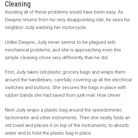
Cleaning
Avoiding all of these problems would have been easy. As
Dwayne returns from his very disappointing ride, he sees his
neighbor Judy washing her motorcycle.
Unlike Dwayne, Judy never seems to be plagued with
mechanical problems, and she is approaching even this
simple cleaning chore very differently than he did.
First, Judy takes old plastic grocery bags and wraps them
around the handlebars, carefully covering up all the electrical
switches and buttons. She secures the bags in place with
rubber bands she had saved from junk mail. How clever.
Next Judy wraps a plastic bag around the speedometer,
tachometer and other instruments. Then she neatly folds an
old towel and places it on top of the instruments, to absorb
water and to hold the plastic bag in place.