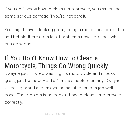
If you don’t know how to clean a motorcycle, you can cause
some serious damage if you’re not careful.
You might have it looking great, doing a meticulous job, but lo
and behold there are a lot of problems now. Let’s look what
can go wrong.
If You Don’t Know How to Clean a
Motorcycle, Things Go Wrong Quickly
Dwayne just finished washing his motorcycle and it looks
great, just like new. He didn’t miss a nook or cranny. Dwayne
is feeling proud and enjoys the satisfaction of a job well
done. The problem is he doesn’t how to clean a motorcycle
correctly.
ADVERTISEMENT