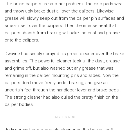
The brake calipers are another problem. The disc pads wear
and throw ugly brake dust all over the calipers. Likewise,
grease will slowly seep out from the caliper pin surfaces and
smear itself over the calipers. Then the intense heat that
calipers absorb from braking will bake the dust and grease
onto the calipers.
Dwayne had simply sprayed his green cleaner over the brake
assemblies. The powerful cleaner took all the dust, grease
and grime off, but also washed out any grease that was
remaining in the caliper mounting pins and slides. Now the
calipers don’t move freely under braking, and give an
uncertain feel through the handlebar lever and brake pedal.
The strong cleaner had also dulled the pretty finish on the
caliper bodies.
ADVERTISEMENT
Judy sprays her motorcycle cleaner on the brakes, soft