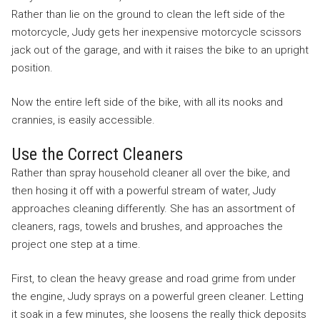
Rather than lie on the ground to clean the left side of the
motorcycle, Judy gets her inexpensive motorcycle scissors
jack out of the garage, and with it raises the bike to an upright
position.
Now the entire left side of the bike, with all its nooks and
crannies, is easily accessible.
Use the Correct Cleaners
Rather than spray household cleaner all over the bike, and
then hosing it off with a powerful stream of water, Judy
approaches cleaning differently. She has an assortment of
cleaners, rags, towels and brushes, and approaches the
project one step at a time.
First, to clean the heavy grease and road grime from under
the engine, Judy sprays on a powerful green cleaner. Letting
it soak in a few minutes, she loosens the really thick deposits