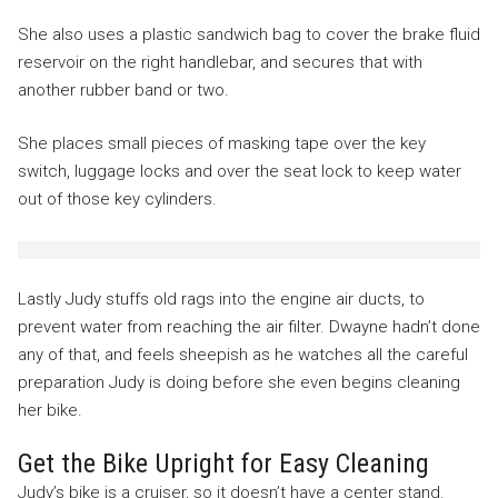
She also uses a plastic sandwich bag to cover the brake fluid
reservoir on the right handlebar, and secures that with
another rubber band or two.
She places small pieces of masking tape over the key
switch, luggage locks and over the seat lock to keep water
out of those key cylinders.
Lastly Judy stuffs old rags into the engine air ducts, to
prevent water from reaching the air filter. Dwayne hadn’t done
any of that, and feels sheepish as he watches all the careful
preparation Judy is doing before she even begins cleaning
her bike.
Get the Bike Upright for Easy Cleaning
Judy’s bike is a cruiser, so it doesn’t have a center stand.