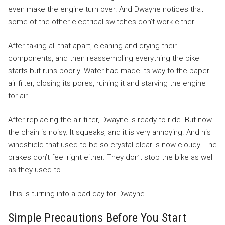
even make the engine turn over. And Dwayne notices that
some of the other electrical switches don’t work either.
After taking all that apart, cleaning and drying their
components, and then reassembling everything the bike
starts but runs poorly. Water had made its way to the paper
air filter, closing its pores, ruining it and starving the engine
for air.
After replacing the air filter, Dwayne is ready to ride. But now
the chain is noisy. It squeaks, and it is very annoying. And his
windshield that used to be so crystal clear is now cloudy. The
brakes don’t feel right either. They don’t stop the bike as well
as they used to.
This is turning into a bad day for Dwayne.
Simple Precautions Before You Start