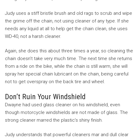
Judy uses a stiff bristle brush and old rags to scrub and wipe
the grime off the chain, not using cleaner of any type. If she
needs any liquid at all to help get the chain clean, she uses
WD-40, not a harsh cleaner.
Again, she does this about three times a year, so cleaning the
chain doesn’t take very much time. The next time she returns
from a ride on the bike, while the chain is still warm, she will
spray her special chain lubricant on the chain, being careful
not to get overspray on the back tire and wheel.
Don’t Ruin Your Windshield
Dwayne had used glass cleaner on his windshield, even
though motorcycle windshields are not made of glass. The
strong cleaner marred the plastic’s shiny finish.
Judy understands that powerful cleaners mar and dull clear