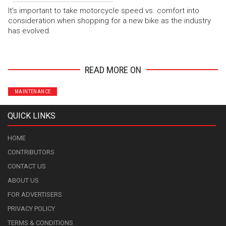
It’s important to take motorcycle speed vs. comfort into
consideration when shopping for a new bike as the industry
has evolved.
READ MORE ON
MAINTENANCE
QUICK LINKS
HOME
CONTRIBUTORS
CONTACT US
ABOUT US
FOR ADVERTISERS
PRIVACY POLICY
TERMS & CONDITIONS