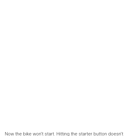
Now the bike won’t start. Hitting the starter button doesn’t