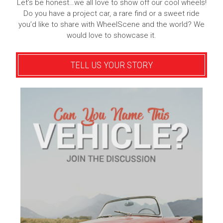
Let’s be honest…we all love to show off our cool wheels!
Do you have a project car, a rare find or a sweet ride
you’d like to share with WheelScene and the world? We
would love to showcase it.
TELL US YOUR STORY