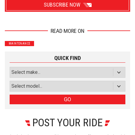
SUBSCRIBE NOW
READ MORE ON
Wrenchers
Commuter
MAINTENANCE
Performance
Motorcycle
Luxury
Truck/SUV
QUICK FIND
Subscribe with Facebook
or subscribe via email
Sign Up
GO
POST YOUR RIDE