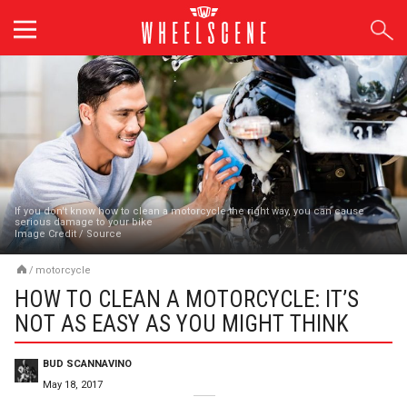
Skip
to
content
If you don't know how to clean a motorcycle the right way, you can cause
serious damage to your bike
Image Credit
/
Source
/
motorcycle
HOW TO CLEAN A MOTORCYCLE: IT’S
NOT AS EASY AS YOU MIGHT THINK
BUD SCANNAVINO
May 18, 2017