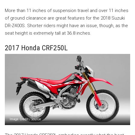
More than 11 inches of suspension travel and over 11 inches
of ground clearance are great features for the 2018 Suzuki
DR-Z400S. Shorter riders might have an issue, though, as the
seat height is extremely tall at 36.8 inches.
2017 Honda CRF250L
Image Credit
/
Source