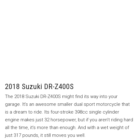
2018 Suzuki DR-Z400S
The 2018 Suzuki DR-Z400S might find its way into your
garage. It’s an awesome smaller dual sport motorcycle that
is a dream to ride. Its four-stroke 398cc single cylinder
engine makes just 32 horsepower, but if you aren’t riding hard
all the time, it’s more than enough. And with a wet weight of
just 317 pounds, it still moves you well.