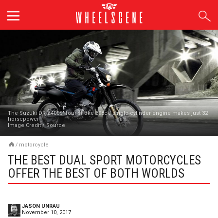
Skip
to
content
The Suzuki DR-Z400S' four-stroke 398cc single-cylinder engine makes just 32
horsepower
Image Credit
/
Source
/
motorcycle
THE BEST DUAL SPORT MOTORCYCLES
OFFER THE BEST OF BOTH WORLDS
JASON UNRAU
November 10, 2017