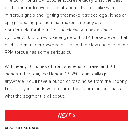
The 2017 Honda CRF250L embodies exactly what the best
dual sport motorcycles are all about. It’s a dirtbike with
mirrors, signals and lighting that make it street legal. It has an
upright seating position that makes it steady and
comfortable for the trail or the highway. It has a single-
cylinder 250cc four-stroke engine with 24.4 horsepower. That
might seem underpowered at first, but the low and mid-range
RPM torque has some serious pull.
With nearly 10 inches of front suspension travel and 9.4
inches in the rear, the Honda CRF250L can really go
anywhere. You’ll have a bunch of road noise from the knobby
tires and your hands will go numb from vibration, but that’s
what the segment is all about.
NEXT
VIEW ON ONE PAGE