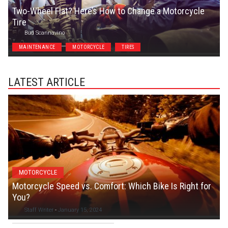
Two-Wheel Flat? Here’s How to Change a Motorcycle
Tire
Bud Scannavino
MAINTENANCE
MOTORCYCLE
TIRES
LATEST ARTICLE
MOTORCYCLE
Motorcycle Speed vs. Comfort: Which Bike Is Right for
You?
Staff Writer
-
January 15, 2024