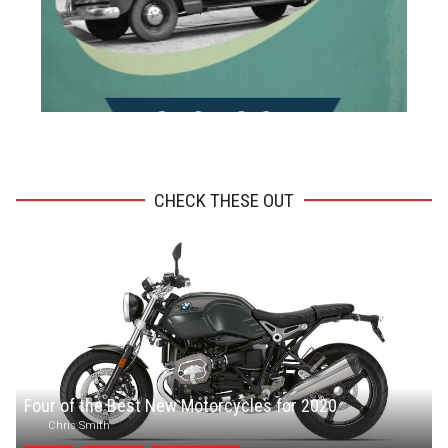
ADVERTISEMENT
CHECK THESE OUT
Four of the Best New Motorcycles for 2020
Chris Smith