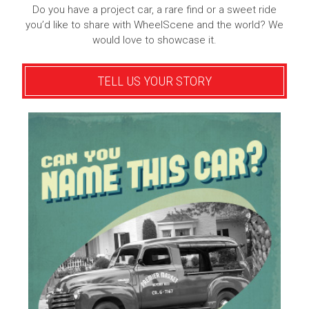
Do you have a project car, a rare find or a sweet ride
you’d like to share with WheelScene and the world? We
would love to showcase it.
TELL US YOUR STORY