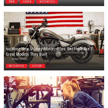
BMW
HONDA
MOTORCYCLE
No More New Victory Motorcycles, But Here Are 7
Great Models They Built
Jason Unrau
MOTORCYCLE
VICTORY