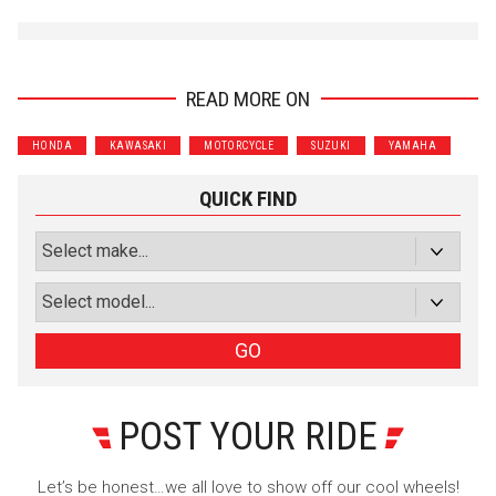
READ MORE ON
HONDA
KAWASAKI
MOTORCYCLE
SUZUKI
YAMAHA
QUICK FIND
GO
POST YOUR RIDE
Let’s be honest…we all love to show off our cool wheels!