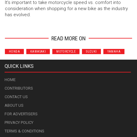
It’s important to take motorcycle speed vs. comfort into
consideration when shopping for a new bike as the industry
has evolved.
READ MORE ON
HONDA
KAWASAKI
MOTORCYCLE
SUZUKI
YAMAHA
QUICK LINKS
HOME
CONTRIBUTORS
CONTACT US
ABOUT US
FOR ADVERTISERS
PRIVACY POLICY
TERMS & CONDITIONS