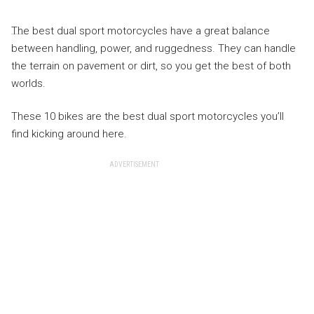
The best dual sport motorcycles have a great balance
between handling, power, and ruggedness. They can handle
the terrain on pavement or dirt, so you get the best of both
worlds.
These 10 bikes are the best dual sport motorcycles you’ll
find kicking around here.
ADVERTISEMENT