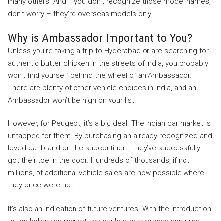
many others. And if you don’t recognize those model names,
don’t worry – they’re overseas models only.
Why is Ambassador Important to You?
Unless you’re taking a trip to Hyderabad or are searching for
authentic butter chicken in the streets of India, you probably
won’t find yourself behind the wheel of an Ambassador.
There are plenty of other vehicle choices in India, and an
Ambassador won’t be high on your list.
However, for Peugeot, it’s a big deal. The Indian car market is
untapped for them. By purchasing an already recognized and
loved car brand on the subcontinent, they’ve successfully
got their toe in the door. Hundreds of thousands, if not
millions, of additional vehicle sales are now possible where
they once were not.
It’s also an indication of future ventures. With the introduction
to the Indian car market, we could see overseas ventures