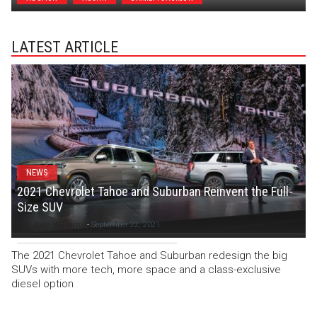
LATEST ARTICLE
NEWS
2021 Chevrolet Tahoe and Suburban Reinvent the Full-
Size SUV
Evan Williams
-
September 22, 2021
The 2021 Chevrolet Tahoe and Suburban redesign the big
SUVs with more tech, more space and a class-exclusive
diesel option