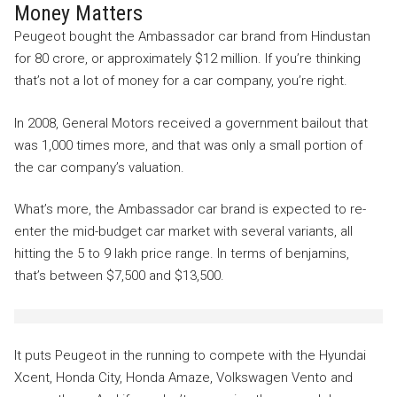
Money Matters
Peugeot bought the Ambassador car brand from Hindustan
for 80 crore, or approximately $12 million. If you’re thinking
that’s not a lot of money for a car company, you’re right.
In 2008, General Motors received a government bailout that
was 1,000 times more, and that was only a small portion of
the car company’s valuation.
What’s more, the Ambassador car brand is expected to re-
enter the mid-budget car market with several variants, all
hitting the 5 to 9 lakh price range. In terms of benjamins,
that’s between $7,500 and $13,500.
It puts Peugeot in the running to compete with the Hyundai
Xcent, Honda City, Honda Amaze, Volkswagen Vento and