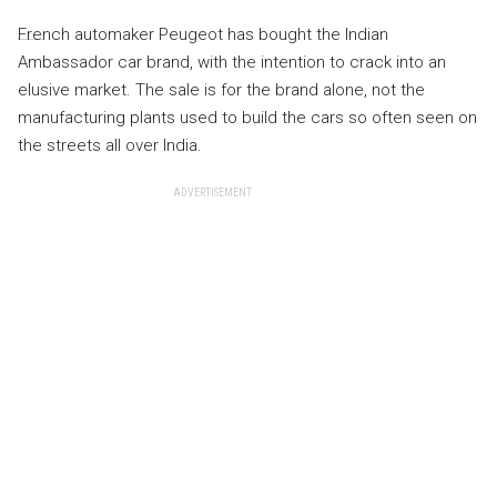
French automaker Peugeot has bought the Indian
Ambassador car brand, with the intention to crack into an
elusive market. The sale is for the brand alone, not the
manufacturing plants used to build the cars so often seen on
the streets all over India.
ADVERTISEMENT