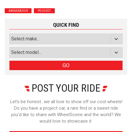
Wrenchers
Commuter
AMBASSADOR
PEUGEOT
Performance
Motorcycle
Luxury
Truck/SUV
QUICK FIND
Subscribe with Facebook
or subscribe via email
Sign Up
GO
POST YOUR RIDE
Let’s be honest…we all love to show off our cool wheels!
Do you have a project car, a rare find or a sweet ride
you’d like to share with WheelScene and the world? We
would love to showcase it.