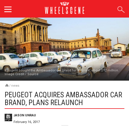
Skip
to
content
Peugeot bought the Ambassador car brand for 80 crore, about $12 million.
Image Credit
/
Source
/
news
PEUGEOT ACQUIRES AMBASSADOR CAR
BRAND, PLANS RELAUNCH
JASON UNRAU
February 16, 2017