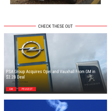
ADVERTISEMENT
CHECK THESE OUT
PSA Group Acquires Opel and Vauxhall From GM in
$2.2B Deal
Jason Unrau
GM
PEUGEOT