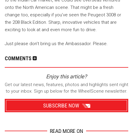
onto the North American scene. That might be a fresh
change too, especially if you’ve seen the Peugeot 3008 or
the 208 Black Edition. Sharp, innovative vehicles that are
exciting to look at and even more fun to drive.
Just please don’t bring us the Ambassador. Please.
COMMENTS
Enjoy this article?
Get our latest news, features, photos and highlights sent right
to your inbox. Sign up below for the WheelScene newsletter.
SUBSCRIBE NOW
READ MORE ON