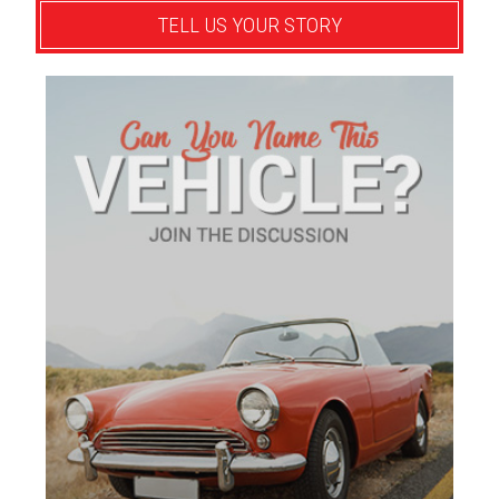
TELL US YOUR STORY