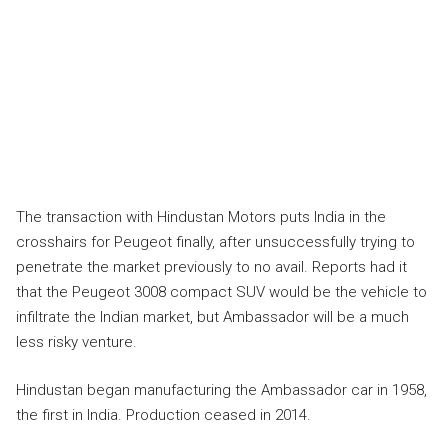
The transaction with Hindustan Motors puts India in the
crosshairs for Peugeot finally, after unsuccessfully trying to
penetrate the market previously to no avail. Reports had it
that the Peugeot 3008 compact SUV would be the vehicle to
infiltrate the Indian market, but Ambassador will be a much
less risky venture.
Hindustan began manufacturing the Ambassador car in 1958,
the first in India. Production ceased in 2014.