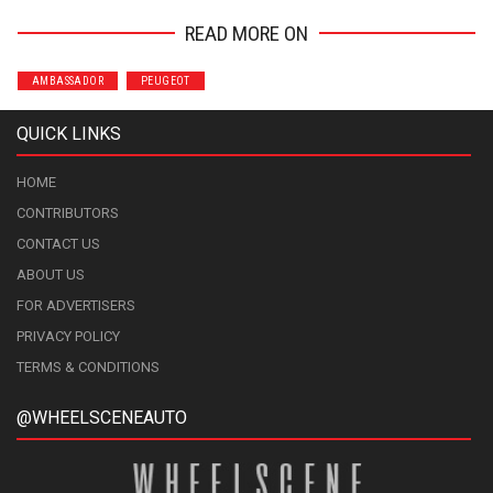
READ MORE ON
AMBASSADOR
PEUGEOT
QUICK LINKS
HOME
CONTRIBUTORS
CONTACT US
ABOUT US
FOR ADVERTISERS
PRIVACY POLICY
TERMS & CONDITIONS
@WHEELSCENEAUTO