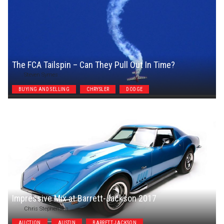
The FCA Tailspin – Can They Pull Out In Time?
Steven Symes
BUYING AND SELLING
CHRYSLER
DODGE
Impressive Mix at Barrett-Jackson 2017
Chris Stephensen
AUCTION
AUSTIN
BARRETT JACKSON