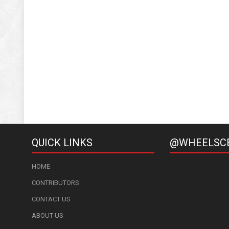
QUICK LINKS
@WHEELSC
HOME
CONTRIBUTORS
CONTACT US
ABOUT US