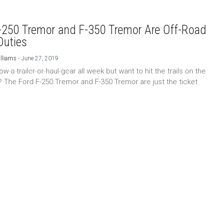
-250 Tremor and F-350 Tremor Are Off-Road
Duties
-
lliams
June 27, 2019
w a trailer or haul gear all week but want to hit the trails on the
The Ford F-250 Tremor and F-350 Tremor are just the ticket