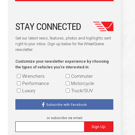
STAY CONNECTED
Get our latest news, features, photos and highlights sent
right to your inbox. Sign up below for the WheelScene
newsletter.
Customize your newsletter experience by choosing
the types of vehicles you're interested in:
Wrenchers
Commuter
Performance
Motorcycle
Luxury
Truck/SUV
Subscribe with Facebook
or subscribe via email
Sign Up