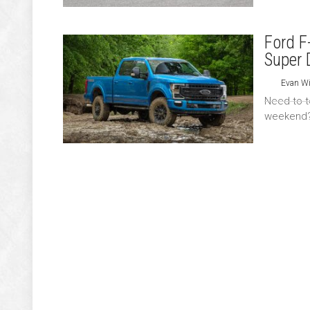
Ford F
Super 
Evan Wi
Need to to
weekend? 