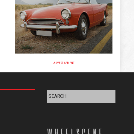
ADVERTISEMENT
Search
for: