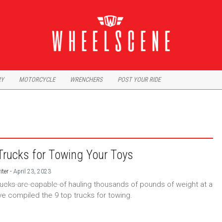
RY
MOTORCYCLE
WRENCHERS
POST YOUR RIDE
Trucks for Towing Your Toys
-
iter
April 23, 2023
rucks are capable of hauling thousands of pounds of weight at a
ve compiled the 9 top trucks for towing.