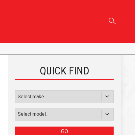
QUICK FIND
GO