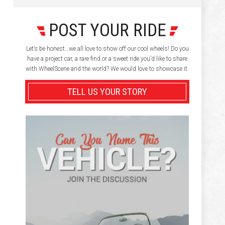
POST YOUR RIDE
Let’s be honest…we all love to show off our cool wheels! Do you
have a project car, a rare find or a sweet ride you’d like to share
with WheelScene and the world? We would love to showcase it.
TELL US YOUR STORY