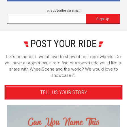
or subscribe via email
Sign Up
POST YOUR RIDE
Let’s be honest…we all love to show off our cool wheels! Do
you have a project car, a rare find or a sweet ride you’d like to
share with WheelScene and the world? We would love to
showcase it.
TELL US YOUR STORY