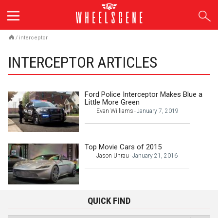
Skip
to
content
/
interceptor
INTERCEPTOR ARTICLES
Ford Police Interceptor Makes Blue a
Little More Green
Evan Williams
January 7, 2019
-
Top Movie Cars of 2015
Jason Unrau
January 21, 2016
-
QUICK FIND