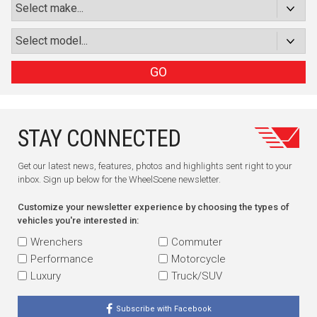
GO
STAY CONNECTED
Get our latest news, features, photos and highlights sent right to your
inbox. Sign up below for the WheelScene newsletter.
Customize your newsletter experience by choosing the types of
vehicles you're interested in:
Wrenchers
Commuter
Performance
Motorcycle
Luxury
Truck/SUV
Subscribe with Facebook