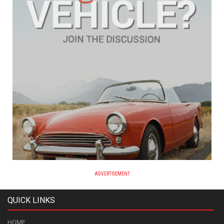
ADVERTISEMENT
QUICK LINKS
HOME