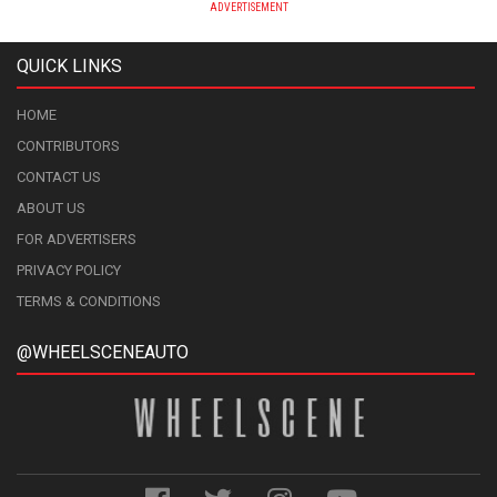
ADVERTISEMENT
QUICK LINKS
HOME
CONTRIBUTORS
CONTACT US
ABOUT US
FOR ADVERTISERS
PRIVACY POLICY
TERMS & CONDITIONS
@WHEELSCENEAUTO