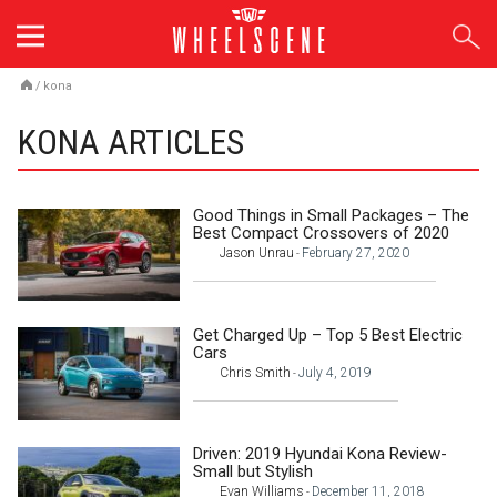
Skip
to
content
/
kona
KONA ARTICLES
Good Things in Small Packages – The
Best Compact Crossovers of 2020
Jason Unrau
February 27, 2020
-
Get Charged Up – Top 5 Best Electric
Cars
Chris Smith
July 4, 2019
-
Driven: 2019 Hyundai Kona Review-
Small but Stylish
Evan Williams
December 11, 2018
-