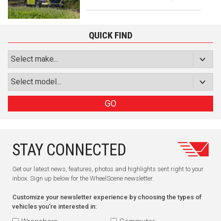
QUICK FIND
GO
STAY CONNECTED
Get our latest news, features, photos and highlights sent right to your
inbox. Sign up below for the WheelScene newsletter.
Customize your newsletter experience by choosing the types of
vehicles you're interested in: