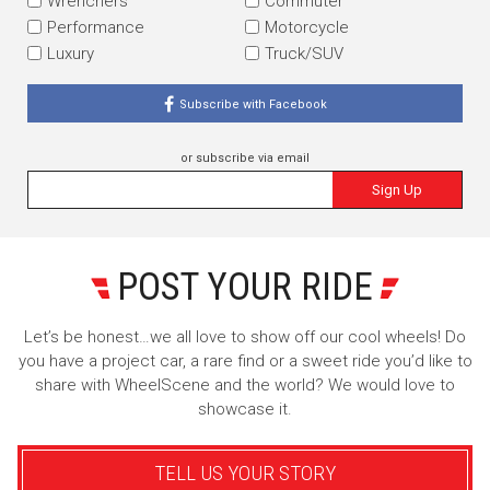
Wrenchers
Commuter
Performance
Motorcycle
Luxury
Truck/SUV
Subscribe with Facebook
or subscribe via email
Sign Up
POST YOUR RIDE
Let’s be honest…we all love to show off our cool wheels! Do
you have a project car, a rare find or a sweet ride you’d like to
share with WheelScene and the world? We would love to
showcase it.
TELL US YOUR STORY