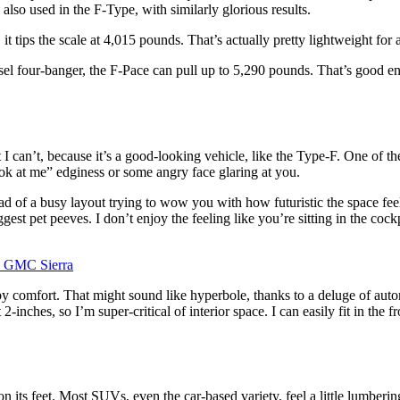
 also used in the F-Type, with similarly glorious results.
it tips the scale at 4,015 pounds. That’s actually pretty lightweight for
esel four-banger, the F-Pace can pull up to 5,290 pounds. That’s good
t I can’t, because it’s a good-looking vehicle, like the Type-F. One of t
ook at me” edginess or some angry face glaring at you.
d of a busy layout trying to wow you with how futuristic the space feels
est pet peeves. I don’t enjoy the feeling like you’re sitting in the cock
 comfort. That might sound like hyperbole, thanks to a deluge of automo
inches, so I’m super-critical of interior space. I can easily fit in the f
 on its feet. Most SUVs, even the car-based variety, feel a little lumberin