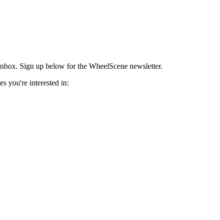
r inbox. Sign up below for the WheelScene newsletter.
s you're interested in: