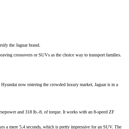
sify the Jaguar brand.
eaving crossovers or SUVs as the choice way to transport families.
ith Hyundai now entering the crowded luxury market, Jaguar is in a
orsepower and 318 lb.-ft. of torque. It works with an 8-speed ZF
takes a mere 5.4 seconds, which is pretty impressive for an SUV. The