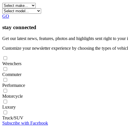
GO
stay connected
Get our latest news, features, photos and highlights sent right to you
Customize your newsletter experience by choosing the types of vehicle
Wrenchers
Commuter
Performance
Motorcycle
Luxury
Truck/SUV
Subscribe with Facebook