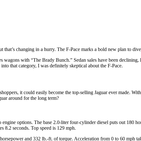
that’s changing in a hurry. The F-Pace marks a bold new plan to diver
tes wagons with “The Brady Bunch.” Sedan sales have been declining, l
 into that category, I was definitely skeptical about the F-Pace.
ar shoppers, it could easily become the top-selling Jaguar ever made. W
guar around for the long term?
 engine options. The base 2.0-liter four-cylinder diesel puts out 180 h
kes 8.2 seconds. Top speed is 129 mph.
40 horsepower and 332 lb.-ft. of torque. Acceleration from 0 to 60 mph 