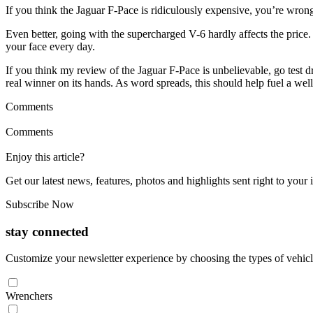
If you think the Jaguar F-Pace is ridiculously expensive, you’re wro
Even better, going with the supercharged V-6 hardly affects the price.
your face every day.
If you think my review of the Jaguar F-Pace is unbelievable, go test dri
real winner on its hands. As word spreads, this should help fuel a we
Comments
Comments
Enjoy this article?
Get our latest news, features, photos and highlights sent right to you
Subscribe Now
stay connected
Customize your newsletter experience by choosing the types of vehicle
Wrenchers