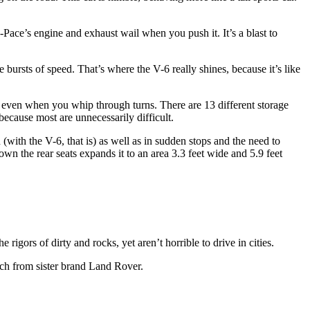
F-Pace’s engine and exhaust wail when you push it. It’s a blast to
line bursts of speed. That’s where the V-6 really shines, because it’s like
e, even when you whip through turns. There are 13 different storage
 because most are unnecessarily difficult.
n (with the V-6, that is) as well as in sudden stops and the need to
own the rear seats expands it to an area 3.3 feet wide and 5.9 feet
rigors of dirty and rocks, yet aren’t horrible to drive in cities.
ech from sister brand Land Rover.