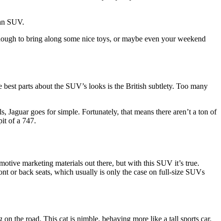
 an SUV.
 enough to bring along some nice toys, or maybe even your weekend
he best parts about the SUV’s looks is the British subtlety. Too many
, Jaguar goes for simple. Fortunately, that means there aren’t a ton of
pit of a 747.
tive marketing materials out there, but with this SUV it’s true.
ront or back seats, which usually is only the case on full-size SUVs
g on the road. This cat is nimble, behaving more like a tall sports car.