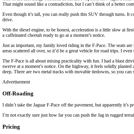
That might sound like a contradiction, but I can’t think of a better co
Even though it’s tall, you can really push this SUV through turns. It co
drive.
With the diesel engine, to be honest, acceleration is a little slow at firs
a caffeinated cheetah ready to go at a moment’s notice.
Just as important, my family loved riding in the F-Pace. The seats are
areas scattered all over, so it’d be a great vehicle for road trips. I e
The F-Pace is all about mixing practicality with fun. I had a blast drivi
swerve at a moment’s notice. On the highway, it feels solidly planted a
deep. There are two metal tracks with movable tiedowns, so you can 
Advertisement
Off-Roading
I didn’t take the Jaguar F-Pace off the pavement, but apparently it’s pre
I’m not exactly sure just how far you can push the Jag in rugged terr
Pricing