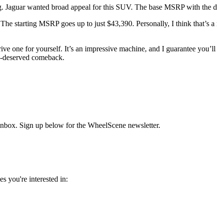
ng. Jaguar wanted broad appeal for this SUV. The base MSRP with the di
 The starting MSRP goes up to just $43,390. Personally, I think that’s a
ve one for yourself. It’s an impressive machine, and I guarantee you’ll at
ll-deserved comeback.
r inbox. Sign up below for the WheelScene newsletter.
s you're interested in: