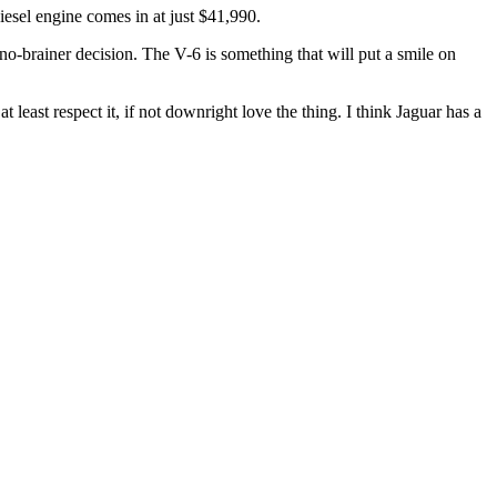
esel engine comes in at just $41,990.
 no-brainer decision. The V-6 is something that will put a smile on
 least respect it, if not downright love the thing. I think Jaguar has a