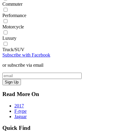
Commuter
Performance
Motorcycle
Luxury
Truck/SUV
Subscribe with Facebook
or subscribe via email
Sign Up
Read More On
2017
F-type
Jaguar
Quick Find