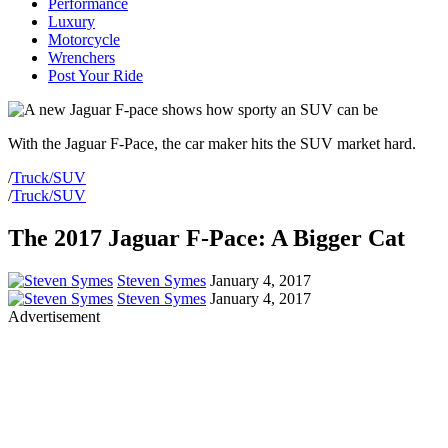
Performance
Luxury
Motorcycle
Wrenchers
Post Your Ride
With the Jaguar F-Pace, the car maker hits the SUV market hard.
/
Truck/SUV
/
Truck/SUV
The 2017 Jaguar F-Pace: A Bigger Cat
Steven Symes
January 4, 2017
Steven Symes
January 4, 2017
Advertisement