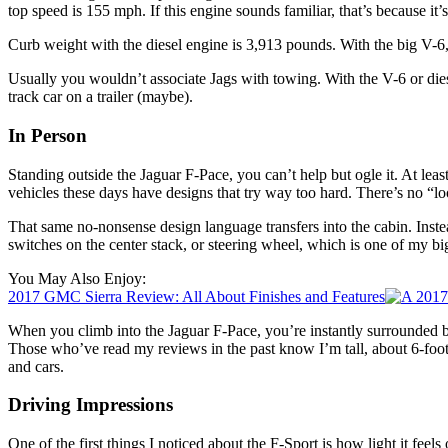
top speed is 155 mph. If this engine sounds familiar, that’s because it’s
Curb weight with the diesel engine is 3,913 pounds. With the big V-6, 
Usually you wouldn’t associate Jags with towing. With the V-6 or di
track car on a trailer (maybe).
In Person
Standing outside the Jaguar F-Pace, you can’t help but ogle it. At leas
vehicles these days have designs that try way too hard. There’s no “l
That same no-nonsense design language transfers into the cabin. Instea
switches on the center stack, or steering wheel, which is one of my bigg
You May Also Enjoy:
2017 GMC Sierra Review: All About Finishes and Features
When you climb into the Jaguar F-Pace, you’re instantly surrounded by
Those who’ve read my reviews in the past know I’m tall, about 6-foot 2-
and cars.
Driving Impressions
One of the first things I noticed about the F-Sport is how light it feels