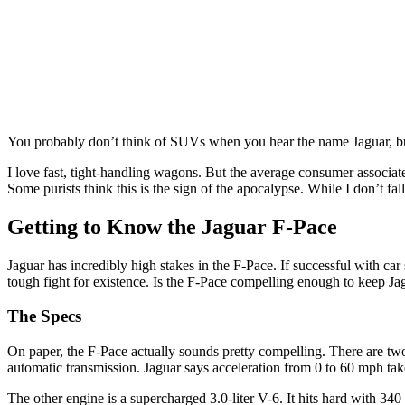
You probably don’t think of SUVs when you hear the name Jaguar, but 
I love fast, tight-handling wagons. But the average consumer associa
Some purists think this is the sign of the apocalypse. While I don’t fall
Getting to Know the Jaguar F-Pace
Jaguar has incredibly high stakes in the F-Pace. If successful with c
tough fight for existence. Is the F-Pace compelling enough to keep Ja
The Specs
On paper, the F-Pace actually sounds pretty compelling. There are two
automatic transmission. Jaguar says acceleration from 0 to 60 mph ta
The other engine is a supercharged 3.0-liter V-6. It hits hard with 3