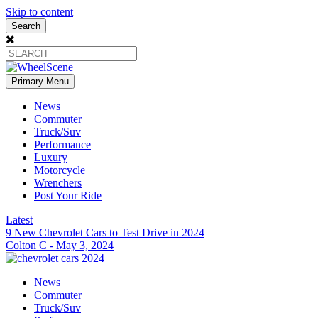
Skip to content
Search
Primary Menu
News
Commuter
Truck/Suv
Performance
Luxury
Motorcycle
Wrenchers
Post Your Ride
Latest
9 New Chevrolet Cars to Test Drive in 2024
Colton C
-
May 3, 2024
News
Commuter
Truck/Suv