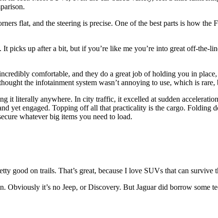
mparison.
rners flat, and the steering is precise. One of the best parts is how the 
t. It picks up after a bit, but if you’re like me you’re into great off-the-
 incredibly comfortable, and they do a great job of holding you in plac
ven thought the infotainment system wasn’t annoying to use, which is rare,
ng it literally anywhere. In city traffic, it excelled at sudden acceleratio
nd yet engaged. Topping off all that practicality is the cargo. Folding d
secure whatever big items you need to load.
tty good on trails. That’s great, because I love SUVs that can survive the 
ain. Obviously it’s no Jeep, or Discovery. But Jaguar did borrow some t