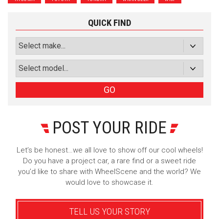
Subscribe with Facebook
QUICK FIND
or subscribe via email
Sign Up
GO
POST YOUR RIDE
Let’s be honest…we all love to show off our cool wheels!
Do you have a project car, a rare find or a sweet ride
you’d like to share with WheelScene and the world? We
would love to showcase it.
TELL US YOUR STORY