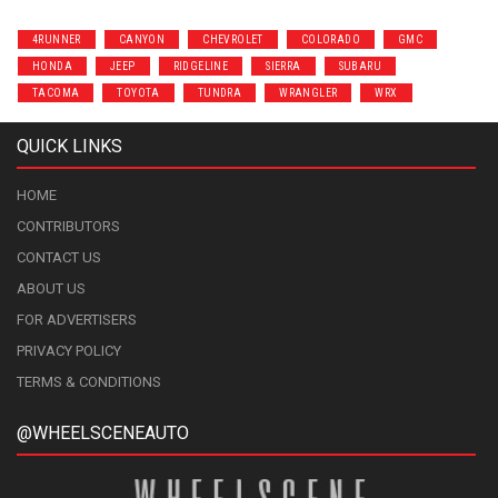
4RUNNER
CANYON
CHEVROLET
COLORADO
GMC
HONDA
JEEP
RIDGELINE
SIERRA
SUBARU
TACOMA
TOYOTA
TUNDRA
WRANGLER
WRX
QUICK LINKS
HOME
CONTRIBUTORS
CONTACT US
ABOUT US
FOR ADVERTISERS
PRIVACY POLICY
TERMS & CONDITIONS
@WHEELSCENEAUTO