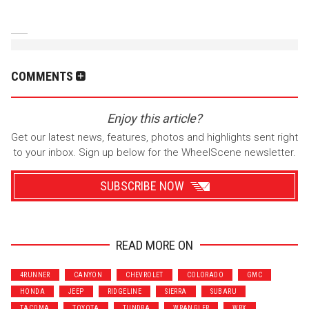
COMMENTS
Enjoy this article?
Get our latest news, features, photos and highlights sent right
to your inbox. Sign up below for the WheelScene newsletter.
SUBSCRIBE NOW
READ MORE ON
Wrenchers
Commuter
4RUNNER
CANYON
CHEVROLET
COLORADO
GMC
Performance
Motorcycle
HONDA
JEEP
RIDGELINE
SIERRA
SUBARU
Luxury
Truck/SUV
TACOMA
TOYOTA
TUNDRA
WRANGLER
WRX