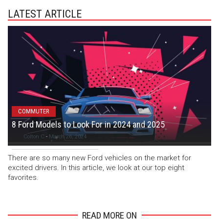
LATEST ARTICLE
COMMUTER
8 Ford Models to Look For in 2024 and 2025
Colton C
-
March 26, 2024
There are so many new Ford vehicles on the market for
excited drivers. In this article, we look at our top eight
favorites.
READ MORE ON