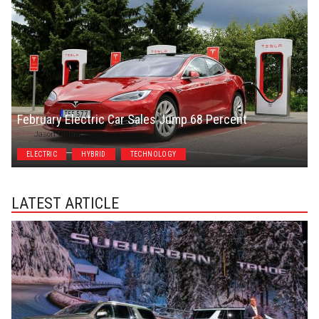
February Electric Car Sales Jump 68 Percent
Jason Unrau
ELECTRIC
HYBRID
TECHNOLOGY
LATEST ARTICLE