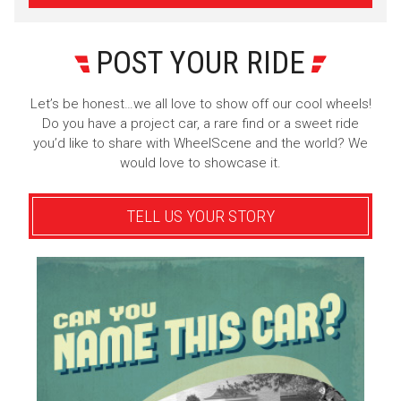
POST YOUR RIDE
Let’s be honest…we all love to show off our cool wheels!
Do you have a project car, a rare find or a sweet ride
you’d like to share with WheelScene and the world? We
would love to showcase it.
TELL US YOUR STORY