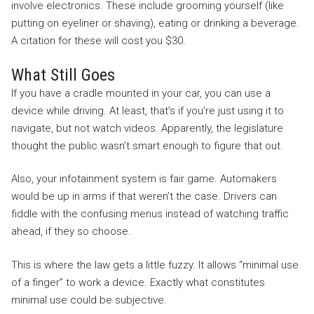
involve electronics. These include grooming yourself (like
putting on eyeliner or shaving), eating or drinking a beverage.
A citation for these will cost you $30.
What Still Goes
If you have a cradle mounted in your car, you can use a
device while driving. At least, that’s if you’re just using it to
navigate, but not watch videos. Apparently, the legislature
thought the public wasn’t smart enough to figure that out.
Also, your infotainment system is fair game. Automakers
would be up in arms if that weren’t the case. Drivers can
fiddle with the confusing menus instead of watching traffic
ahead, if they so choose.
This is where the law gets a little fuzzy. It allows “minimal use
of a finger” to work a device. Exactly what constitutes
minimal use could be subjective.