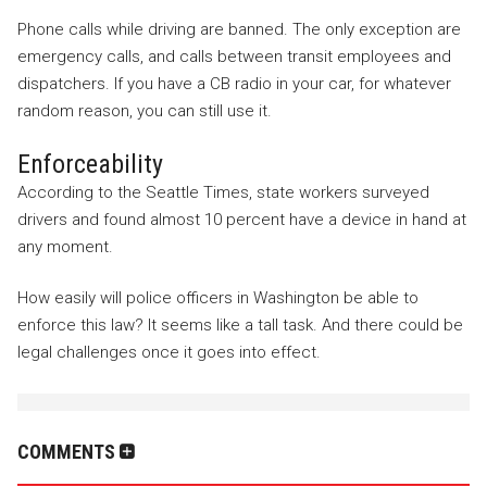
Phone calls while driving are banned. The only exception are
emergency calls, and calls between transit employees and
dispatchers. If you have a CB radio in your car, for whatever
random reason, you can still use it.
Enforceability
According to the Seattle Times, state workers surveyed
drivers and found almost 10 percent have a device in hand at
any moment.
How easily will police officers in Washington be able to
enforce this law? It seems like a tall task. And there could be
legal challenges once it goes into effect.
COMMENTS