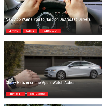
New App Wants You to Narc on Distracted Drivers
Steven Symes
DRIVING
SAFETY
TECHNOLOGY
Chevy Gets in on the Apple Watch Action
Steven Symes
CHEVROLET
TECHNOLOGY