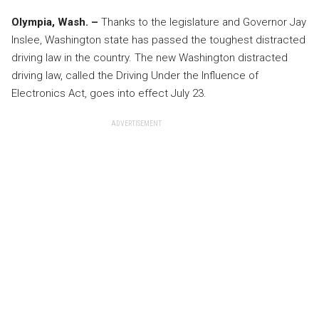
Olympia, Wash. –
Thanks to the legislature and Governor Jay
Inslee, Washington state has passed the toughest distracted
driving law in the country. The new Washington distracted
driving law, called the Driving Under the Influence of
Electronics Act, goes into effect July 23.
ADVERTISEMENT