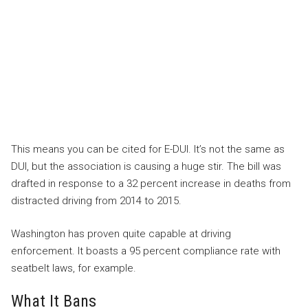
This means you can be cited for E-DUI. It’s not the same as
DUI, but the association is causing a huge stir. The bill was
drafted in response to a 32 percent increase in deaths from
distracted driving from 2014 to 2015.
Washington has proven quite capable at driving
enforcement. It boasts a 95 percent compliance rate with
seatbelt laws, for example.
What It Bans