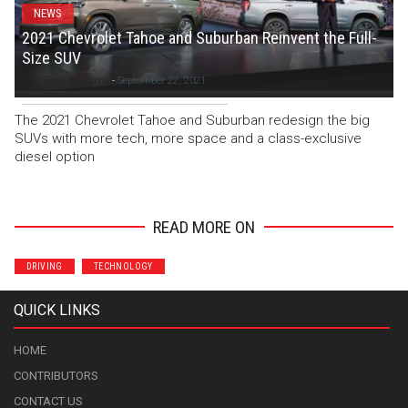
NEWS
2021 Chevrolet Tahoe and Suburban Reinvent the Full-
Size SUV
Evan Williams
-
September 22, 2021
The 2021 Chevrolet Tahoe and Suburban redesign the big
SUVs with more tech, more space and a class-exclusive
diesel option
READ MORE ON
DRIVING
TECHNOLOGY
QUICK LINKS
HOME
CONTRIBUTORS
CONTACT US