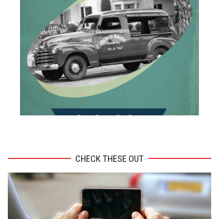
ADVERTISEMENT
CHECK THESE OUT