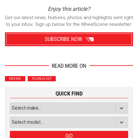
Enjoy this article?
Get our latest news, features, photos and highlights sent right
to your inbox. Sign up below for the WheelScene newsletter.
SUBSCRIBE NOW
READ MORE ON
Wrenchers
Commuter
DRIVING
TECHNOLOGY
Performance
Motorcycle
Luxury
Truck/SUV
QUICK FIND
Subscribe with Facebook
or subscribe via email
Sign Up
GO