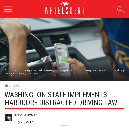
Skip
to
content
Along with using a smart phone, don't get caught putting on makeup or eating
Image Credit
/
Source
/
news
WASHINGTON STATE IMPLEMENTS
HARDCORE DISTRACTED DRIVING LAW
STEVEN SYMES
July 20, 2017