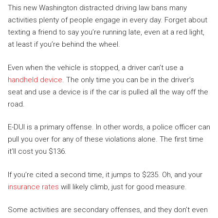
This new Washington distracted driving law bans many
activities plenty of people engage in every day. Forget about
texting a friend to say you’re running late, even at a red light,
at least if you’re behind the wheel.
Even when the vehicle is stopped, a driver can’t use a
handheld device
. The only time you can be in the driver’s
seat and use a device is if the car is pulled all the way off the
road.
E-DUI is a primary offense. In other words, a police officer can
pull you over for any of these violations alone. The first time
it’ll cost you $136.
If you’re cited a second time, it jumps to $235. Oh, and your
insurance rates
will likely climb, just for good measure.
Some activities are secondary offenses, and they don’t even