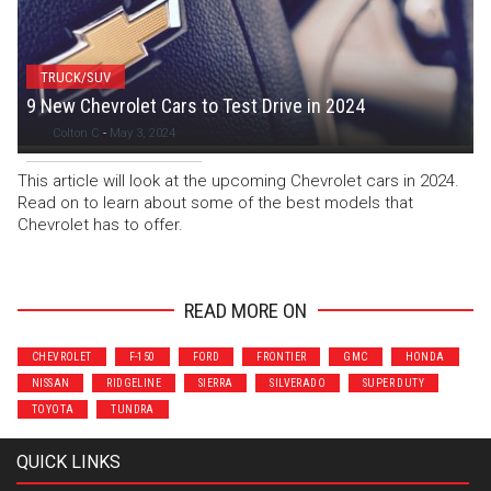
TRUCK/SUV
9 New Chevrolet Cars to Test Drive in 2024
Colton C
-
May 3, 2024
This article will look at the upcoming Chevrolet cars in 2024.
Read on to learn about some of the best models that
Chevrolet has to offer.
READ MORE ON
CHEVROLET
F-150
FORD
FRONTIER
GMC
HONDA
NISSAN
RIDGELINE
SIERRA
SILVERADO
SUPER DUTY
TOYOTA
TUNDRA
QUICK LINKS