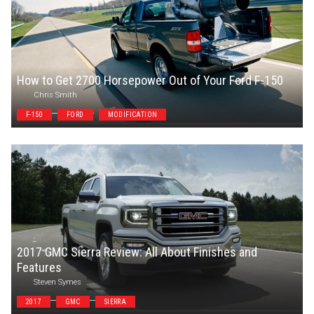
How to Get 2700 Horsepower Out of Your Ford F-150
Chris Smith
F-150
FORD
MODIFICATION
2017 GMC Sierra Review: All About Finishes and
Features
Steven Symes
2017
GMC
SIERRA