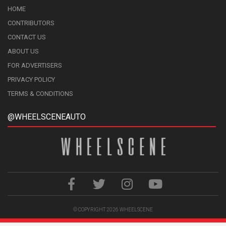
HOME
CONTRIBUTORS
CONTACT US
ABOUT US
FOR ADVERTISERS
PRIVACY POLICY
TERMS & CONDITIONS
@WHEELSCENEAUTO
© COPYRIGHT 2026
WHEELSCENE