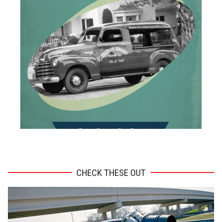
ADVERTISEMENT
CHECK THESE OUT