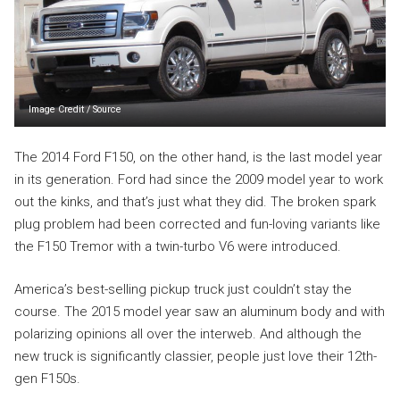
Image Credit
/
Source
The 2014 Ford F150, on the other hand, is the last model year
in its generation. Ford had since the 2009 model year to work
out the kinks, and that’s just what they did. The broken spark
plug problem had been corrected and fun-loving variants like
the F150 Tremor with a twin-turbo V6 were introduced.
America’s best-selling pickup truck just couldn’t stay the
course. The 2015 model year saw an aluminum body and with
polarizing opinions all over the interweb. And although the
new truck is significantly classier, people just love their 12th-
gen F150s.