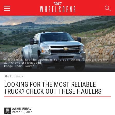
Skip
to
content
With the reliability of the powertrain, it’s not so shocking that people love the
2014 Chevrolet Silverado HD
Image Credit
/
Source
/
truck/suv
LOOKING FOR THE MOST RELIABLE
TRUCK? CHECK OUT THESE HAULERS
JASON UNRAU
March 15, 2017