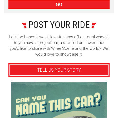
GO
POST YOUR RIDE
Let’s be honest…we all love to show off our cool wheels!
Do you have a project car, a rare find or a sweet ride
you’d like to share with WheelScene and the world? We
would love to showcase it.
TELL US YOUR STORY