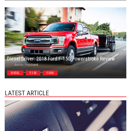
Diesel Driver: 2018 Ford F-150 Powerstroke Review
Justin Pritchard
DIESEL
F-150
FORD
LATEST ARTICLE