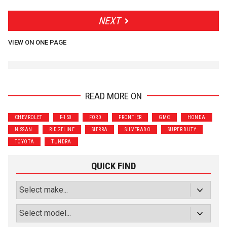
NEXT
VIEW ON ONE PAGE
READ MORE ON
CHEVROLET
F-150
FORD
FRONTIER
GMC
HONDA
NISSAN
RIDGELINE
SIERRA
SILVERADO
SUPER DUTY
TOYOTA
TUNDRA
QUICK FIND