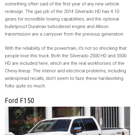
something often said of the first year of any new vehicle
redesign. The gas job of the 2014 Silverado HD has 4.10
gears for incredible towing capabilities, and the optional
bulletproof Duramax turbodiesel engine and Allison
transmission are a carryover from the previous generation.
With the reliability of the powertrain, it’s not so shocking that
people love this truck. Both the Silverado 2500 HD and 3500
HD are included here, which are the real workhorses of the
Chevy lineup. The interior and electrical problems, including
widespread recalls, don’t seem to faze these hardworking
folks quite so much.
Ford F150