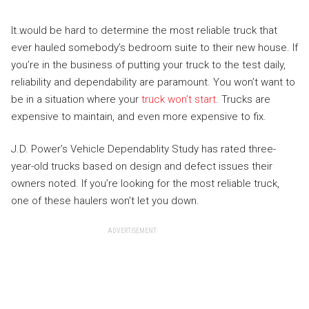
It would be hard to determine the most reliable truck that
ever hauled somebody’s bedroom suite to their new house. If
you’re in the business of putting your truck to the test daily,
reliability and dependability are paramount. You won’t want to
be in a situation where your
truck won’t start
. Trucks are
expensive to maintain, and even more expensive to fix.
J.D. Power’s Vehicle Dependablity Study has rated three-
year-old trucks based on design and defect issues their
owners noted. If you’re looking for the most reliable truck,
one of these haulers won’t let you down.
ADVERTISEMENT