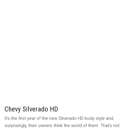
Chevy Silverado HD
It’s the first year of the new Silverado HD body style and,
surprisingly, their owners think the world of them. That’s not