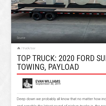
Source
/
truck/suv
TOP TRUCK: 2020 FORD S
TOWING, PAYLOAD
EVAN WILLIAMS
September 30, 2019
Deep down we probably all know that no matter how inc
and capable the latest round of pickup trucks is, the ne