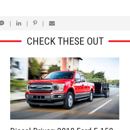
CHECK THESE OUT