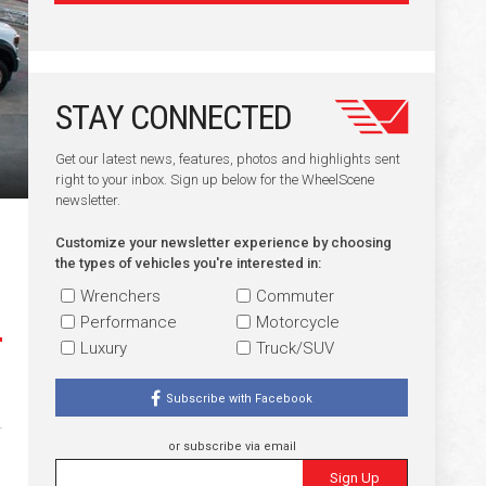
STAY CONNECTED
Get our latest news, features, photos and highlights sent
right to your inbox. Sign up below for the WheelScene
newsletter.
Customize your newsletter experience by choosing
the types of vehicles you're interested in:
Wrenchers
Commuter
Performance
Motorcycle
Luxury
Truck/SUV
Subscribe with Facebook
or subscribe via email
Sign Up