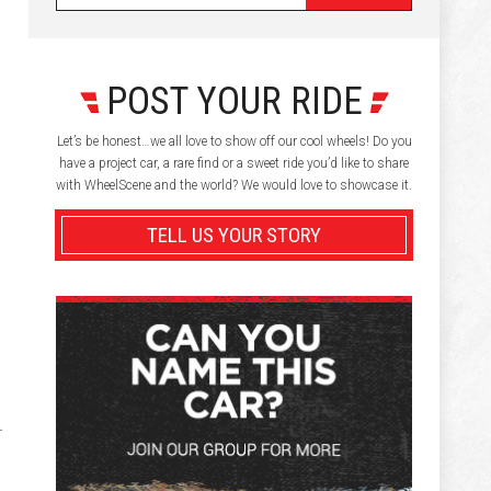
POST YOUR RIDE
Let’s be honest…we all love to show off our cool wheels! Do you
have a project car, a rare find or a sweet ride you’d like to share
with WheelScene and the world? We would love to showcase it.
TELL US YOUR STORY