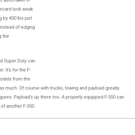
recard look weak.
g by 400 lbs just
 instead of edging
g the
rd Super Duty can
 It’s for the F-
models from the
 as much. Of course with trucks, towing and payload greatly
igures. Payload’s up there too. A properly equipped F-350 can
 of another F-350.