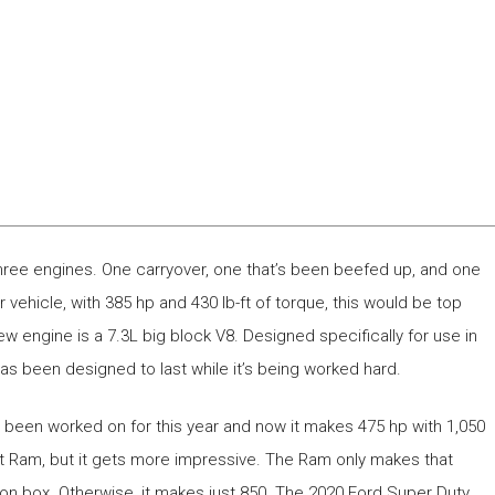
 three engines. One carryover, one that’s been beefed up, and one
er vehicle, with 385 hp and 430 lb-ft of torque, this would be top
l-new engine is a 7.3L big block V8. Designed specifically for use in
as been designed to last while it’s being worked hard.
t’s been worked on for this year and now it makes 475 hp with 1,050
est Ram, but it gets more impressive. The Ram only makes that
tion box. Otherwise, it makes just 850. The 2020 Ford Super Duty