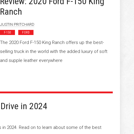
Review: 2020 Ford F-150 King
Ranch
JUSTIN PRITCHARD
F-150
FORD
The 2020 Ford F-150 King Ranch offers up the best-
selling truck in the world with the added luxury of soft
and supple leather everywhere
 Drive in 2024
rs in 2024. Read on to learn about some of the best