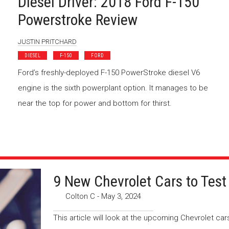
Diesel Driver: 2018 Ford F-150
Powerstroke Review
JUSTIN PRITCHARD
DIESEL
F-150
FORD
Ford’s freshly-deployed F-150 PowerStroke diesel V6
engine is the sixth powerplant option. It manages to be
near the top for power and bottom for thirst.
9 New Chevrolet Cars to Test
Colton C
-
May 3, 2024
This article will look at the upcoming Chevrolet ca