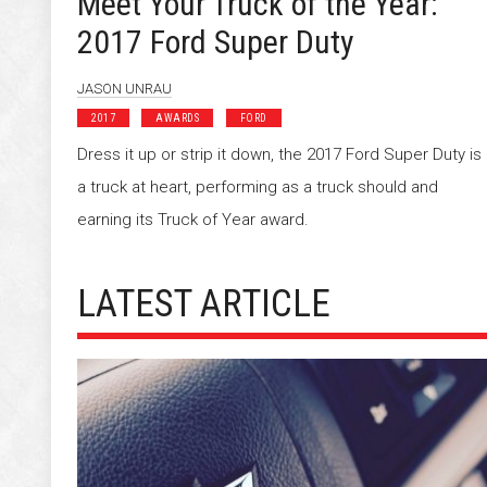
Meet Your Truck of the Year:
2017 Ford Super Duty
JASON UNRAU
2017
AWARDS
FORD
Dress it up or strip it down, the 2017 Ford Super Duty is
a truck at heart, performing as a truck should and
earning its Truck of Year award.
LATEST ARTICLE