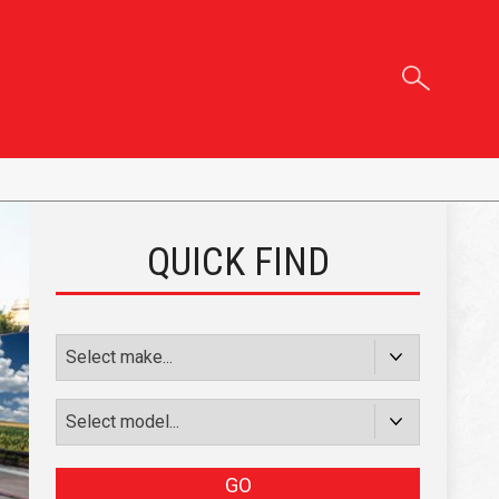
QUICK FIND
GO