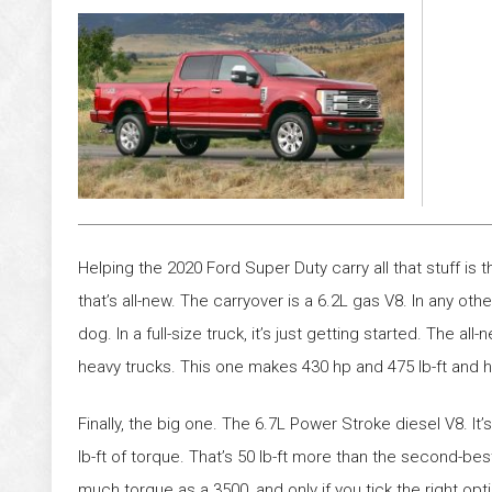
Helping the 2020 Ford Super Duty carry all that stuff is
that’s all-new. The carryover is a 6.2L gas V8. In any oth
dog. In a full-size truck, it’s just getting started. The al
heavy trucks. This one makes 430 hp and 475 lb-ft and h
Finally, the big one. The 6.7L Power Stroke diesel V8. I
lb-ft of torque. That’s 50 lb-ft more than the second-b
much torque as a 3500, and only if you tick the right op