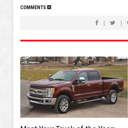
COMMENTS