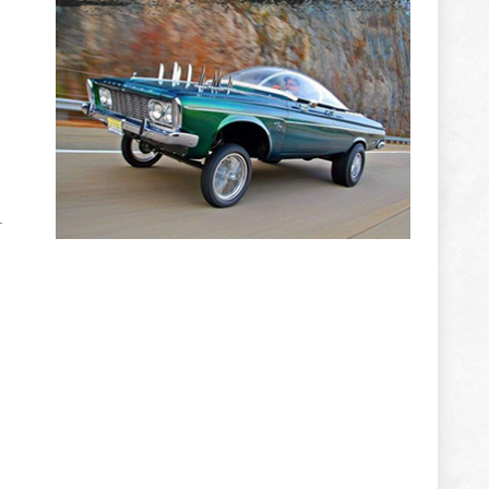
ADVERTISEMENT