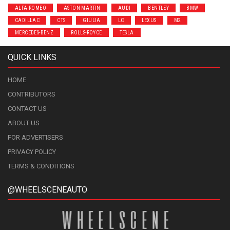
ALFA ROMEO
ASTON MARTIN
AUDI
BENTLEY
BMW
CADILLAC
CTS
GIULIA
LC
LEXUS
M2
MERCEDES-BENZ
ROLLS-ROYCE
TESLA
QUICK LINKS
HOME
CONTRIBUTORS
CONTACT US
ABOUT US
FOR ADVERTISERS
PRIVACY POLICY
TERMS & CONDITIONS
@WHEELSCENEAUTO