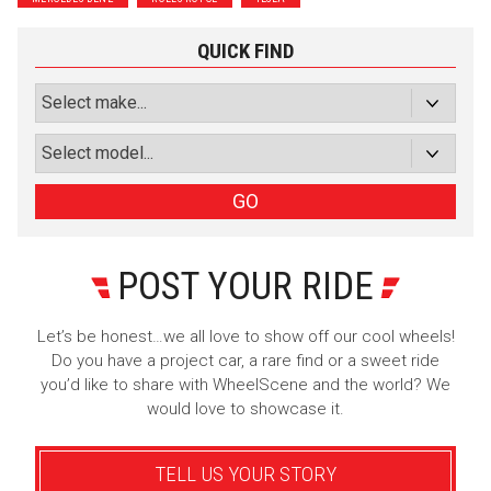
Subscribe with Facebook
QUICK FIND
or subscribe via email
Sign Up
GO
POST YOUR RIDE
Let’s be honest…we all love to show off our cool wheels!
Do you have a project car, a rare find or a sweet ride
you’d like to share with WheelScene and the world? We
would love to showcase it.
TELL US YOUR STORY