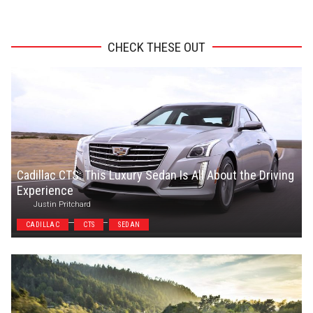
ADVERTISEMENT
CHECK THESE OUT
Cadillac CTS: This Luxury Sedan Is All About the Driving
Experience
Justin Pritchard
CADILLAC
CTS
SEDAN