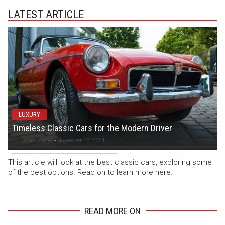
LATEST ARTICLE
LUXURY
Timeless Classic Cars for the Modern Driver
Staff Writer
-
November 12, 2024
This article will look at the best classic cars, exploring some
of the best options. Read on to learn more here.
READ MORE ON