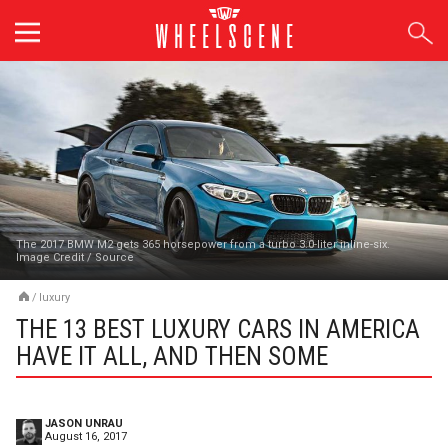
Skip
to
content
The 2017 BMW M2 gets 365 horsepower from a turbo 3.0-liter inline-six.
Image Credit
/
Source
/
luxury
THE 13 BEST LUXURY CARS IN AMERICA
HAVE IT ALL, AND THEN SOME
JASON UNRAU
August 16, 2017