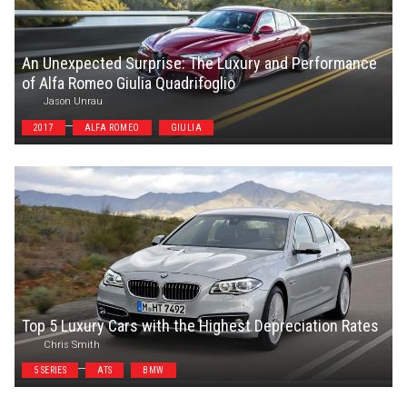
An Unexpected Surprise: The Luxury and Performance
of Alfa Romeo Giulia Quadrifoglio
Jason Unrau
2017
ALFA ROMEO
GIULIA
Top 5 Luxury Cars with the Highest Depreciation Rates
Chris Smith
5 SERIES
ATS
BMW