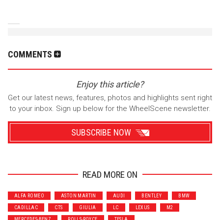
COMMENTS
Enjoy this article?
Get our latest news, features, photos and highlights sent right
to your inbox. Sign up below for the WheelScene newsletter.
SUBSCRIBE NOW
READ MORE ON
Wrenchers
Commuter
ALFA ROMEO
ASTON MARTIN
AUDI
BENTLEY
BMW
Performance
Motorcycle
CADILLAC
CTS
GIULIA
LC
LEXUS
M2
Luxury
Truck/SUV
MERCEDES-BENZ
ROLLS-ROYCE
TESLA