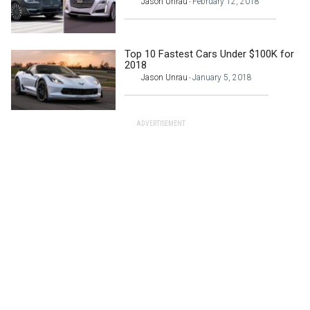
Jason Unrau
February 12, 2018
-
Top 10 Fastest Cars Under $100K for
2018
Jason Unrau
January 5, 2018
-
ADVERTISEMENT