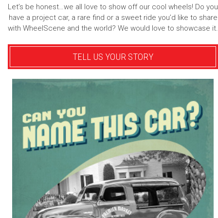
Let’s be honest…we all love to show off our cool wheels! Do you
have a project car, a rare find or a sweet ride you’d like to share
with WheelScene and the world? We would love to showcase it.
TELL US YOUR STORY