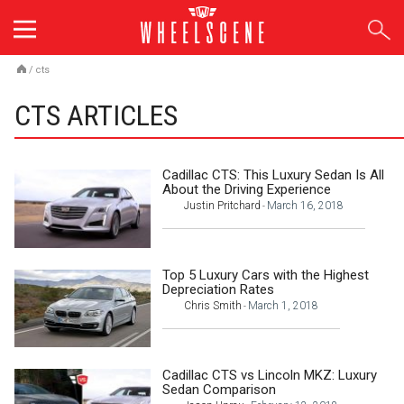
Skip
to
content
/
cts
CTS ARTICLES
Cadillac CTS: This Luxury Sedan Is All
About the Driving Experience
Justin Pritchard
March 16, 2018
-
Top 5 Luxury Cars with the Highest
Depreciation Rates
Chris Smith
March 1, 2018
-
Cadillac CTS vs Lincoln MKZ: Luxury
Sedan Comparison