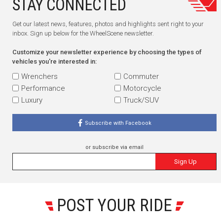
STAY CONNECTED
Get our latest news, features, photos and highlights sent right to your
inbox. Sign up below for the WheelScene newsletter.
Customize your newsletter experience by choosing the types of
vehicles you're interested in:
Wrenchers
Commuter
Performance
Motorcycle
Luxury
Truck/SUV
Subscribe with Facebook
or subscribe via email
Sign Up
POST YOUR RIDE