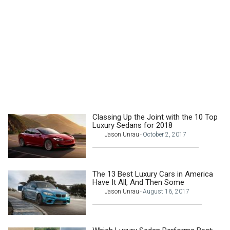
Classing Up the Joint with the 10 Top
Luxury Sedans for 2018
Jason Unrau
October 2, 2017
-
The 13 Best Luxury Cars in America
Have It All, And Then Some
Jason Unrau
August 16, 2017
-