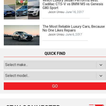
Which Luxury Sedan Performs Best:
Cadillac CTS-V vs BMW M5 vs Genesis
G80 Sport
Jason Unrau
June 16, 2017
-
The Most Reliable Luxury Cars, Because
No One Likes Repairs
Jason Unrau
June 6, 2017
-
QUICK FIND
GO