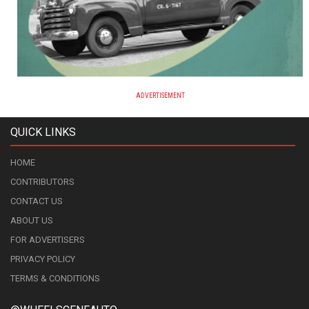
ADVERTISEMENT
QUICK LINKS
HOME
CONTRIBUTORS
CONTACT US
ABOUT US
FOR ADVERTISERS
PRIVACY POLICY
TERMS & CONDITIONS