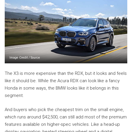
Image Credit
/
Source
The X3 is more expensive than the RDX, but it looks and feels
like it should be. While the Acura RDX can look like a fancy
Honda in some ways, the BMW looks like it belongs in this
segment.
And buyers who pick the cheapest trim on the small engine,
which runs around $42,500, can still add most of the premium
features available on higher-spec vehicles. Like a head-up
display, navigation, heated steering wheel and a digital