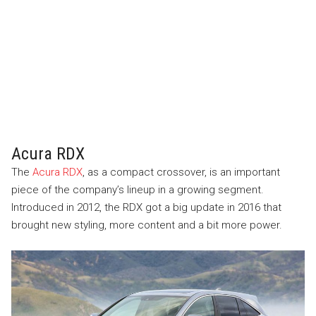
Acura RDX
The
Acura RDX
, as a compact crossover, is an important
piece of the company’s lineup in a growing segment.
Introduced in 2012, the RDX got a big update in 2016 that
brought new styling, more content and a bit more power.