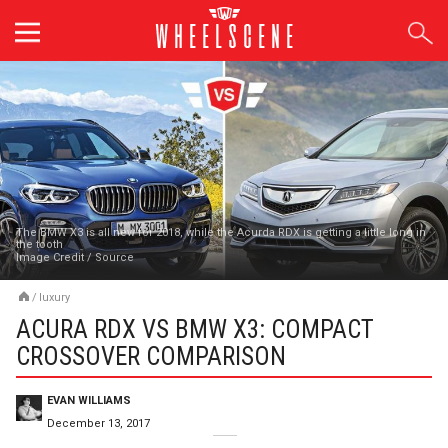
Skip
to
content
The BMW X3 is all new for 2018, while the Acurda RDX is getting a little long in
the tooth
Image Credit
/
Source
/
luxury
ACURA RDX VS BMW X3: COMPACT
CROSSOVER COMPARISON
EVAN WILLIAMS
December 13, 2017