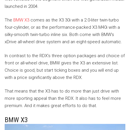
launched in 2004.
The
BMW X3
comes as the X3 30i with a 2.0-liter twin-turbo
four-cylinder, or as the performance-packed X3 M40i with a
silky-smooth twin-turbo inline six. Both come with BMW’s
xDrive all-wheel drive system and an eight-speed automatic.
In contrast to the RDX’s three option packages and choice of
front or all-wheel drive, BMW gives the X3 an extensive list.
Choice is good, but start ticking boxes and you will end up
with a price significantly above the RDX.
That means that the X3 has to do more than just drive with
more sporting appeal than the RDX. It also has to feel more
premium. And it makes great efforts to do that.
BMW X3