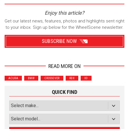
Enjoy this article?
Get our latest news, features, photos and highlights sent right
to your inbox. Sign up below for the WheelScene newsletter.
SUBSCRIBE NOW
READ MORE ON
Wrenchers
Commuter
ACURA
BMW
CROSSOVER
RDX
X3
Performance
Motorcycle
Luxury
Truck/SUV
QUICK FIND
Subscribe with Facebook
or subscribe via email