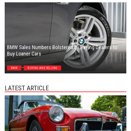
BMW Sales Numbers Bolstered by Paying Dealers to
Buy Loaner Cars
Jason Unrau
BMW
BUYING AND SELLING
LATEST ARTICLE