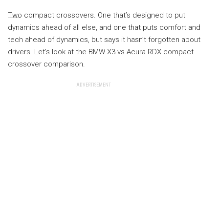
Two compact crossovers. One that’s designed to put
dynamics ahead of all else, and one that puts comfort and
tech ahead of dynamics, but says it hasn’t forgotten about
drivers. Let’s look at the BMW X3 vs Acura RDX compact
crossover comparison.
ADVERTISEMENT