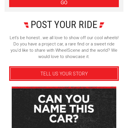
Sign Up
GO
POST YOUR RIDE
Let’s be honest…we all love to show off our cool wheels!
Do you have a project car, a rare find or a sweet ride
you’d like to share with WheelScene and the world? We
would love to showcase it.
TELL US YOUR STORY