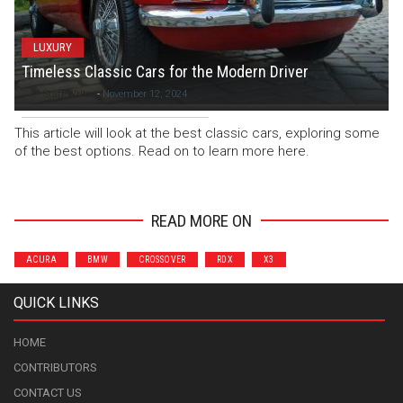
LUXURY
Timeless Classic Cars for the Modern Driver
Staff Writer
-
November 12, 2024
This article will look at the best classic cars, exploring some
of the best options. Read on to learn more here.
READ MORE ON
ACURA
BMW
CROSSOVER
RDX
X3
QUICK LINKS
HOME
CONTRIBUTORS
CONTACT US