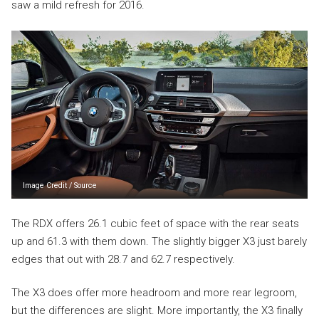
saw a mild refresh for 2016.
Image Credit
/
Source
The RDX offers 26.1 cubic feet of space with the rear seats
up and 61.3 with them down. The slightly bigger X3 just barely
edges that out with 28.7 and 62.7 respectively.
The X3 does offer more headroom and more rear legroom,
but the differences are slight. More importantly, the X3 finally