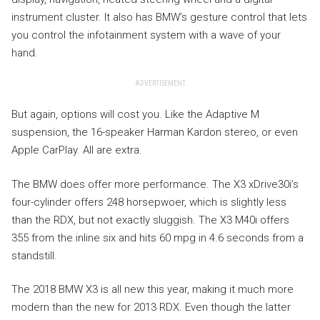
instrument cluster. It also has BMW’s gesture control that lets
you control the infotainment system with a wave of your
hand.
ADVERTISEMENT
But again, options will cost you. Like the Adaptive M
suspension, the 16-speaker Harman Kardon stereo, or even
Apple CarPlay. All are extra.
The BMW does offer more performance. The X3 xDrive30i’s
four-cylinder offers 248 horsepwoer, which is slightly less
than the RDX, but not exactly sluggish. The X3 M40i offers
355 from the inline six and hits 60 mpg in 4.6 seconds from a
standstill.
The 2018 BMW X3 is all new this year, making it much more
modern than the new for 2013 RDX. Even though the latter