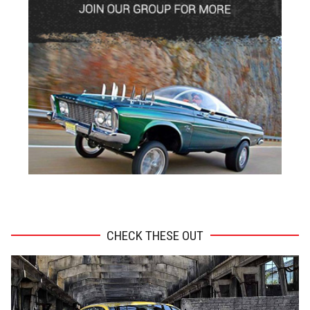
ADVERTISEMENT
CHECK THESE OUT