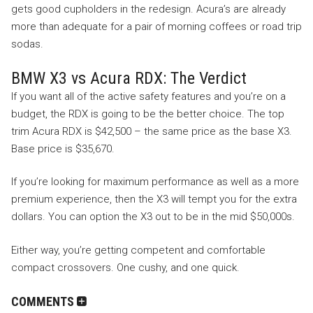
gets good cupholders in the redesign. Acura’s are already
more than adequate for a pair of morning coffees or road trip
sodas.
BMW X3 vs Acura RDX: The Verdict
If you want all of the active safety features and you’re on a
budget, the RDX is going to be the better choice. The top
trim Acura RDX is $42,500 – the same price as the base X3.
Base price is $35,670.
If you’re looking for maximum performance as well as a more
premium experience, then the X3 will tempt you for the extra
dollars. You can option the X3 out to be in the mid $50,000s.
Either way, you’re getting competent and comfortable
compact crossovers. One cushy, and one quick.
COMMENTS