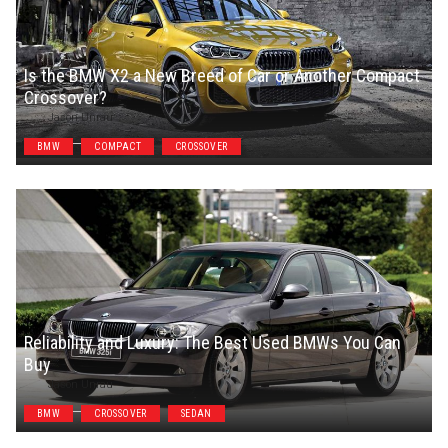
Is the BMW X2 a New Breed of Car or Another Compact
Crossover?
Jason Unrau
BMW
COMPACT
CROSSOVER
Reliability and Luxury: The Best Used BMWs You Can
Buy
Jason Unrau
BMW
CROSSOVER
SEDAN