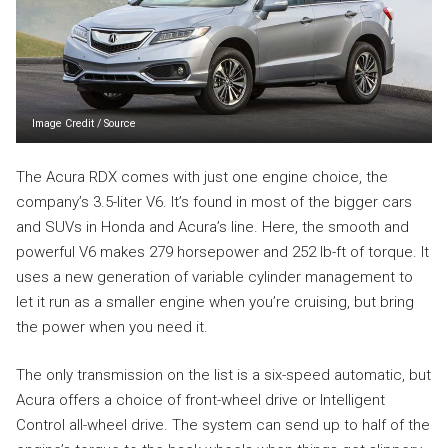
Image Credit
/
Source
The Acura RDX comes with just one engine choice, the
company’s 3.5-liter V6. It’s found in most of the bigger cars
and SUVs in Honda and Acura’s line. Here, the smooth and
powerful V6 makes 279 horsepower and 252 lb-ft of torque. It
uses a new generation of variable cylinder management to
let it run as a smaller engine when you’re cruising, but bring
the power when you need it.
The only transmission on the list is a six-speed automatic, but
Acura offers a choice of front-wheel drive or Intelligent
Control all-wheel drive. The system can send up to half of the