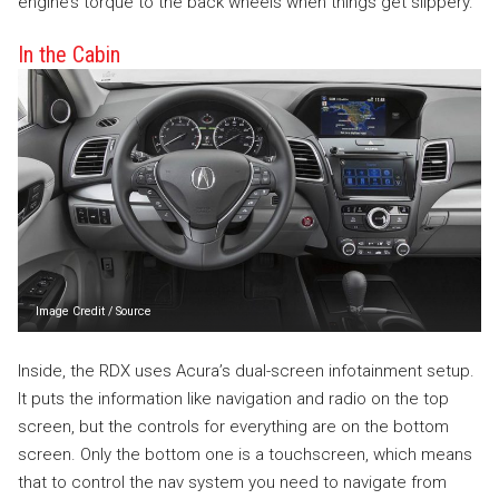
engine’s torque to the back wheels when things get slippery.
In the Cabin
Image Credit
/
Source
Inside, the RDX uses Acura’s dual-screen infotainment setup.
It puts the information like navigation and radio on the top
screen, but the controls for everything are on the bottom
screen. Only the bottom one is a touchscreen, which means
that to control the nav system you need to navigate from