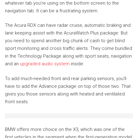
whatever tab you’re using on the bottom screen to the
navigation tab. It can be a frustrating system.
The Acura RDX can have radar cruise, automatic braking and
lane keeping assist with the AcuraWatch Plus package. But
you need to spend another big chunk of cash to get blind
sport monitoring and cross traffic alerts. They come bundled
in the Technology Package along with sport seats, navigation
and an
upgraded audio system
inside.
To add much-needed front and rear parking sensors, you’ll
have to add the Advance package on top of those two. That
gives you those sensors along with heated and ventilated
front seats.
BMW offers more choice on the X3, which was one of the
first vehicles in the segment when the first-generation model