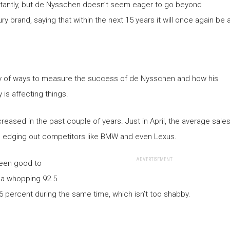
tantly, but de Nysschen doesn’t seem eager to go beyond
ry brand, saying that within the next 15 years it will once again be 
enty of ways to measure the success of de Nysschen and how his
is affecting things.
reased in the past couple of years. Just in April, the average sale
0, edging out competitors like BMW and even Lexus.
ADVERTISEMENT
been good to
w a whopping 92.5
6 percent during the same time, which isn’t too shabby.