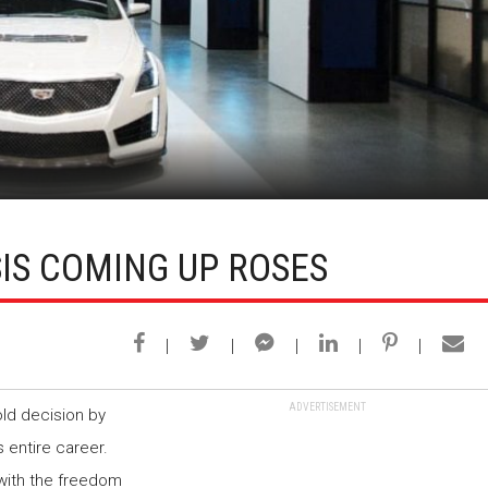
S COMING UP ROSES
ADVERTISEMENT
ld decision by
 entire career.
 with the freedom