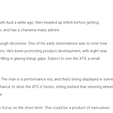
h Audi a while ago, then headed up Infiniti before getting
er, and has a charisma many admire.
tough decisions. One of his early observations was to note how
overs. He’s been promoting product development, with eight new
ling in glaring lineup gaps. Expect to see the XT4, a small
us. The man is a performance nut, and that’s being displayed in som
hance to drive the ATS V Series, sitting behind that steering wheel
e.
s focus on the short term. This could be a product of executives