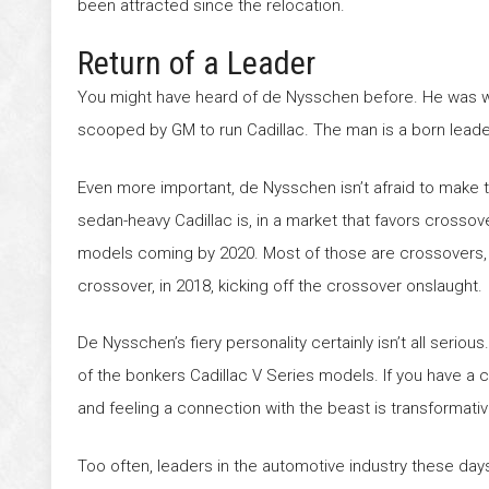
been attracted since the relocation.
Return of a Leader
You might have heard of de Nysschen before. He was wit
scooped by GM to run Cadillac. The man is a born lead
Even more important, de Nysschen isn’t afraid to make 
sedan-heavy Cadillac is, in a market that favors cross
models coming by 2020. Most of those are crossovers, fil
crossover, in 2018, kicking off the crossover onslaught.
De Nysschen’s fiery personality certainly isn’t all serio
of the bonkers Cadillac V Series models. If you have a c
and feeling a connection with the beast is transformativ
Too often, leaders in the automotive industry these day