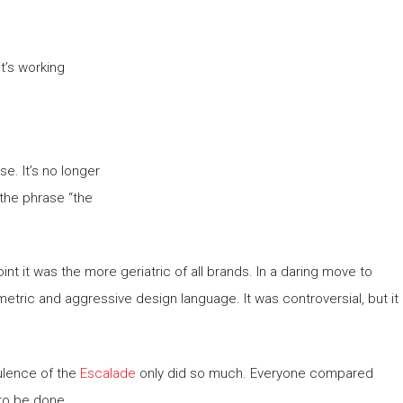
t’s working
se. It’s no longer
 the phrase “the
int it was the more geriatric of all brands. In a daring move to
metric and aggressive design language. It was controversial, but it
ulence of the
Escalade
only did so much. Everyone compared
to be done.