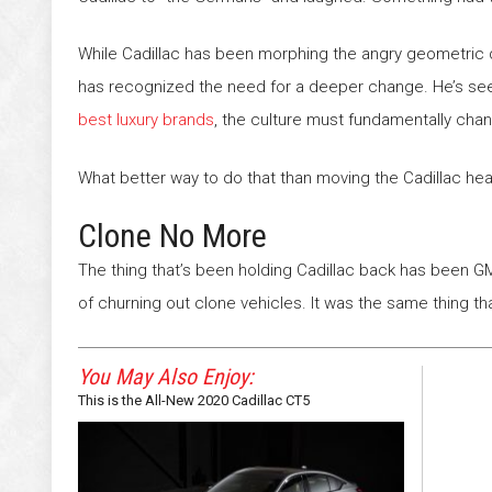
While Cadillac has been morphing the angry geometric 
has recognized the need for a deeper change. He’s seen 
best luxury brands
, the culture must fundamentally cha
What better way to do that than moving the Cadillac he
Clone No More
The thing that’s been holding Cadillac back has been GM 
of churning out clone vehicles. It was the same thing 
You May Also Enjoy:
This is the All-New 2020 Cadillac CT5