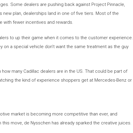
nges. Some dealers are pushing back against Project Pinnacle,
 new plan, dealerships land in one of five tiers. Most of the
ome with fewer incentives and rewards.
alers to up their game when it comes to the customer experience.
 on a special vehicle don’t want the same treatment as the guy
 how many Cadillac dealers are in the US. That could be part of
matching the kind of experience shoppers get at Mercedes-Benz or
motive market is becoming more competitive than ever, and
th this move, de Nysschen has already sparked the creative juices.