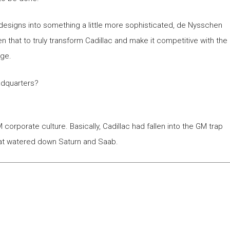
designs into something a little more sophisticated, de Nysschen
that to truly transform Cadillac and make it competitive with the
nge.
adquarters?
corporate culture. Basically, Cadillac had fallen into the GM trap
that watered down Saturn and Saab.