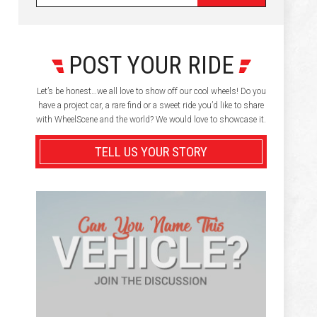
POST YOUR RIDE
Let’s be honest…we all love to show off our cool wheels! Do you
have a project car, a rare find or a sweet ride you’d like to share
with WheelScene and the world? We would love to showcase it.
TELL US YOUR STORY