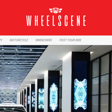
RY
MOTORCYCLE
WRENCHERS
POST YOUR RIDE