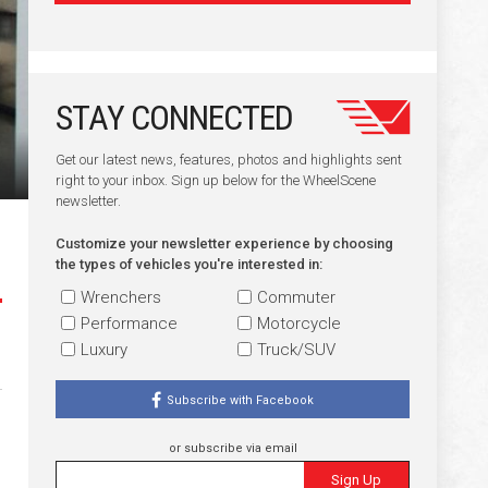
STAY CONNECTED
Get our latest news, features, photos and highlights sent
right to your inbox. Sign up below for the WheelScene
newsletter.
Customize your newsletter experience by choosing
the types of vehicles you're interested in:
Wrenchers
Commuter
Performance
Motorcycle
Luxury
Truck/SUV
Subscribe with Facebook
or subscribe via email
Sign Up