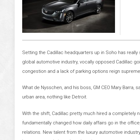
Setting the Cadillac headquarters up in Soho has really 
global automotive industry, vocally opposed Cadillac goi
congestion and a lack of parking options reign supreme
What de Nysschen, and his boss, GM CEO Mary Barra, saw 
urban area, nothing like Detroit.
With the shift, Cadillac pretty much hired a completely 
fundamentally changed how daily affairs go in the office
relations. New talent from the luxury automotive industry