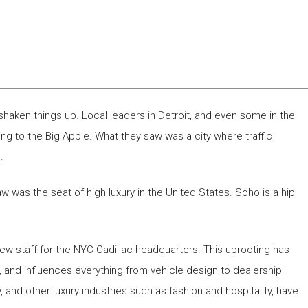
shaken things up. Local leaders in Detroit, and even some in the
ng to the Big Apple. What they saw was a city where traffic
.
was the seat of high luxury in the United States. Soho is a hip
new staff for the NYC Cadillac headquarters. This uprooting has
, and influences everything from vehicle design to dealership
, and other luxury industries such as fashion and hospitality, have