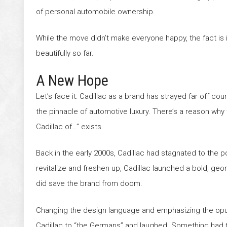
of personal automobile ownership.
While the move didn’t make everyone happy, the fact is i
beautifully so far.
A New Hope
Let’s face it: Cadillac as a brand has strayed far off cour
the pinnacle of automotive luxury. There’s a reason why
Cadillac of…” exists.
Back in the early 2000s, Cadillac had stagnated to the po
revitalize and freshen up, Cadillac launched a bold, geo
did save the brand from doom.
Changing the design language and emphasizing the op
Cadillac to “the Germans” and laughed. Something had 