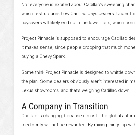
Not everyone is excited about Cadillac’s sweeping cha
which restructures how Cadillac pays dealers. Under this
naysayers will likely end up in the lower tiers, which c
Project Pinnacle is supposed to encourage Cadillac de
It makes sense, since people dropping that much money
buying a Chevy Spark.
Some think Project Pinnacle is designed to whittle down
the plan. Some dealers obviously aren’t interested in 
Lexus showrooms, and that’s weighing Cadillac down.
A Company in Transition
Cadillac is changing, because it must. The global auto
mediocrity will not be rewarded. By mixing things up wi