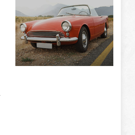
ADVERTISEMENT