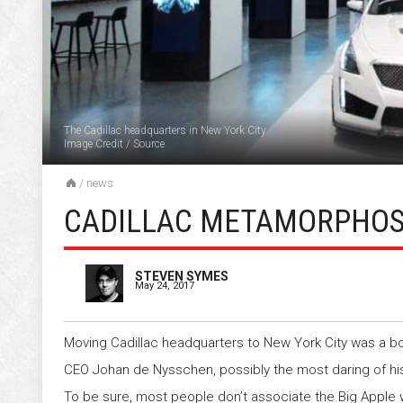
The Cadillac headquarters in New York City
Image Credit
/
Source
/
news
CADILLAC METAMORPHOSI
STEVEN SYMES
May 24, 2017
Moving Cadillac headquarters to New York City was a bo
CEO Johan de Nysschen, possibly the most daring of his
To be sure, most people don’t associate the Big Apple