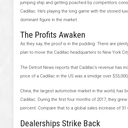
jumping ship and getting poached by competitors cons
Cadillac. He’s playing the long game with the storied luxu
dominant figure in the market.
The Profits Awaken
As they say, the proof is in the pudding. There are pl
plan to move the Cadillac headquarters to New York City 
The Detroit News reports that Cadillac’s revenue has inc
price of a Cadillac in the US was a smidge over $55,00
China, the largest automotive market in the world, has 
Cadillac. During the first four months of 2017, they gre
percent. Compare that to a global sales increase of 31.
Dealerships Strike Back