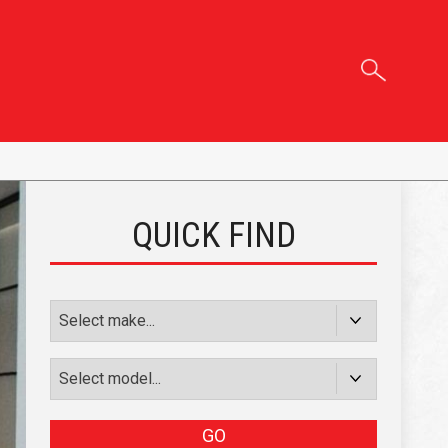
QUICK FIND
GO