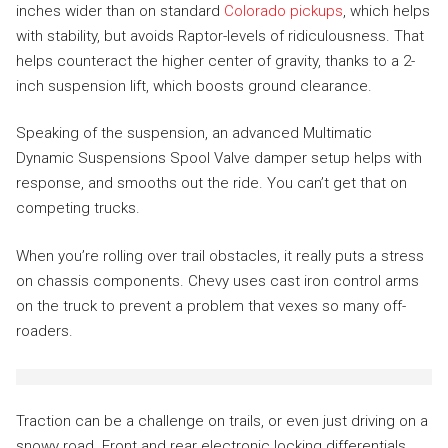
inches wider than on standard
Colorado pickups
, which helps
with stability, but avoids Raptor-levels of ridiculousness. That
helps counteract the higher center of gravity, thanks to a 2-
inch suspension lift, which boosts ground clearance.
Speaking of the suspension, an advanced Multimatic
Dynamic Suspensions Spool Valve damper setup helps with
response, and smooths out the ride. You can’t get that on
competing trucks.
When you’re rolling over trail obstacles, it really puts a stress
on chassis components. Chevy uses cast iron control arms
on the truck to prevent a problem that vexes so many off-
roaders.
Traction can be a challenge on trails, or even just driving on a
snowy road. Front and rear electronic locking differentials