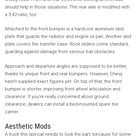
should help in those situations. The rear axle is modified with
a 3.42 ratio, too.
Attached to the front bumper is a hardcore aluminum skid
plate that guards the radiator and engine oil pan. Another skid
plate covers the transfer case. Rock sliders come standard,
guarding against damage from serious trail obstacles.
Approach and departure angles are supposed to be better,
thanks to unique front and rear bumpers. However, Chevy
hasn’t supplied exact figures yet. On top of that, the front
bumper is shorter, improving front wheel articulation and
clearance. If you’re really concerned about ground
clearance, dealers can install a bed-mounted spare tire
carrier.
Aesthetic Mods
A truck this special needs to look the part, because for some