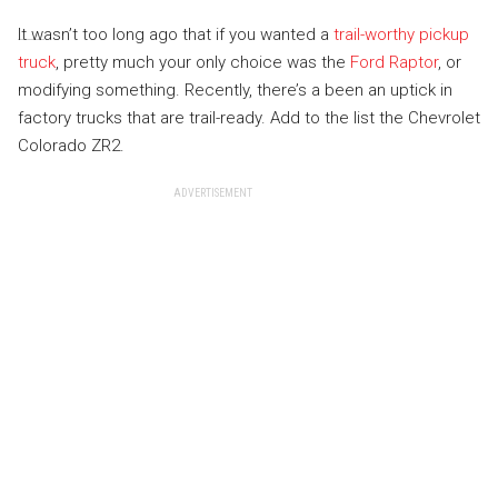
It wasn’t too long ago that if you wanted a
trail-worthy pickup
truck
, pretty much your only choice was the
Ford Raptor
, or
modifying something. Recently, there’s a been an uptick in
factory trucks that are trail-ready. Add to the list the Chevrolet
Colorado ZR2.
ADVERTISEMENT