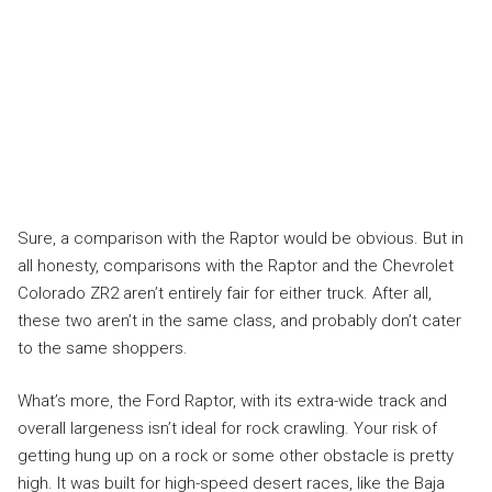
Sure, a comparison with the Raptor would be obvious. But in
all honesty, comparisons with the Raptor and the Chevrolet
Colorado ZR2 aren’t entirely fair for either truck. After all,
these two aren’t in the same class, and probably don’t cater
to the same shoppers.
What’s more, the Ford Raptor, with its extra-wide track and
overall largeness isn’t ideal for rock crawling. Your risk of
getting hung up on a rock or some other obstacle is pretty
high. It was built for high-speed desert races, like the Baja