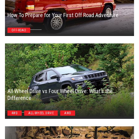
How To Prepare for Your First Off Road Adventure
Chris Smith
OFF-ROAD
All Wheel Drive vs Four Wheel Drive: What’s the
Difference
Steven Symes
4WD
ALL-WHEEL DRIVE
AWD