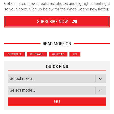
Get our latest news, features, photos and highlights sent right
to your inbox. Sign up below for the WheelScene newsletter.
SUBSCRIBE NOW
READ MORE ON
Wrenchers
Commuter
CHEVROLET
COLORADO
OFF-ROAD
ZR2
Performance
Motorcycle
Luxury
Truck/SUV
QUICK FIND
Subscribe with Facebook
or subscribe via email
Sign Up
GO