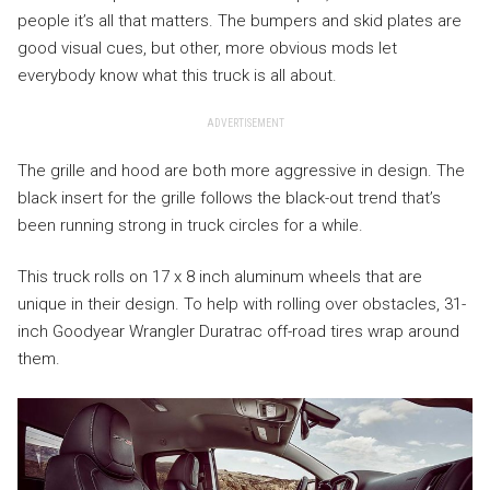
people it’s all that matters. The bumpers and skid plates are
good visual cues, but other, more obvious mods let
everybody know what this truck is all about.
ADVERTISEMENT
The grille and hood are both more aggressive in design. The
black insert for the grille follows the black-out trend that’s
been running strong in truck circles for a while.
This truck rolls on 17 x 8 inch aluminum wheels that are
unique in their design. To help with rolling over obstacles, 31-
inch Goodyear Wrangler Duratrac off-road tires wrap around
them.