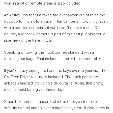
work in a lot of remote areas is also included.
An Active Tow feature takes the guesswork out of lining the
truck up to hitch it to a trailer. That can be a tricky thing, even
with a spotter, especially if you haven’t done it much. Of
course, a rearview camera is part of this setup, giving you a
nice view of the trailer hitch.
Speaking of towing, the truck comes standard with a
trailering package. That includes a trailer brake controller.
If you’re crazy enough to hand the keys over to your kid, The
GM Teen Driver feature is included. The truck packs six
airbags standard, including side curtains. Again, that pretty
much should be a given these days.
StabiliTrak comes standard, which is Chevy’s electronic
stability control and rollover mitigation system. It also steps in