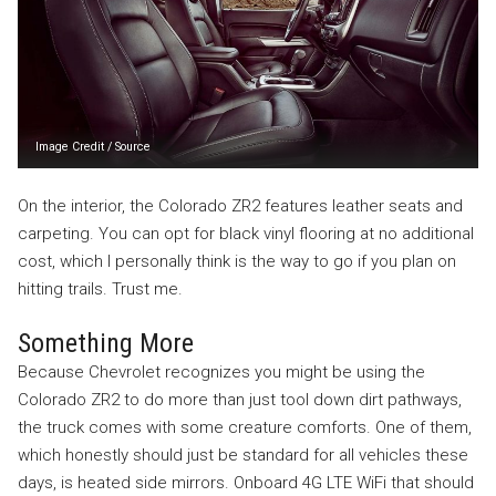
Image Credit
/
Source
On the interior, the Colorado ZR2 features leather seats and
carpeting. You can opt for black vinyl flooring at no additional
cost, which I personally think is the way to go if you plan on
hitting trails. Trust me.
Something More
Because Chevrolet recognizes you might be using the
Colorado ZR2 to do more than just tool down dirt pathways,
the truck comes with some creature comforts. One of them,
which honestly should just be standard for all vehicles these
days, is heated side mirrors. Onboard 4G LTE WiFi that should