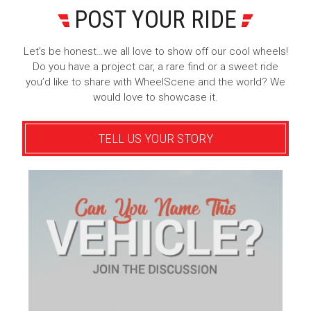
POST YOUR RIDE
Let’s be honest…we all love to show off our cool wheels!
Do you have a project car, a rare find or a sweet ride
you’d like to share with WheelScene and the world? We
would love to showcase it.
TELL US YOUR STORY