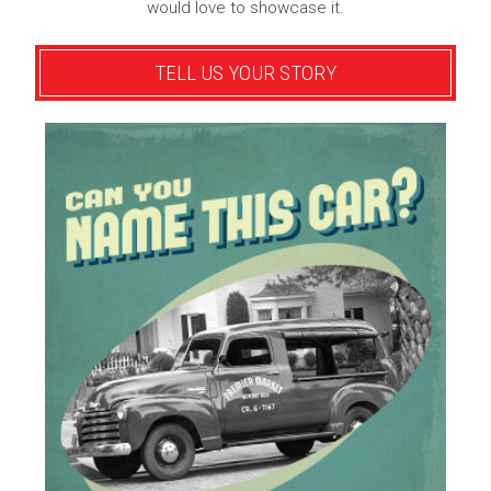
would love to showcase it.
TELL US YOUR STORY