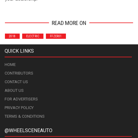
READ MORE ON
2018
ELECTRIC
FFZER01
QUICK LINKS
HOME
CONTRIBUTORS
CONTACT US
ABOUT US
FOR ADVERTISERS
PRIVACY POLICY
TERMS & CONDITIONS
@WHEELSCENEAUTO