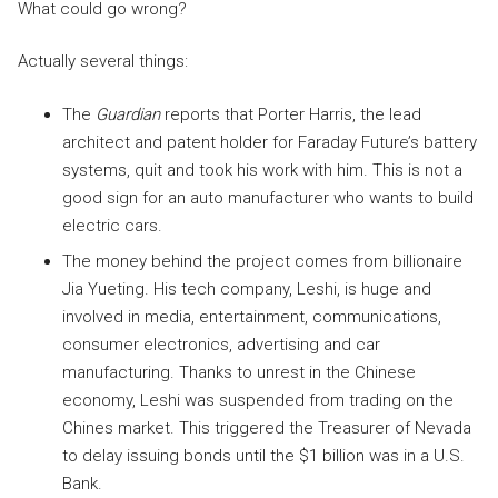
What could go wrong?
Actually several things:
The
Guardian
reports that Porter Harris, the lead
architect and patent holder for Faraday Future’s battery
systems, quit and took his work with him. This is not a
good sign for an auto manufacturer who wants to build
electric cars.
The money behind the project comes from billionaire
Jia Yueting. His tech company, Leshi, is huge and
involved in media, entertainment, communications,
consumer electronics, advertising and car
manufacturing. Thanks to unrest in the Chinese
economy, Leshi was suspended from trading on the
Chines market. This triggered the Treasurer of Nevada
to delay issuing bonds until the $1 billion was in a U.S.
Bank.