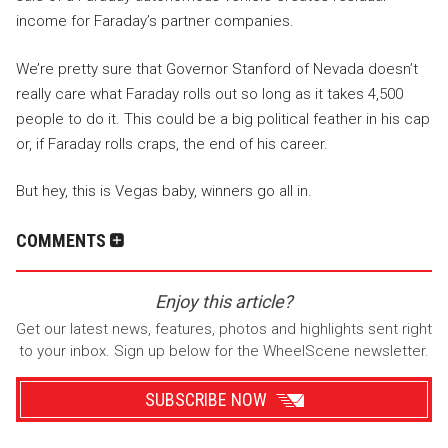
income for Faraday’s partner companies.
We’re pretty sure that Governor Stanford of Nevada doesn’t
really care what Faraday rolls out so long as it takes 4,500
people to do it. This could be a big political feather in his cap
or, if Faraday rolls craps, the end of his career.
But hey, this is Vegas baby, winners go all in.
COMMENTS
Enjoy this article?
Get our latest news, features, photos and highlights sent right
to your inbox. Sign up below for the WheelScene newsletter.
SUBSCRIBE NOW