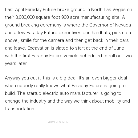
Last April Faraday Future broke ground in North Las Vegas on
their 3,000,000 square foot 900 acre manufacturing site. A
ground breaking ceremony is where the Governor of Nevada
and a few Faraday Future executives don hardhats, pick up a
shovel, smile for the camera and then get back in their cars
and leave. Excavation is slated to start at the end of June
with the first Faraday Future vehicle scheduled to roll out two
years later.
Anyway you cut it, this is a big deal. It’s an even bigger deal
when nobody really knows what Faraday Future is going to
build. The startup electric auto manufacturer is going to
change the industry and the way we think about mobility and
transportation.
ADVERTISEMENT