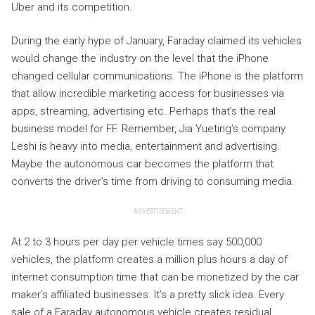
Uber and its competition.
During the early hype of January, Faraday claimed its vehicles
would change the industry on the level that the iPhone
changed cellular communications. The iPhone is the platform
that allow incredible marketing access for businesses via
apps, streaming, advertising etc. Perhaps that’s the real
business model for FF. Remember, Jia Yueting’s company
Leshi is heavy into media, entertainment and advertising.
Maybe the autonomous car becomes the platform that
converts the driver’s time from driving to consuming media.
ADVERTISEMENT
At 2 to 3 hours per day per vehicle times say 500,000
vehicles, the platform creates a million plus hours a day of
internet consumption time that can be monetized by the car
maker’s affiliated businesses. It’s a pretty slick idea. Every
sale of a Faraday autonomous vehicle creates residual