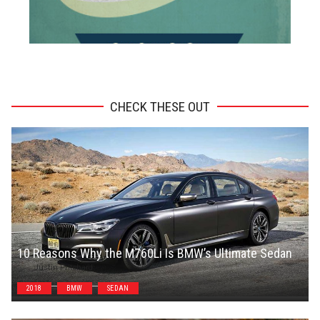
ADVERTISEMENT
CHECK THESE OUT
10 Reasons Why the M760Li Is BMW’s Ultimate Sedan
Justin Pritchard
2018
BMW
SEDAN