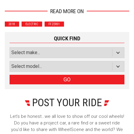
READ MORE ON
Wrenchers
Commuter
2018
ELECTRIC
FFZER01
Performance
Motorcycle
Luxury
Truck/SUV
QUICK FIND
Subscribe with Facebook
or subscribe via email
Sign Up
GO
POST YOUR RIDE
Let’s be honest…we all love to show off our cool wheels!
Do you have a project car, a rare find or a sweet ride
you’d like to share with WheelScene and the world? We