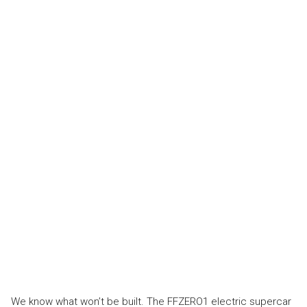
We know what won’t be built. The FFZERO1 electric supercar