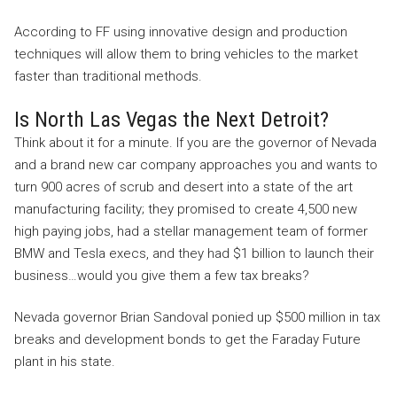
According to FF using innovative design and production
techniques will allow them to bring vehicles to the market
faster than traditional methods.
Is North Las Vegas the Next Detroit?
Think about it for a minute. If you are the governor of Nevada
and a brand new car company approaches you and wants to
turn 900 acres of scrub and desert into a state of the art
manufacturing facility; they promised to create 4,500 new
high paying jobs, had a stellar management team of former
BMW and Tesla execs, and they had $1 billion to launch their
business…would you give them a few tax breaks?
Nevada governor Brian Sandoval ponied up $500 million in tax
breaks and development bonds to get the Faraday Future
plant in his state.