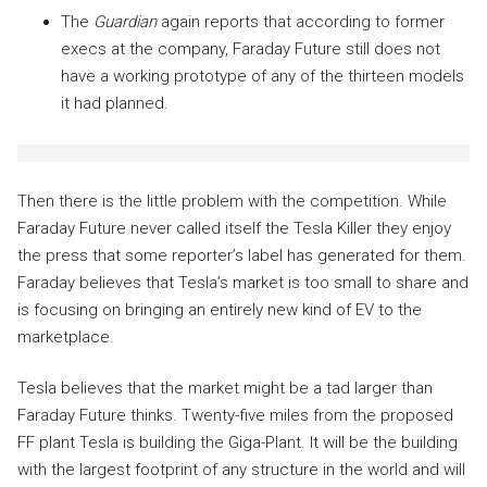
The
Guardian
again reports that according to former
execs at the company, Faraday Future still does not
have a working prototype of any of the thirteen models
it had planned.
Then there is the little problem with the competition. While
Faraday Future never called itself the Tesla Killer they enjoy
the press that some reporter’s label has generated for them.
Faraday believes that Tesla’s market is too small to share and
is focusing on bringing an entirely new kind of EV to the
marketplace.
Tesla believes that the market might be a tad larger than
Faraday Future thinks. Twenty-five miles from the proposed
FF plant Tesla is building the Giga-Plant. It will be the building
with the largest footprint of any structure in the world and will