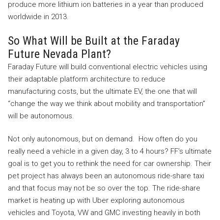
produce more lithium ion batteries in a year than produced
worldwide in 2013.
So What Will be Built at the Faraday
Future Nevada Plant?
Faraday Future will build conventional electric vehicles using
their adaptable platform architecture to reduce
manufacturing costs, but the ultimate EV, the one that will
“change the way we think about mobility and transportation”
will be autonomous.
Not only autonomous, but on demand. How often do you
really need a vehicle in a given day, 3 to 4 hours? FF’s ultimate
goal is to get you to rethink the need for car ownership. Their
pet project has always been an autonomous ride-share taxi
and that focus may not be so over the top. The ride-share
market is heating up with Uber exploring autonomous
vehicles and Toyota, VW and GMC investing heavily in both