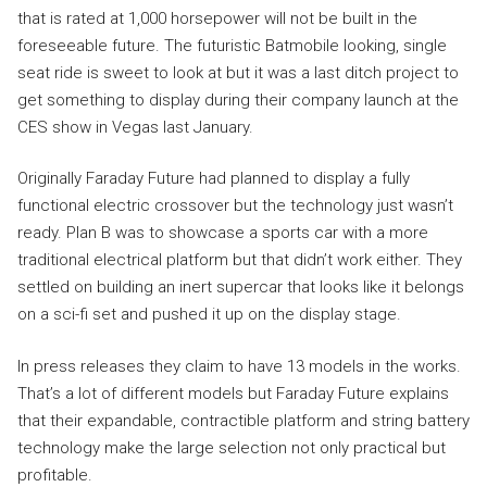
that is rated at 1,000 horsepower will not be built in the
foreseeable future. The futuristic Batmobile looking, single
seat ride is sweet to look at but it was a last ditch project to
get something to display during their company launch at the
CES show in Vegas last January.
Originally Faraday Future had planned to display a fully
functional electric crossover but the technology just wasn’t
ready. Plan B was to showcase a sports car with a more
traditional electrical platform but that didn’t work either. They
settled on building an inert supercar that looks like it belongs
on a sci-fi set and pushed it up on the display stage.
In press releases they claim to have 13 models in the works.
That’s a lot of different models but Faraday Future explains
that their expandable, contractible platform and string battery
technology make the large selection not only practical but
profitable.