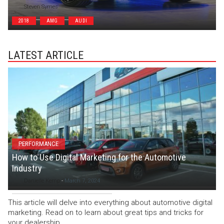
Steven Symes
2018
AMG
AUDI
LATEST ARTICLE
PERFORMANCE
How to Use Digital Marketing for the Automotive
Industry
Danielle Kemp
-
March 7, 2024
This article will delve into everything about automotive digital
marketing. Read on to learn about great tips and tricks for
your dealership.