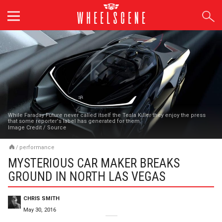
Skip
to
content
While Faraday Future never called itself the Tesla Killer they enjoy the press
that some reporter's label has generated for them.
Image Credit
/
Source
/
performance
MYSTERIOUS CAR MAKER BREAKS
GROUND IN NORTH LAS VEGAS
CHRIS SMITH
May 30, 2016