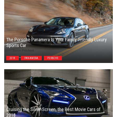
The Porsche Panamera Is Your Family-Friendly Luxury
Sports Car
Justin Pritchard
2018
PANAMERA
PORSCHE
Cruising the Silver Screen, the Best Movie Cars of
2018