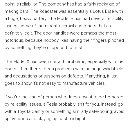
point is reliability. The company has had a fairly rocky go of
making cars. The Roadster was essentially a Lotus Elise with
a huge, heavy battery. The Model S has had several reliability
issues, some of them controversial and others that are
definitely legit. The door handles were perhaps the most
notorious, because nobody likes having their fingers pinched
by something they’re supposed to trust.
The Model X has been rife with problems, especially with the
doors. Then there’s been problems with the huge windshield
and accusations of suspension defects. If anything, it just
goes to show it’s not easy to manufacture vehicles.
If you’re the kind of person who doesn’t want to be bothered
by reliability issues, a Tesla probably isn’t for you. Instead, go
with a Toyota Camry or something similarly safe/boring, avoid
spicy foods and staying up past midnight.