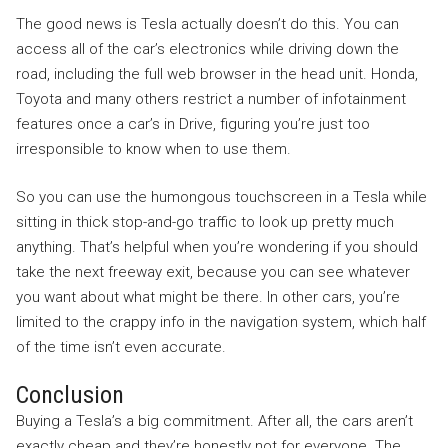
The good news is Tesla actually doesn’t do this. You can
access all of the car’s electronics while driving down the
road, including the full web browser in the head unit. Honda,
Toyota and many others restrict a number of infotainment
features once a car’s in Drive, figuring you’re just too
irresponsible to know when to use them.
So you can use the humongous touchscreen in a Tesla while
sitting in thick stop-and-go traffic to look up pretty much
anything. That’s helpful when you’re wondering if you should
take the next freeway exit, because you can see whatever
you want about what might be there. In other cars, you’re
limited to the crappy info in the navigation system, which half
of the time isn’t even accurate.
Conclusion
Buying a Tesla’s a big commitment. After all, the cars aren’t
exactly cheap and they’re honestly not for everyone. The