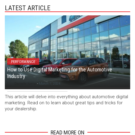
LATEST ARTICLE
PERFORMANCE
How to Use Digital Marketing for the Automotive
Industry
Danielle Kemp
-
March 7, 2024
This article will delve into everything about automotive digital
marketing. Read on to learn about great tips and tricks for
your dealership.
READ MORE ON