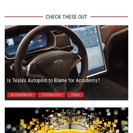
CHECK THESE OUT
Is Tesla’s Autopilot to Blame for Accidents?
Jason Unrau
AUTONOMOUS
TECHNOLOGY
TESLA