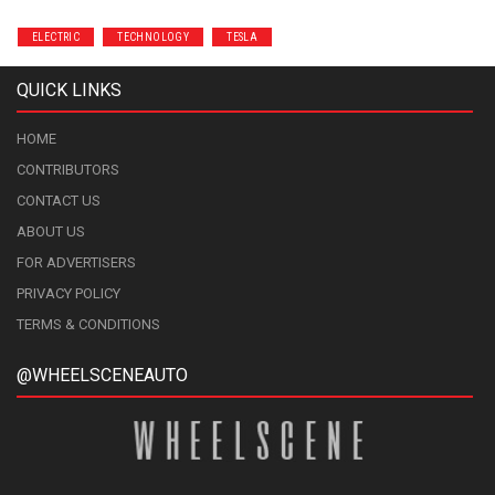
ELECTRIC
TECHNOLOGY
TESLA
QUICK LINKS
HOME
CONTRIBUTORS
CONTACT US
ABOUT US
FOR ADVERTISERS
PRIVACY POLICY
TERMS & CONDITIONS
@WHEELSCENEAUTO