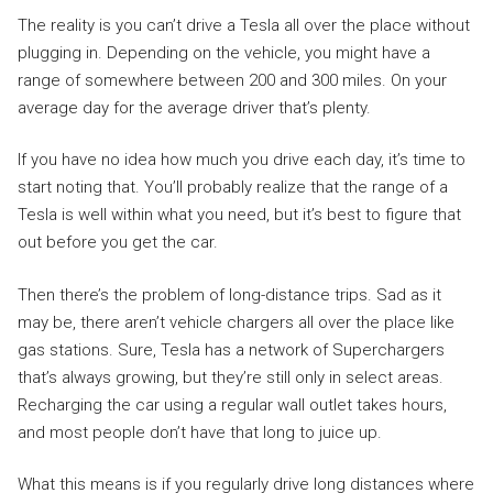
The reality is you can’t drive a Tesla all over the place without
plugging in. Depending on the vehicle, you might have a
range of somewhere between 200 and 300 miles. On your
average day for the average driver that’s plenty.
If you have no idea how much you drive each day, it’s time to
start noting that. You’ll probably realize that the range of a
Tesla is well within what you need, but it’s best to figure that
out before you get the car.
Then there’s the problem of long-distance trips. Sad as it
may be, there aren’t vehicle chargers all over the place like
gas stations. Sure, Tesla has a network of Superchargers
that’s always growing, but they’re still only in select areas.
Recharging the car using a regular wall outlet takes hours,
and most people don’t have that long to juice up.
What this means is if you regularly drive long distances where