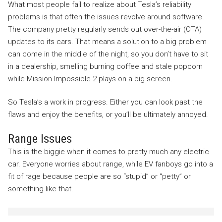
What most people fail to realize about Tesla’s reliability
problems is that often the issues revolve around software.
The company pretty regularly sends out over-the-air (OTA)
updates to its cars. That means a solution to a big problem
can come in the middle of the night, so you don’t have to sit
in a dealership, smelling burning coffee and stale popcorn
while Mission Impossible 2 plays on a big screen.
So Tesla’s a work in progress. Either you can look past the
flaws and enjoy the benefits, or you’ll be ultimately annoyed.
Range Issues
This is the biggie when it comes to pretty much any electric
car. Everyone worries about range, while EV fanboys go into a
fit of rage because people are so “stupid” or “petty” or
something like that.