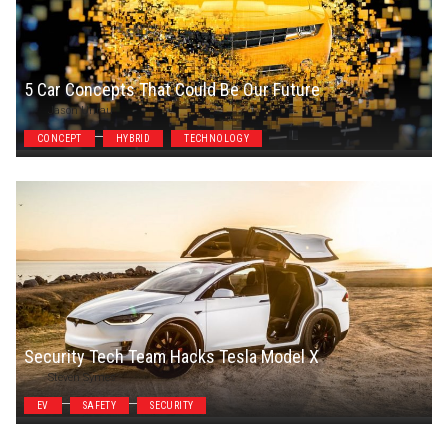
5 Car Concepts That Could Be Our Future
Jason Unrau
CONCEPT
HYBRID
TECHNOLOGY
Security Tech Team Hacks Tesla Model X
Steven Symes
EV
SAFETY
SECURITY