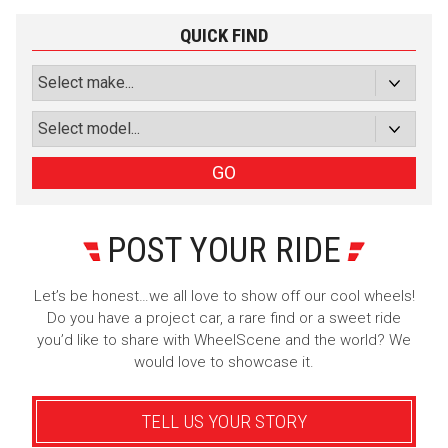
Luxury
Truck/SUV
QUICK FIND
Subscribe with Facebook
or subscribe via email
Sign Up
GO
POST YOUR RIDE
Let’s be honest…we all love to show off our cool wheels!
Do you have a project car, a rare find or a sweet ride
you’d like to share with WheelScene and the world? We
would love to showcase it.
TELL US YOUR STORY