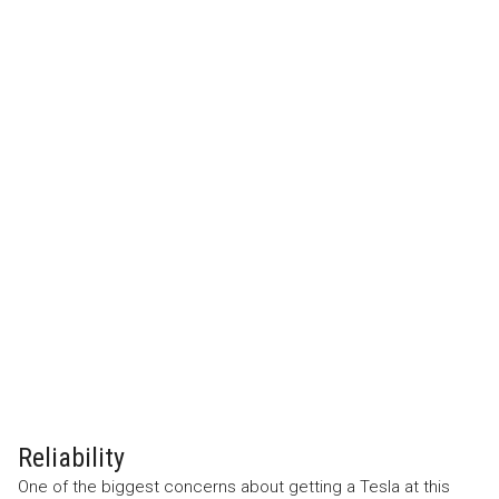
Reliability
One of the biggest concerns about getting a Tesla at this