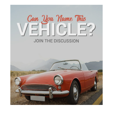
ADVERTISEMENT