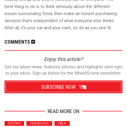
best thing to do is to think seriously about the different
issues surrounding Tesla, then make an honest purchasing
decision that’s independent of what everyone else thinks.
After all, it’s your car and your cash, so do as you see fit.
COMMENTS
Enjoy this article?
Get our latest news, features, photos and highlights sent right
to your inbox. Sign up below for the WheelScene newsletter.
SUBSCRIBE NOW
READ MORE ON
Wrenchers
Commuter
ELECTRIC
TECHNOLOGY
TESLA
Performance
Motorcycle