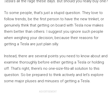
Tesla’s all the rage these days. But should you really buy one?
To some people, that’s just a stupid question. They love to
follow trends, be the first person to have the new trinket, or
genuinely think that getting on board with Tesla now makes
them better than others. I suggest you ignore such people
when weighing your decision, because their reasons for
getting a Tesla are just plain silly.
Instead, there are several points you need to know about and
examine thoroughly before either getting a Tesla or holding
off. That’s right, there’s no one-size-fits-all solution to this
question. So be prepared to think actively and let’s explore
some major pluses and minuses of getting a Tesla.
ADVERTISEMENT