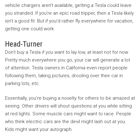
vehicle chargers aren’t available, getting a Tesla could leave
you stranded. If you’re an epic road tripper, then a Tesla likely
isn’t a good fit. But if you’d rather fly everywhere for vacation,
getting one could work.
Head-Turner
Don’t buy a Tesla if you want to lay low, at least not for now.
Pretty much everywhere you go, your car will generate a lot
of attention. Tesla owners in California even report people
following them, taking pictures, drooling over their car in
parking lots, etc.
Essentially, you’re buying a novelty for others to be amazed at
seeing. Other drivers will shout questions at you while sitting
at red lights. Some muscle cars might want to race. People
who think electric cars are the devil might lash out at you.
Kids might want your autograph.