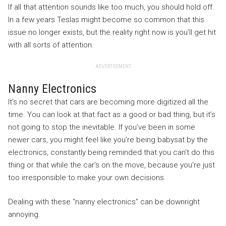
If all that attention sounds like too much, you should hold off.
In a few years Teslas might become so common that this
issue no longer exists, but the reality right now is you’ll get hit
with all sorts of attention.
ADVERTISEMENT
Nanny Electronics
It’s no secret that cars are becoming more digitized all the
time. You can look at that fact as a good or bad thing, but it’s
not going to stop the inevitable. If you’ve been in some
newer cars, you might feel like you’re being babysat by the
electronics, constantly being reminded that you can’t do this
thing or that while the car’s on the move, because you’re just
too irresponsible to make your own decisions.
Dealing with these “nanny electronics” can be downright
annoying.