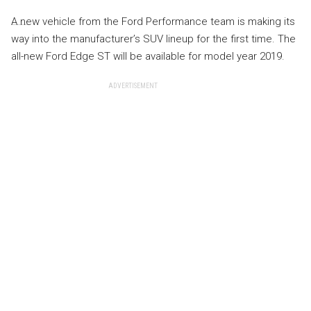
A new vehicle from the Ford Performance team is making its
way into the manufacturer’s SUV lineup for the first time. The
all-new Ford Edge ST will be available for model year 2019.
ADVERTISEMENT