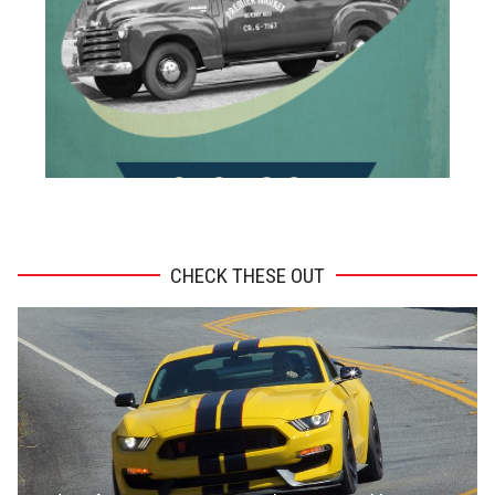
ADVERTISEMENT
CHECK THESE OUT