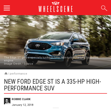
Skip
to
content
The Edge ST gets a specially tuned 2.7-liter twin-turbocharged EcoBoost
engine
Image Credit
/
Source
/
performance
NEW FORD EDGE ST IS A 335-HP HIGH-
PERFORMANCE SUV
ROBBIE CLARK
January 12, 2018