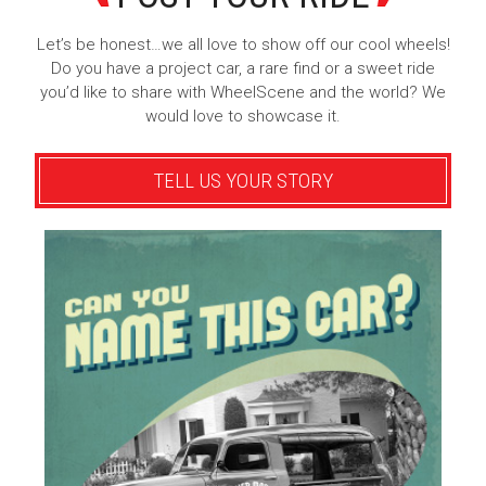
Let’s be honest…we all love to show off our cool wheels!
Do you have a project car, a rare find or a sweet ride
you’d like to share with WheelScene and the world? We
would love to showcase it.
TELL US YOUR STORY