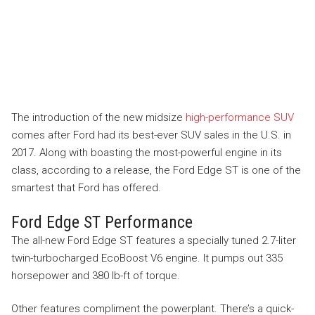
The introduction of the new midsize
high-performance SUV
comes after Ford had its best-ever SUV sales in the U.S. in
2017. Along with boasting the most-powerful engine in its
class, according to a release, the Ford Edge ST is one of the
smartest that Ford has offered.
Ford Edge ST Performance
The all-new Ford Edge ST features a specially tuned 2.7-liter
twin-turbocharged EcoBoost V6 engine. It pumps out 335
horsepower and 380 lb-ft of torque.
Other features compliment the powerplant. There’s a quick-