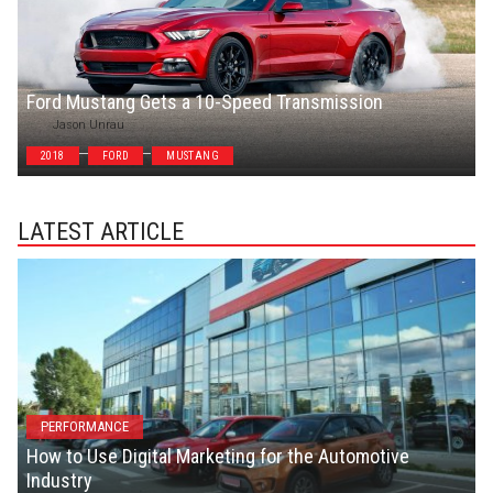
Ford Mustang Gets a 10-Speed Transmission
Jason Unrau
2018
FORD
MUSTANG
LATEST ARTICLE
PERFORMANCE
How to Use Digital Marketing for the Automotive
Industry