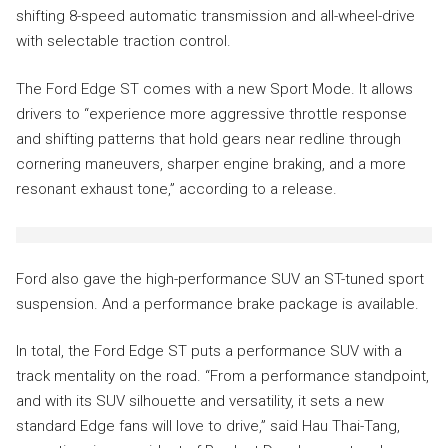
shifting 8-speed automatic transmission and all-wheel-drive
with selectable traction control.
The Ford Edge ST comes with a new Sport Mode. It allows
drivers to “experience more aggressive throttle response
and shifting patterns that hold gears near redline through
cornering maneuvers, sharper engine braking, and a more
resonant exhaust tone,” according to a release.
Ford also gave the high-performance SUV an ST-tuned sport
suspension. And a performance brake package is available.
In total, the Ford Edge ST puts a performance SUV with a
track mentality on the road. “From a performance standpoint,
and with its SUV silhouette and versatility, it sets a new
standard Edge fans will love to drive,” said Hau Thai-Tang,