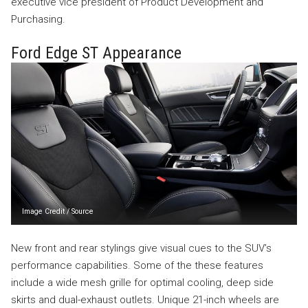
executive vice president of Product Development and
Purchasing.
Ford Edge ST Appearance
Image Credit
/
Source
New front and rear stylings give visual cues to the SUV’s
performance capabilities. Some of the these features
include a wide mesh grille for optimal cooling, deep side
skirts and dual-exhaust outlets. Unique 21-inch wheels are