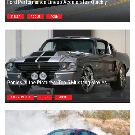
Ford Performance Lineup Accelerates Quickly
Stephen Fogel
FIESTA
FOCUS
FORD
Ponies in the Pictures: Top 5 Mustang Movies
Chris Smith
CONVERTIBLE
FORD
MOVIE