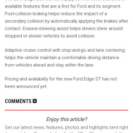
available features that are a first for Ford and its segment.
Post-collision braking helps reduce the impact of a
secondary collision by automatically applying the brakes after
contact. Evasive-steering assist helps drivers steer around
stopped or slower vehicles to avoid collision.
Adaptive cruise control with stop-and-go and lane centering
helps the vehicle maintain a comfortable driving distance
from vehicles ahead and stay within the lane.
Pricing and availability for the new Ford Edge ST has not
been announced yet.
COMMENTS
Enjoy this article?
Get our latest news, features, photos and highlights sent right