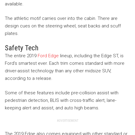
available.
The athletic motif carries over into the cabin. There are
design cues on the steering wheel, seat backs and scuff
plates.
Safety Tech
The entire 2019
Ford Edge
lineup, including the Edge ST, is
Ford’s smartest ever. Each trim comes standard with more
driver-assist technology than any other midsize SUV,
according to a release.
Some of these features include pre-collision assist with
pedestrian detection, BLIS with cross-traffic alert, lane-
keeping alert and assist, and auto high beams.
ADVERTISEMENT
The 2019 Edge also comes equipped with other standard or