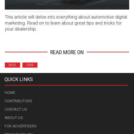
Danielle Kemp
-
March 7, 2024
This article will delve into everything about automotive digital
marketing. Read on to learn about great tips and tricks for
your dealership.
READ MORE ON
EDGE
FORD
QUICK LINKS
HOME
CONTRIBUTORS
CONTACT US
ABOUT US
FOR ADVERTISERS