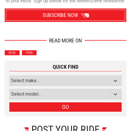
to your inbox. Sign up below for the WheelScene newsletter.
SUBSCRIBE NOW
READ MORE ON
Wrenchers
Commuter
EDGE
FORD
Performance
Motorcycle
Luxury
Truck/SUV
QUICK FIND
Subscribe with Facebook
or subscribe via email
Sign Up
GO
POST YOUR RIDE