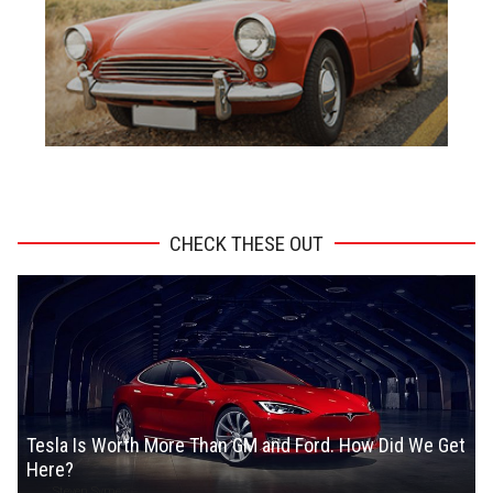
ADVERTISEMENT
CHECK THESE OUT
Tesla Is Worth More Than GM and Ford. How Did We Get
Here?
Steven Symes