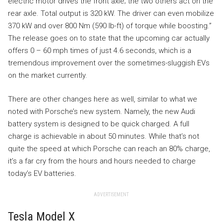
electric motor drives the front axle; the two others act on the
rear axle. Total output is 320 kW. The driver can even mobilize
370 kW and over 800 Nm (590 lb-ft) of torque while boosting.”
The release goes on to state that the upcoming car actually
offers 0 – 60 mph times of just 4.6 seconds, which is a
tremendous improvement over the sometimes-sluggish EVs
on the market currently.
There are other changes here as well, similar to what we
noted with Porsche’s new system. Namely, the new Audi
battery system is designed to be quick charged. A full
charge is achievable in about 50 minutes. While that’s not
quite the speed at which Porsche can reach an 80% charge,
it’s a far cry from the hours and hours needed to charge
today’s EV batteries.
ADVERTISEMENT
Tesla Model X