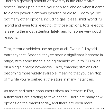
There’s a growing amount of diversity in the automotive
sector. Once upon a time, your only real choice when it came
to a car’s power plant was gasoline or diesel. Today, you’ve
got many other options, including gas, diesel, mild hybrid, full
hybrid and even total electric. Of those options, total electric
is seeing the most attention lately, and for some very good
reasons.
First, electric vehicles use no gas at all. Even a full hybrid
can’t say that. Second, they’ve seen a significant increase in
range, with some models being capable of up to 200 miles
on a single charge nowadays. Third, charging stations are
becoming more widely available, meaning that you can “top
off” while you’re parked at the store in many instances.
As more and more consumers show an interest in EVs,
automakers are starting to take notice. There are many new
options on the market today, and there are even more