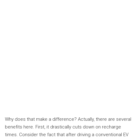
Why does that make a difference? Actually, there are several
benefits here. First, it drastically cuts down on recharge
times. Consider the fact that after driving a conventional EV