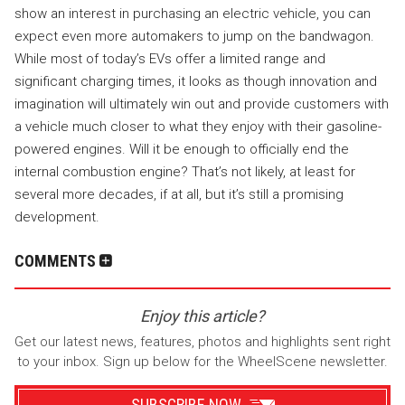
show an interest in purchasing an electric vehicle, you can
expect even more automakers to jump on the bandwagon.
While most of today’s EVs offer a limited range and
significant charging times, it looks as though innovation and
imagination will ultimately win out and provide customers with
a vehicle much closer to what they enjoy with their gasoline-
powered engines. Will it be enough to officially end the
internal combustion engine? That’s not likely, at least for
several more decades, if at all, but it’s still a promising
development.
COMMENTS
Enjoy this article?
Get our latest news, features, photos and highlights sent right
to your inbox. Sign up below for the WheelScene newsletter.
SUBSCRIBE NOW