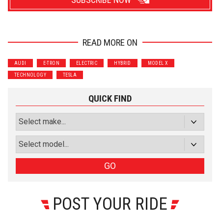
READ MORE ON
Wrenchers
Commuter
AUDI
E-TRON
ELECTRIC
HYBRID
MODEL X
Performance
Motorcycle
TECHNOLOGY
TESLA
Luxury
Truck/SUV
QUICK FIND
Subscribe with Facebook
or subscribe via email
Sign Up
GO
POST YOUR RIDE