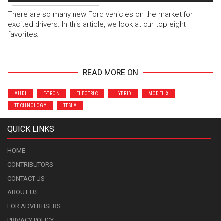
There are so many new Ford vehicles on the market for
excited drivers. In this article, we look at our top eight
favorites.
READ MORE ON
AUDI
E-TRON
ELECTRIC
HYBRID
MODEL X
TECHNOLOGY
TESLA
QUICK LINKS
HOME
CONTRIBUTORS
CONTACT US
ABOUT US
FOR ADVERTISERS
PRIVACY POLICY