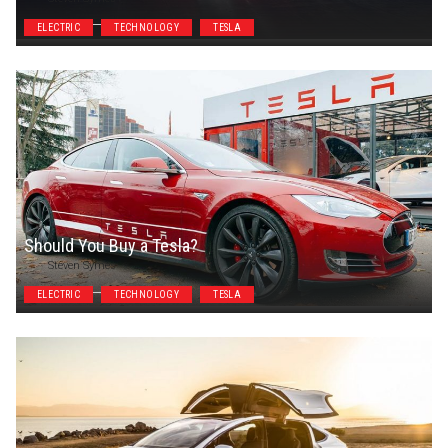
ELECTRIC
TECHNOLOGY
TESLA
Should You Buy a Tesla?
Steven Symes
ELECTRIC
TECHNOLOGY
TESLA