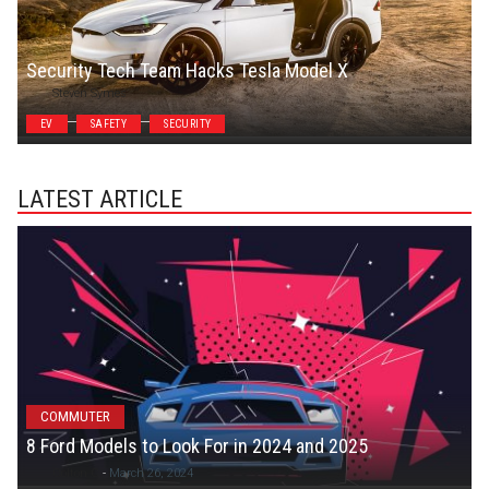
Security Tech Team Hacks Tesla Model X
Steven Symes
EV
SAFETY
SECURITY
LATEST ARTICLE
COMMUTER
8 Ford Models to Look For in 2024 and 2025
Colton C
-
March 26, 2024