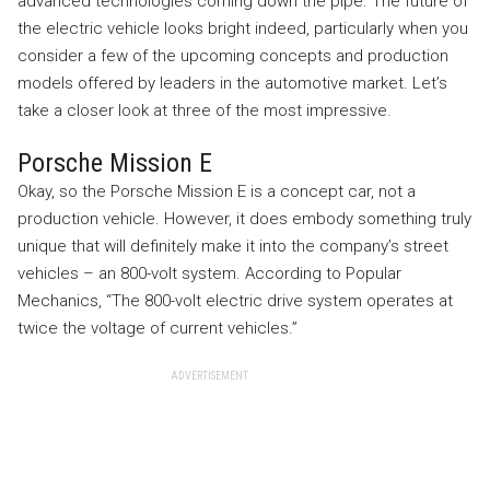
advanced technologies coming down the pipe. The future of
the electric vehicle looks bright indeed, particularly when you
consider a few of the upcoming concepts and production
models offered by leaders in the automotive market. Let’s
take a closer look at three of the most impressive.
Porsche Mission E
Okay, so the Porsche Mission E is a concept car, not a
production vehicle. However, it does embody something truly
unique that will definitely make it into the company’s street
vehicles – an 800-volt system. According to Popular
Mechanics, “The 800-volt electric drive system operates at
twice the voltage of current vehicles.”
ADVERTISEMENT