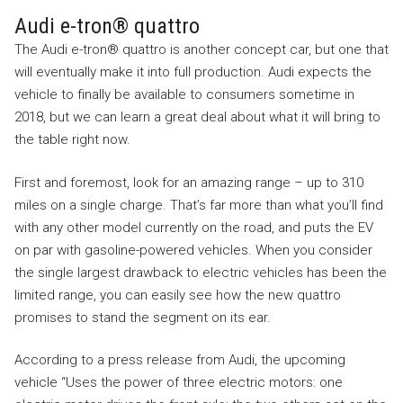
Audi e-tron® quattro
The Audi e-tron® quattro is another concept car, but one that
will eventually make it into full production. Audi expects the
vehicle to finally be available to consumers sometime in
2018, but we can learn a great deal about what it will bring to
the table right now.
First and foremost, look for an amazing range – up to 310
miles on a single charge. That’s far more than what you’ll find
with any other model currently on the road, and puts the EV
on par with gasoline-powered vehicles. When you consider
the single largest drawback to electric vehicles has been the
limited range, you can easily see how the new quattro
promises to stand the segment on its ear.
According to a press release from Audi, the upcoming
vehicle “Uses the power of three electric motors: one