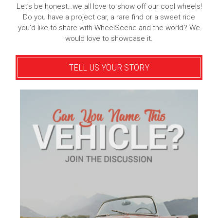
Let’s be honest…we all love to show off our cool wheels!
Do you have a project car, a rare find or a sweet ride
you’d like to share with WheelScene and the world? We
would love to showcase it.
TELL US YOUR STORY