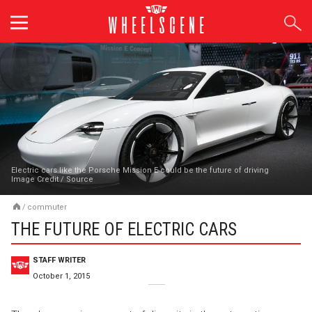
Skip
to
content
Electric cars like the Porsche Mission E could be the future of driving
Image Credit
/
Source
/
commuter
THE FUTURE OF ELECTRIC CARS
STAFF WRITER
October 1, 2015