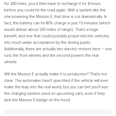
for 200 miles, you’d then have to recharge it for 8 hours
before you could hit the road again. With a system like the
one powering the Mission E, that time is cut dramatically. In
fact, the battery can hit 80% charge in just 15 minutes (which
would deliver about 250 miles of range). That’s a huge
benefit, and one that could possibly propel electric vehicles
into much wider acceptance by the driving public.
Additionally, there are actually two electric motors here – one
runs the front wheels and the second powers the rear
wheels.
Will the Mission E actually make it to production? That’s not
clear. The automaker hasn’t specified if the vehicle will ever
make the leap into the real world, but you can bet you’ll see
the charging system used on upcoming cars, even if they
lack the Mission E badge on the hood.