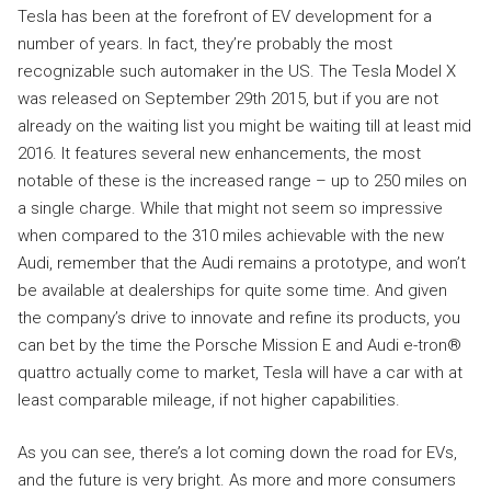
Tesla has been at the forefront of EV development for a
number of years. In fact, they’re probably the most
recognizable such automaker in the US. The Tesla Model X
was released on September 29th 2015, but if you are not
already on the waiting list you might be waiting till at least mid
2016. It features several new enhancements, the most
notable of these is the increased range – up to 250 miles on
a single charge. While that might not seem so impressive
when compared to the 310 miles achievable with the new
Audi, remember that the Audi remains a prototype, and won’t
be available at dealerships for quite some time. And given
the company’s drive to innovate and refine its products, you
can bet by the time the Porsche Mission E and Audi e-tron®
quattro actually come to market, Tesla will have a car with at
least comparable mileage, if not higher capabilities.
As you can see, there’s a lot coming down the road for EVs,
and the future is very bright. As more and more consumers