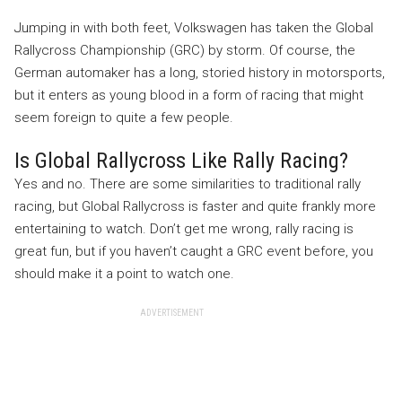
Jumping in with both feet, Volkswagen has taken the Global
Rallycross Championship (GRC) by storm. Of course, the
German automaker has a long, storied history in motorsports,
but it enters as young blood in a form of racing that might
seem foreign to quite a few people.
Is Global Rallycross Like Rally Racing?
Yes and no. There are some similarities to traditional rally
racing, but Global Rallycross is faster and quite frankly more
entertaining to watch. Don’t get me wrong, rally racing is
great fun, but if you haven’t caught a GRC event before, you
should make it a point to watch one.
ADVERTISEMENT