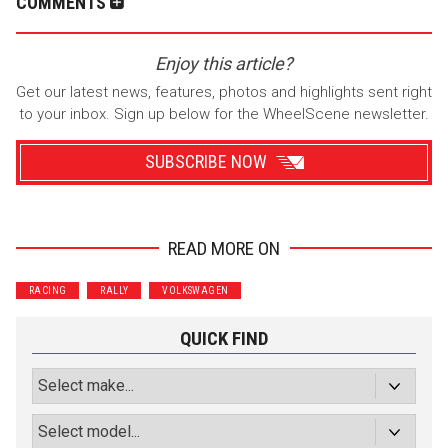
COMMENTS
Enjoy this article?
Get our latest news, features, photos and highlights sent right
to your inbox. Sign up below for the WheelScene newsletter.
SUBSCRIBE NOW
READ MORE ON
Wrenchers
Commuter
RACING
RALLY
VOLKSWAGEN
Performance
Motorcycle
Luxury
Truck/SUV
QUICK FIND
Subscribe with Facebook
or subscribe via email