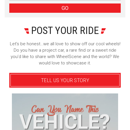
Sign Up
GO
POST YOUR RIDE
Let’s be honest…we all love to show off our cool wheels!
Do you have a project car, a rare find or a sweet ride
you’d like to share with WheelScene and the world? We
would love to showcase it.
TELL US YOUR STORY