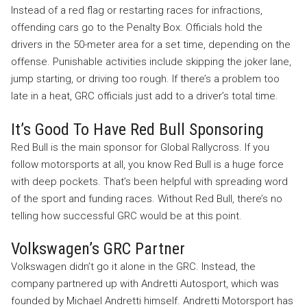
Instead of a red flag or restarting races for infractions,
offending cars go to the Penalty Box. Officials hold the
drivers in the 50-meter area for a set time, depending on the
offense. Punishable activities include skipping the joker lane,
jump starting, or driving too rough. If there’s a problem too
late in a heat, GRC officials just add to a driver’s total time.
It’s Good To Have Red Bull Sponsoring
Red Bull is the main sponsor for Global Rallycross. If you
follow motorsports at all, you know Red Bull is a huge force
with deep pockets. That’s been helpful with spreading word
of the sport and funding races. Without Red Bull, there’s no
telling how successful GRC would be at this point.
Volkswagen’s GRC Partner
Volkswagen didn’t go it alone in the GRC. Instead, the
company partnered up with Andretti Autosport, which was
founded by Michael Andretti himself. Andretti Motorsport has