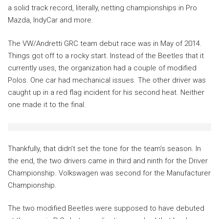
a solid track record, literally, netting championships in Pro
Mazda, IndyCar and more.
The VW/Andretti GRC team debut race was in May of 2014.
Things got off to a rocky start. Instead of the Beetles that it
currently uses, the organization had a couple of modified
Polos. One car had mechanical issues. The other driver was
caught up in a red flag incident for his second heat. Neither
one made it to the final.
Thankfully, that didn’t set the tone for the team’s season. In
the end, the two drivers came in third and ninth for the Driver
Championship. Volkswagen was second for the Manufacturer
Championship.
The two modified Beetles were supposed to have debuted