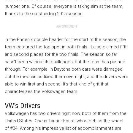
number one. Of course, everyone is taking aim at the team,
thanks to the outstanding 2015 season.
ADVERTISEMENT
In the Phoenix double header for the start of the season, the
team captured the top spot in both finals. It also claimed fifth
and second places for the two finals. The season so far
hasn’t been without its challenges, but the team has pushed
through. For example, in Daytona both cars were damaged,
but the mechanics fixed them overnight, and the drivers were
able to win first and second. It’s that kind of grit that
characterizes the Volkswagen team.
VW’s Drivers
Volkswagen has two drivers right now, both of them from the
United States. One is Tanner Foust, who’s behind the wheel
of #34. Among his impressive list of accomplishments are