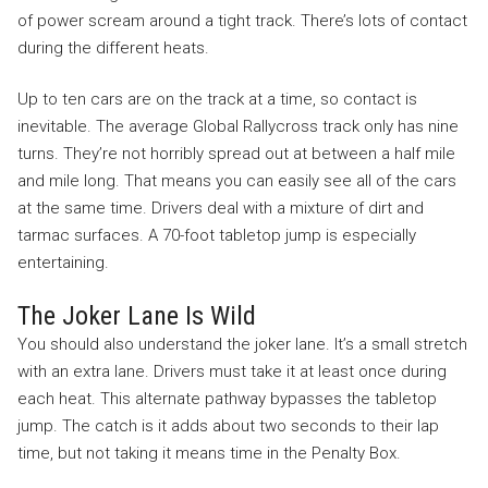
of power scream around a tight track. There’s lots of contact
during the different heats.
Up to ten cars are on the track at a time, so contact is
inevitable. The average Global Rallycross track only has nine
turns. They’re not horribly spread out at between a half mile
and mile long. That means you can easily see all of the cars
at the same time. Drivers deal with a mixture of dirt and
tarmac surfaces. A 70-foot tabletop jump is especially
entertaining.
The Joker Lane Is Wild
You should also understand the joker lane. It’s a small stretch
with an extra lane. Drivers must take it at least once during
each heat. This alternate pathway bypasses the tabletop
jump. The catch is it adds about two seconds to their lap
time, but not taking it means time in the Penalty Box.