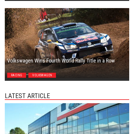
Volkswagen Wins Fourth World Rally Title in a Row
Stephen Fogel
RACING
VOLKSWAGEN
LATEST ARTICLE