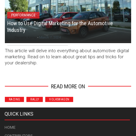
PERFORMANCE
How to Use Digital Marketing for the Automotive
Industry
Danielle Kemp
-
March 7, 2024
This article will delve into everything about automotive digital
marketing. Read on to learn about great tips and tricks for
your dealership.
READ MORE ON
RACING
RALLY
VOLKSWAGEN
QUICK LINKS
HOME
CONTRIBUTORS