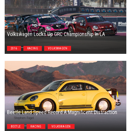
Volkswagen Locks Up GRC Championship In LA
Stephen Fogel
2016
RACING
VOLKSWAGEN
Beetle Land Speed Record A Magnificent Distraction
Stephen Fogel
BEETLE
RACING
VOLKSWAGEN