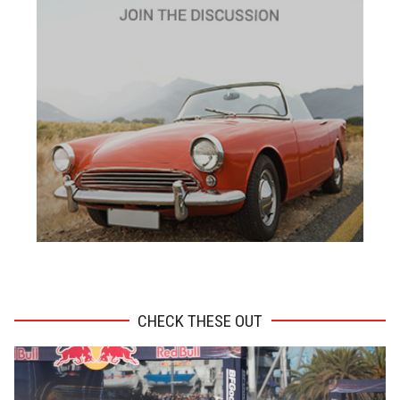
ADVERTISEMENT
CHECK THESE OUT