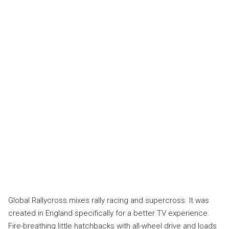
Global Rallycross mixes rally racing and supercross. It was
created in England specifically for a better TV experience.
Fire-breathing little hatchbacks with all-wheel drive and loads