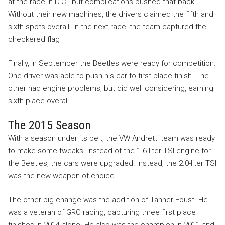
at the race in D.C., but complications pushed that back.
Without their new machines, the drivers claimed the fifth and
sixth spots overall. In the next race, the team captured the
checkered flag
Finally, in September the Beetles were ready for competition.
One driver was able to push his car to first place finish. The
other had engine problems, but did well considering, earning
sixth place overall.
The 2015 Season
With a season under its belt, the VW Andretti team was ready
to make some tweaks. Instead of the 1.6-liter TSI engine for
the Beetles, the cars were upgraded. Instead, the 2.0-liter TSI
was the new weapon of choice.
The other big change was the addition of Tanner Foust. He
was a veteran of GRC racing, capturing three first place
finishes in 2014 alone. He also was the champion in 2011 and