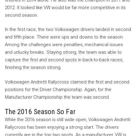
2012. It looked like VW would be far more competitive in its
second season.
In the first race, the two Volkswagen drivers landed in second
and fifth place. There were ups and downs to the season.
Among the challenges were penalties, mechanical issues
and unlucky breaks. Staying strong, the team was able to
capture the first and second spots in back-to-back races,
finishing the season strong.
Volkswagen Andretti Rallycross claimed the first and second
positions for the Driver Championship. Again, for the
Manufacturer Championship the team was second.
The 2016 Season So Far
While the 2016 season is still wide open, Volkswagen Andretti
Rallycross has been enjoying a strong start. The drivers
currently are in the top two spots. As a manufacturer, VW is