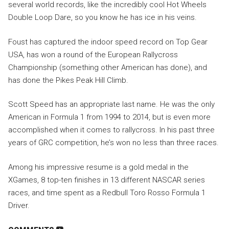
several world records, like the incredibly cool Hot Wheels
Double Loop Dare, so you know he has ice in his veins.
Foust has captured the indoor speed record on Top Gear
USA, has won a round of the European Rallycross
Championship (something other American has done), and
has done the Pikes Peak Hill Climb.
Scott Speed has an appropriate last name. He was the only
American in Formula 1 from 1994 to 2014, but is even more
accomplished when it comes to rallycross. In his past three
years of GRC competition, he’s won no less than three races.
Among his impressive resume is a gold medal in the
XGames, 8 top-ten finishes in 13 different NASCAR series
races, and time spent as a Redbull Toro Rosso Formula 1
Driver.