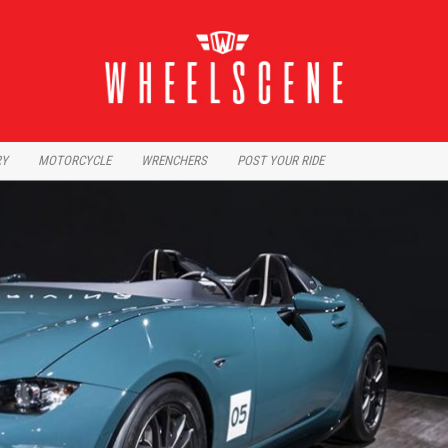
RY
MOTORCYCLE
WRENCHERS
POST YOUR RIDE