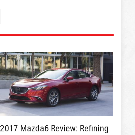
2017 Mazda6 Review: Refining