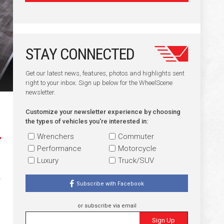
STAY CONNECTED
Get our latest news, features, photos and highlights sent
right to your inbox. Sign up below for the WheelScene
newsletter.
Customize your newsletter experience by choosing
the types of vehicles you're interested in:
Wrenchers
Commuter
Performance
Motorcycle
Luxury
Truck/SUV
Subscribe with Facebook
or subscribe via email
Sign Up