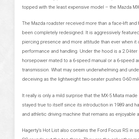
topped with the least expensive model – the Mazda MX
The Mazda roadster received more than a face-lift and
been completely redesigned. It is aggressively featured
piercing presence and more attitude than ever when it
performance and handling. Under the hood is a 2.0-liter
horsepower mated to a 6-speed manual or a 6-speed a
transmission. What may seem underwhelming and unde
deceiving as the lightweight two-seater pushes 0-60 mil
It really is only a mild surprise that the MX-5 Miata made
stayed true to itself since its introduction in 1989 and ha
and athletic driving machine that remains as enjoyable a
Hagerty’s Hot List also contains the Ford Focus RS in 