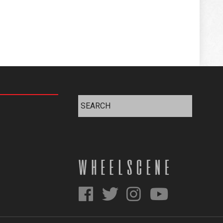
Search
for: