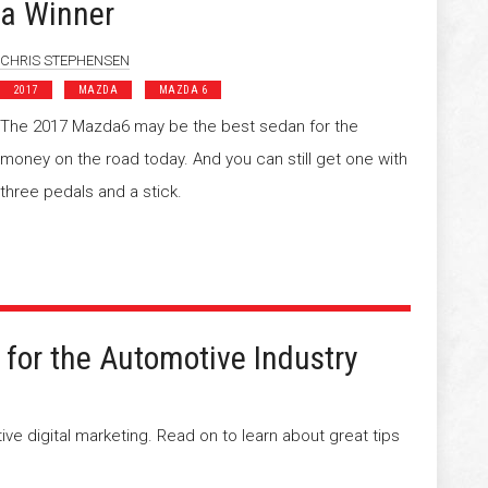
a Winner
CHRIS STEPHENSEN
2017
MAZDA
MAZDA 6
The 2017 Mazda6 may be the best sedan for the
money on the road today. And you can still get one with
three pedals and a stick.
 for the Automotive Industry
tive digital marketing. Read on to learn about great tips