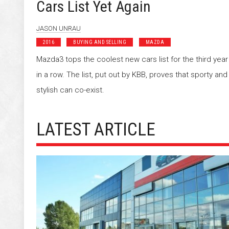
Cars List Yet Again
JASON UNRAU
2016
BUYING AND SELLING
MAZDA
Mazda3 tops the coolest new cars list for the third year
in a row. The list, put out by KBB, proves that sporty and
stylish can co-exist.
LATEST ARTICLE