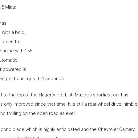
-5 Miata.
 has
 with a bold,
 comes to
 engine with 155
utomatic
r powered is
es per hour in just 6.4 seconds.
 it to the top of the Hagerty Hot List. Mazda’s sportiest car has
s only improved since that time. It is still a rear-wheel drive, nimble
nd thrilling on the open road as ever.
second place which is highly anticipated and the Chevrolet Camaro