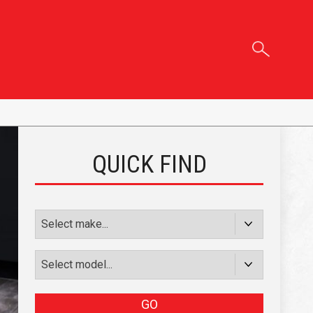
QUICK FIND
GO