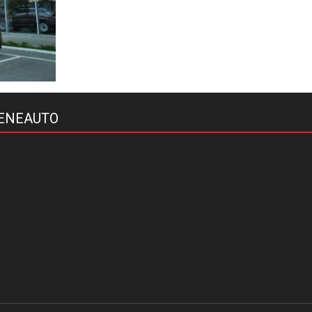
ENEAUTO