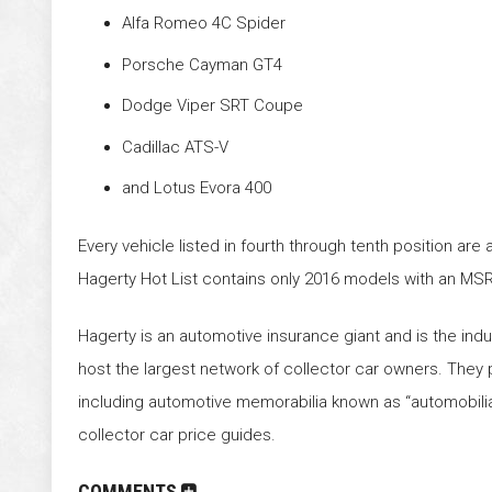
Alfa Romeo 4C Spider
Porsche Cayman GT4
Dodge Viper SRT Coupe
Cadillac ATS-V
and Lotus Evora 400
Every vehicle listed in fourth through tenth position are
Hagerty Hot List contains only 2016 models with an MS
Hagerty is an automotive insurance giant and is the indu
host the largest network of collector car owners. They 
including automotive memorabilia known as “automobilia”
collector car price guides.
COMMENTS