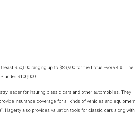
 at least $50,000 ranging up to $89,900 for the Lotus Evora 400. The
RP under $100,000.
stry leader for insuring classic cars and other automobiles. They
provide insurance coverage for all kinds of vehicles and equipmen
. Hagerty also provides valuation tools for classic cars along with