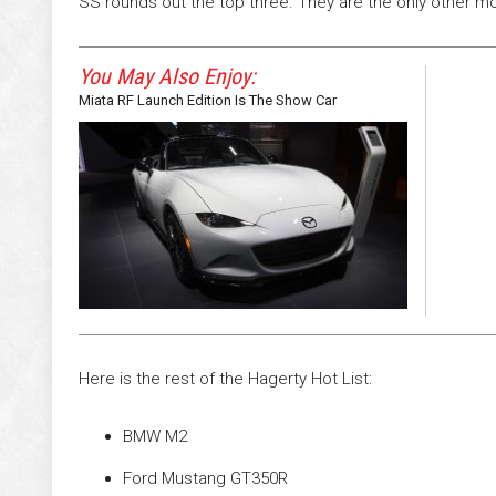
SS rounds out the top three. They are the only other mo
You May Also Enjoy:
Miata RF Launch Edition Is The Show Car
Here is the rest of the Hagerty Hot List:
BMW M2
Ford Mustang GT350R