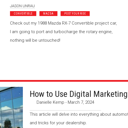
JASON UNRAU
CONVERTIBLE
MAZDA
POST YOUR RIDE
Check out my 1988 Mazda RX-7 Convertible project car,
I am going to port and turbocharge the rotary engine,
nothing will be untouched!
How to Use Digital Marketing
Danielle Kemp
-
March 7, 2024
This article will delve into everything about automo
and tricks for your dealership.