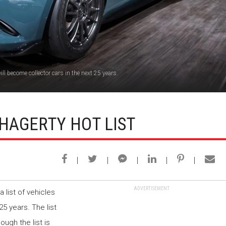
ll become collector cars in the next 25 years.
HAGERTY HOT LIST
ADVERTISEMENT
 list of vehicles
25 years. The list
ugh the list is