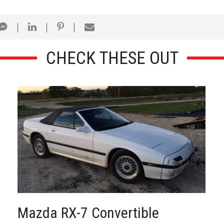
CHECK THESE OUT
Mazda RX-7 Convertible