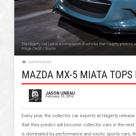
The Hagerty Hot List is a compilation of vehicles that Hagerty predicts wi
Image Credit
/
Source
/
performance
MAZDA MX-5 MIATA TOPS 
JASON UNRAU
February 10, 2016
Every year, the collector car experts at Hagerty release a
that they predict will become collector cars in the next 
is dominated by performance and exotic sports cars, tho