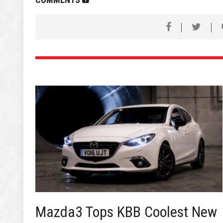
Mazda3 Tops KBB Coolest New