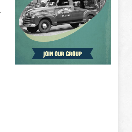
ADVERTISEMENT