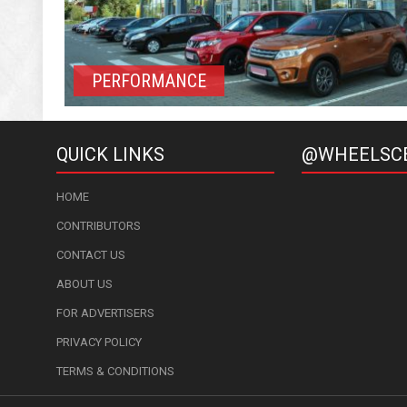
PERFORMANCE
QUICK LINKS
@WHEELSC
HOME
CONTRIBUTORS
CONTACT US
ABOUT US
FOR ADVERTISERS
PRIVACY POLICY
TERMS & CONDITIONS