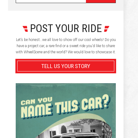
POST YOUR RIDE
Let’s be honest…we all love to show off our cool wheels! Do you
have a project car, a rare find or a sweet ride you’d like to share
with WheelScene and the world? We would love to showcase it.
TELL US YOUR STORY
,