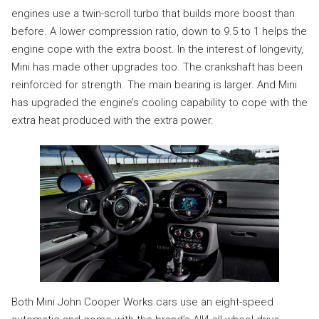
engines use a twin-scroll turbo that builds more boost than
before. A lower compression ratio, down to 9.5 to 1 helps the
engine cope with the extra boost. In the interest of longevity,
Mini has made other upgrades too. The crankshaft has been
reinforced for strength. The main bearing is larger. And Mini
has upgraded the engine’s cooling capability to cope with the
extra heat produced with the extra power.
Both Mini John Cooper Works cars use an eight-speed