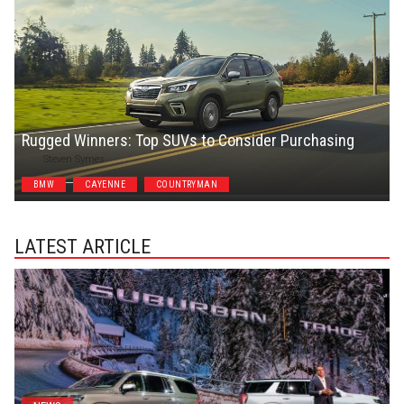
Rugged Winners: Top SUVs to Consider Purchasing
Steven Symes
BMW
CAYENNE
COUNTRYMAN
LATEST ARTICLE