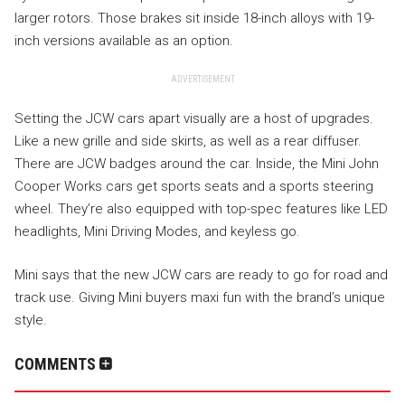
larger rotors. Those brakes sit inside 18-inch alloys with 19-
inch versions available as an option.
ADVERTISEMENT
Setting the JCW cars apart visually are a host of upgrades.
Like a new grille and side skirts, as well as a rear diffuser.
There are JCW badges around the car. Inside, the Mini John
Cooper Works cars get sports seats and a sports steering
wheel. They’re also equipped with top-spec features like LED
headlights, Mini Driving Modes, and keyless go.
Mini says that the new JCW cars are ready to go for road and
track use. Giving Mini buyers maxi fun with the brand’s unique
style.
COMMENTS