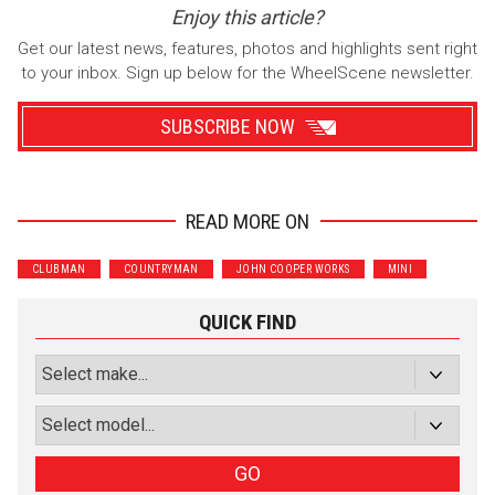
Enjoy this article?
Get our latest news, features, photos and highlights sent right
to your inbox. Sign up below for the WheelScene newsletter.
SUBSCRIBE NOW
READ MORE ON
Wrenchers
Commuter
CLUBMAN
COUNTRYMAN
JOHN COOPER WORKS
MINI
Performance
Motorcycle
Luxury
Truck/SUV
QUICK FIND
Subscribe with Facebook
or subscribe via email
Sign Up
GO