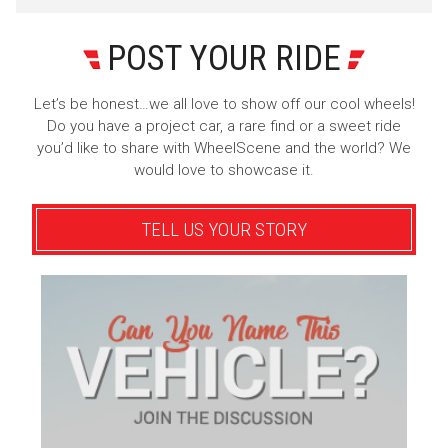
POST YOUR RIDE
Let’s be honest…we all love to show off our cool wheels!
Do you have a project car, a rare find or a sweet ride
you’d like to share with WheelScene and the world? We
would love to showcase it.
TELL US YOUR STORY