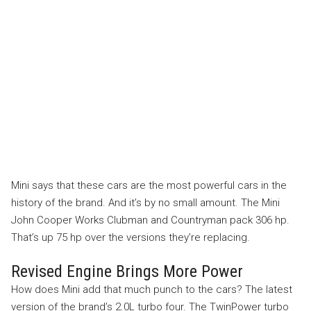
Mini says that these cars are the most powerful cars in the
history of the brand. And it’s by no small amount. The Mini
John Cooper Works Clubman and Countryman pack 306 hp.
That’s up 75 hp over the versions they’re replacing.
Revised Engine Brings More Power
How does Mini add that much punch to the cars? The latest
version of the brand’s 2.0L turbo four. The TwinPower turbo