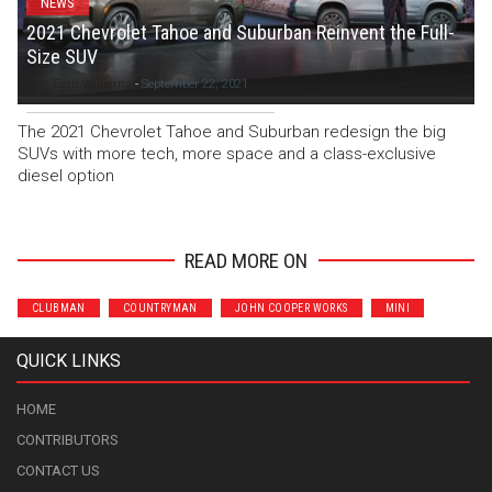
NEWS
2021 Chevrolet Tahoe and Suburban Reinvent the Full-
Size SUV
Evan Williams
-
September 22, 2021
The 2021 Chevrolet Tahoe and Suburban redesign the big
SUVs with more tech, more space and a class-exclusive
diesel option
READ MORE ON
CLUBMAN
COUNTRYMAN
JOHN COOPER WORKS
MINI
QUICK LINKS
HOME
CONTRIBUTORS
CONTACT US