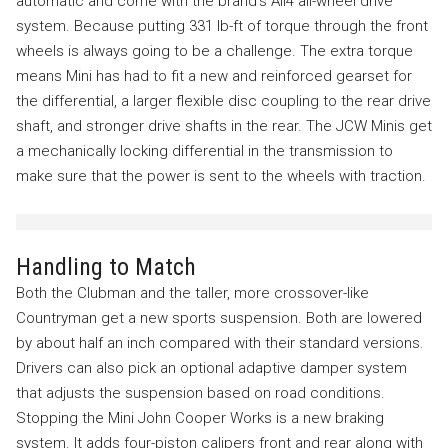
automatic and come with the brand’s All4 all-wheel drive
system. Because putting 331 lb-ft of torque through the front
wheels is always going to be a challenge. The extra torque
means Mini has had to fit a new and reinforced gearset for
the differential, a larger flexible disc coupling to the rear drive
shaft, and stronger drive shafts in the rear. The JCW Minis get
a mechanically locking differential in the transmission to
make sure that the power is sent to the wheels with traction.
Handling to Match
Both the Clubman and the taller, more crossover-like
Countryman get a new sports suspension. Both are lowered
by about half an inch compared with their standard versions.
Drivers can also pick an optional adaptive damper system
that adjusts the suspension based on road conditions.
Stopping the Mini John Cooper Works is a new braking
system. It adds four-piston calipers front and rear along with