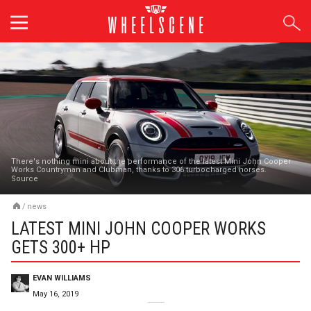
Skip
to
content
There's nothing mini about the performance of the latest Mini John Cooper
Works Countryman and Clubman, thanks to 306 turbocharged horses.
Source
/
news
LATEST MINI JOHN COOPER WORKS
GETS 300+ HP
EVAN WILLIAMS
May 16, 2019