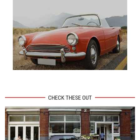
ADVERTISEMENT
CHECK THESE OUT