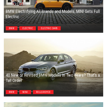
BMW Electrifying All Brands and Models, MINI Gets Full
Electric
Robbie Clark
BMW
ELECTRIC
ELECTRIC CARS
40 New or Revised BMW Models In Two Years? That’s a
Tall Order
Jason Unrau
BMW
MINI
ROLLS-ROYCE