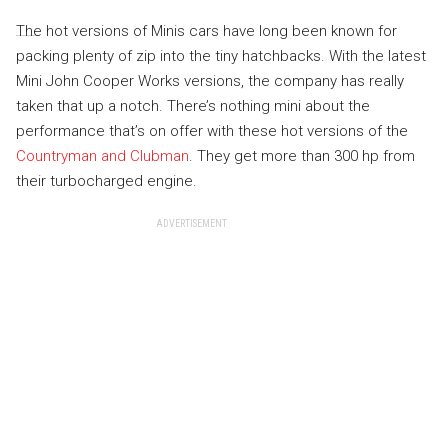
The hot versions of Minis cars have long been known for
packing plenty of zip into the tiny hatchbacks. With the latest
Mini John Cooper Works versions, the company has really
taken that up a notch. There’s nothing mini about the
performance that’s on offer with these hot versions of the
Countryman and Clubman
. They get more than 300 hp from
their turbocharged engine.
ADVERTISEMENT