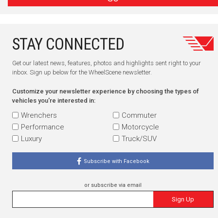
STAY CONNECTED
Get our latest news, features, photos and highlights sent right to your
inbox. Sign up below for the WheelScene newsletter.
Customize your newsletter experience by choosing the types of
vehicles you're interested in:
Wrenchers
Commuter
Performance
Motorcycle
Luxury
Truck/SUV
Subscribe with Facebook
or subscribe via email
Sign Up