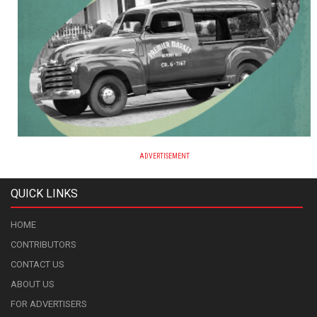
ADVERTISEMENT
QUICK LINKS
HOME
CONTRIBUTORS
CONTACT US
ABOUT US
FOR ADVERTISERS