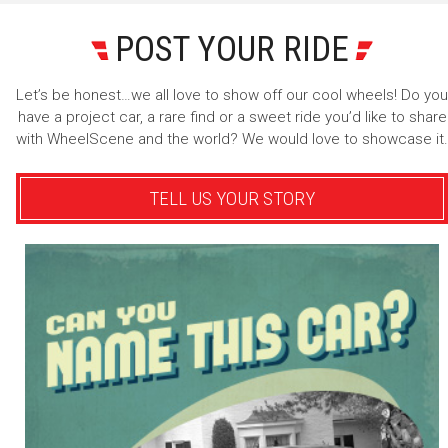
POST YOUR RIDE
Let’s be honest…we all love to show off our cool wheels! Do you
have a project car, a rare find or a sweet ride you’d like to share
with WheelScene and the world? We would love to showcase it.
TELL US YOUR STORY