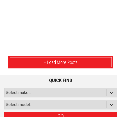
+ Load More Posts
QUICK FIND
GO