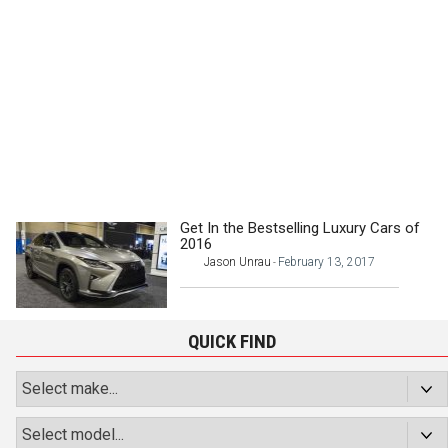
Get In the Bestselling Luxury Cars of
2016
Jason Unrau
February 13, 2017
-
QUICK FIND