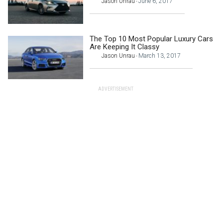
Jason Unrau
June 6, 2017
-
The Top 10 Most Popular Luxury Cars
Are Keeping It Classy
Jason Unrau
March 13, 2017
-
ADVERTISEMENT