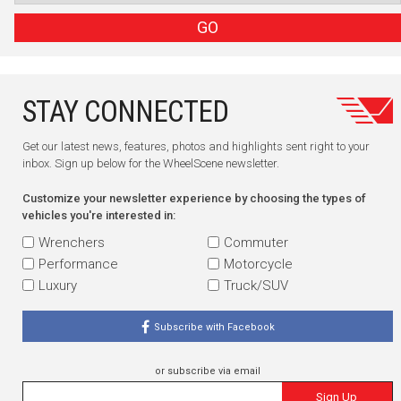
GO
STAY CONNECTED
Get our latest news, features, photos and highlights sent right to your
inbox. Sign up below for the WheelScene newsletter.
Customize your newsletter experience by choosing the types of
vehicles you're interested in:
Wrenchers
Commuter
Performance
Motorcycle
Luxury
Truck/SUV
Subscribe with Facebook
or subscribe via email
Sign Up