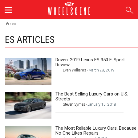
Skip
to
content
/
es
ES ARTICLES
Driven: 2019 Lexus ES 350 F-Sport
Review
Evan Williams
March 28, 2019
-
The Best Selling Luxury Cars on U.S.
Streets
Steven Symes
January 15, 2018
-
The Most Reliable Luxury Cars, Because
No One Likes Repairs