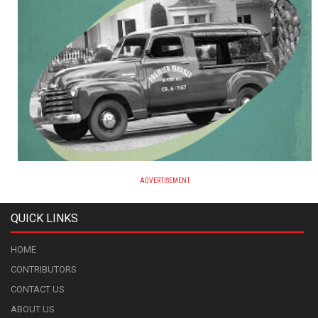
ADVERTISEMENT
QUICK LINKS
HOME
CONTRIBUTORS
CONTACT US
ABOUT US