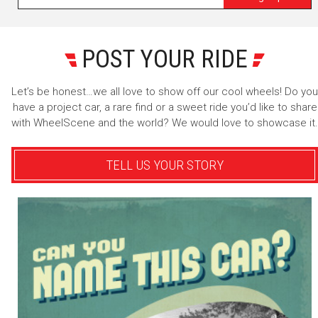
POST YOUR RIDE
Let’s be honest…we all love to show off our cool wheels! Do you
have a project car, a rare find or a sweet ride you’d like to share
with WheelScene and the world? We would love to showcase it.
TELL US YOUR STORY