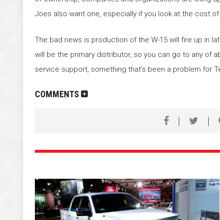
Joes also want one, especially if you look at the cost of
The bad news is production of the W-15 will fire up in 
will be the primary distributor, so you can go to any of
service support, something that’s been a problem for T
COMMENTS