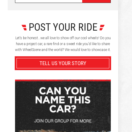
POST YOUR RIDE
Let’s be honest…we all love to show off our cool wheels! Do you
have a project car, a rare find or a sweet ride you’d like to share
with WheelScene and the world? We would love to showcase it.
TELL US YOUR STORY