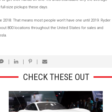
 full-size pickups these days.
late 2018. That means most people won’t have one until 2019. Ryder
 about 800 locations throughout the United States for sales and
esla.
CHECK THESE OUT