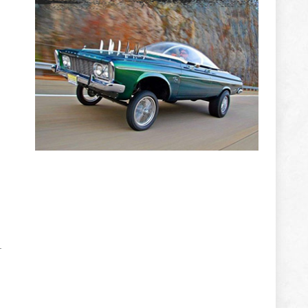
e
ADVERTISEMENT