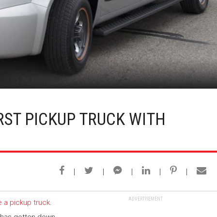
RST PICKUP TRUCK WITH
ADVERTISEMENT
 a pickup truck
.
y has gotten down