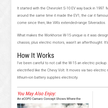
It started with the Chevrolet S-10 EV way back in 1997.
around the same time it made the EV1, the car it famously
come since then, like VIA’s extended-range Silverados.
What makes the Workhorse W-15 unique is it was designe
chassis, plus electric motors, wasn’t an afterthought. It
How It Works
I’ve been careful to not call the W-15 an electric pickup. Te
electrified like the Chevy Volt. It moves via two electri
lithium-ion battery supplies electricity.
You May Also Enjoy:
An eCOPO Camaro Concept Shows Where the
Bowtie May Be Headed