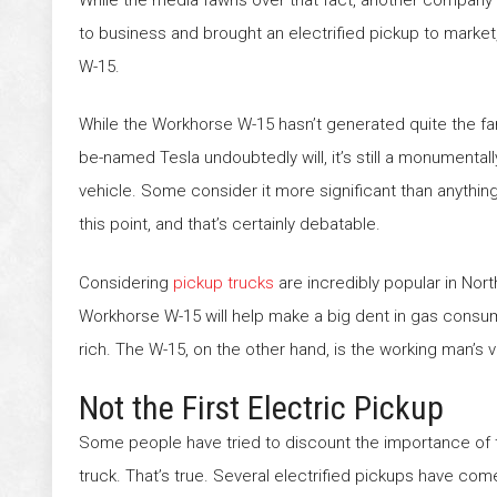
to business and brought an electrified pickup to marke
W-15.
While the Workhorse W-15 hasn’t generated quite the fan
be-named Tesla undoubtedly will, it’s still a monumental
vehicle. Some consider it more significant than anythin
this point, and that’s certainly debatable.
Considering
pickup trucks
are incredibly popular in Nor
Workhorse W-15 will help make a big dent in gas consumpt
rich. The W-15, on the other hand, is the working man’s v
Not the First Electric Pickup
Some people have tried to discount the importance of th
truck. That’s true. Several electrified pickups have co