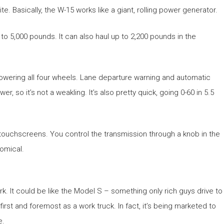
e. Basically, the W-15 works like a giant, rolling power generator.
to 5,000 pounds. It can also haul up to 2,200 pounds in the
powering all four wheels. Lane departure warning and automatic
so it’s not a weakling. It’s also pretty quick, going 0-60 in 5.5
 touchscreens. You control the transmission through a knob in the
nomical.
k. It could be like the Model S – something only rich guys drive to
first and foremost as a work truck. In fact, it’s being marketed to
e.