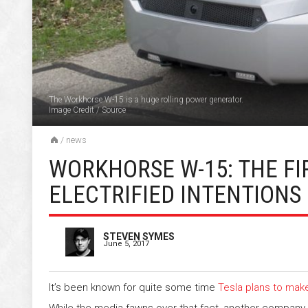
The Workhorse W-15 is a huge rolling power generator.
Image Credit
/
Source
/
news
WORKHORSE W-15: THE FI
ELECTRIFIED INTENTIONS
STEVEN SYMES
June 5, 2017
It’s been known for quite some time
Tesla plans to make
While the media fawns over that fact, another compan