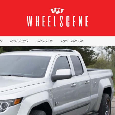
RY
MOTORCYCLE
WRENCHERS
POST YOUR RIDE