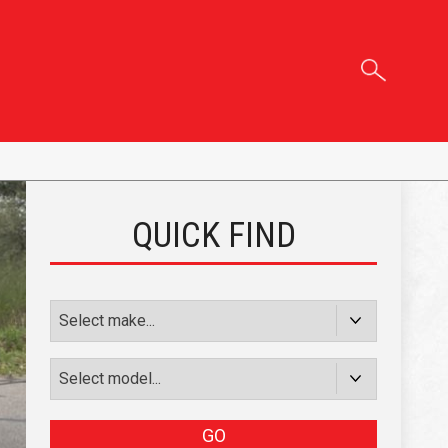
QUICK FIND
GO