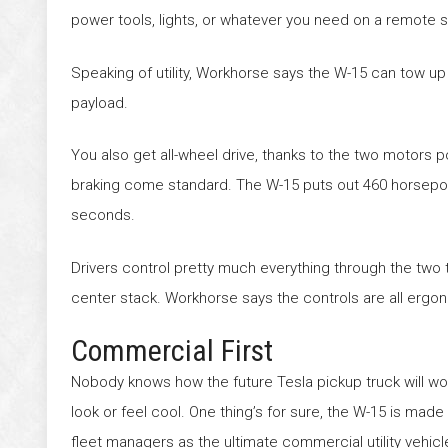
power tools, lights, or whatever you need on a remote sit
Speaking of utility, Workhorse says the W-15 can tow up 
payload.
You also get all-wheel drive, thanks to the two motors 
braking come standard. The W-15 puts out 460 horsepower, 
seconds.
Drivers control pretty much everything through the two
center stack. Workhorse says the controls are all ergo
Commercial First
Nobody knows how the future Tesla pickup truck will wor
look or feel cool. One thing’s for sure, the W-15 is made 
fleet managers as the ultimate commercial utility vehicl