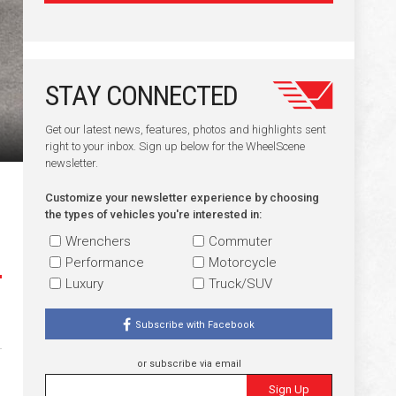
STAY CONNECTED
Get our latest news, features, photos and highlights sent
right to your inbox. Sign up below for the WheelScene
newsletter.
Customize your newsletter experience by choosing
the types of vehicles you're interested in:
Wrenchers
Commuter
Performance
Motorcycle
Luxury
Truck/SUV
Subscribe with Facebook
or subscribe via email
Sign Up