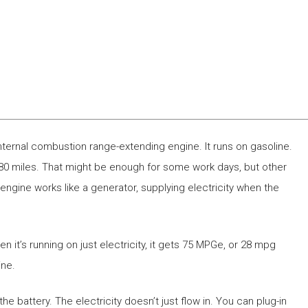
nternal combustion range-extending engine. It runs on gasoline.
 80 miles. That might be enough for some work days, but other
ngine works like a generator, supplying electricity when the
hen it’s running on just electricity, it gets 75 MPGe, or 28 mpg
ine.
he battery. The electricity doesn’t just flow in. You can plug-in