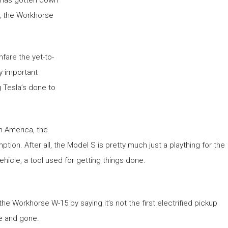
t, the Workhorse
fare the yet-to-
ly important
g Tesla’s done to
th America, the
ion. After all, the Model S is pretty much just a plaything for the
ehicle, a tool used for getting things done.
e Workhorse W-15 by saying it’s not the first electrified pickup
me and gone.