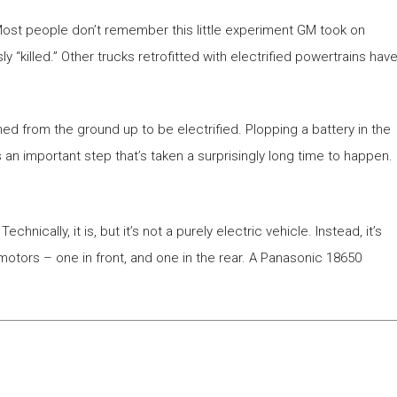
 Most people don’t remember this little experiment GM took on
 “killed.” Other trucks retrofitted with electrified powertrains hav
d from the ground up to be electrified. Plopping a battery in the
’s an important step that’s taken a surprisingly long time to happen.
chnically, it is, but it’s not a purely electric vehicle. Instead, it’s
c motors – one in front, and one in the rear. A Panasonic 18650