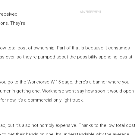
ADVERTISEMENT
 received
ions. They’re
 low total cost of ownership. Part of that is because it consumes
ress over, so they’re pumped about the possibility spending less at
you go to the Workhorse W-15 page, there’s a banner where you
nsumer in getting one. Workhorse won’t say how soon it would open
or now, it’s a commercial-only light truck.
, but it’s also not horribly expensive. Thanks to the low total cos
 to get their hands on one. It’s understandable why the average