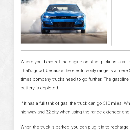
Where you’d expect the engine on other pickups is an i
That’s good, because the electric-only range is a mere
times company trucks need to go further. The gasoline e
battery is depleted.
If it has a full tank of gas, the truck can go 310 miles. W
highway and 32 city when using the range-extender eng
When the truck is parked, you can plug it in to recharge t