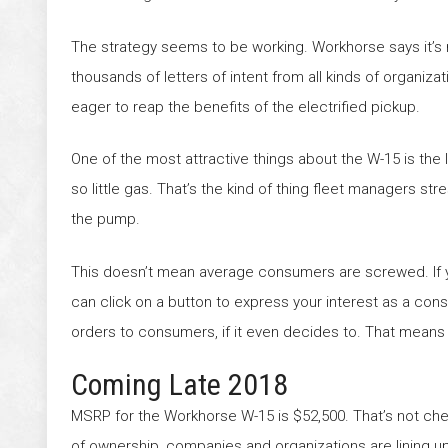
The strategy seems to be working. Workhorse says it’s
thousands of letters of intent from all kinds of organizat
eager to reap the benefits of the electrified pickup.
One of the most attractive things about the W-15 is the
so little gas. That’s the kind of thing fleet managers st
the pump.
This doesn’t mean average consumers are screwed. If 
can click on a button to express your interest as a co
orders to consumers, if it even decides to. That means f
Coming Late 2018
MSRP for the Workhorse W-15 is $52,500. That’s not cheap
of ownership, companies and organizations are lining up