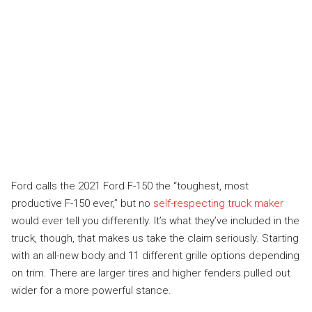
Ford calls the 2021 Ford F-150 the “toughest, most
productive F-150 ever,” but no
self-respecting truck maker
would ever tell you differently. It’s what they’ve included in the
truck, though, that makes us take the claim seriously. Starting
with an all-new body and 11 different grille options depending
on trim. There are larger tires and higher fenders pulled out
wider for a more powerful stance.