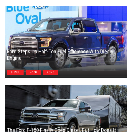
Ford Steps Up Half-Ton Fuel Efficiency With Diesel
Engine
Jason Unrau
DIESEL
F-150
FORD
The Ford F-150 Finally Goes Diesel, But How Does It