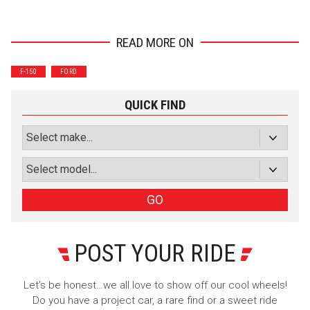
READ MORE ON
Wrenchers
Commuter
F-150
FORD
Performance
Motorcycle
Luxury
Truck/SUV
QUICK FIND
Subscribe with Facebook
or subscribe via email
Sign Up
GO
POST YOUR RIDE
Let’s be honest…we all love to show off our cool wheels!
Do you have a project car, a rare find or a sweet ride