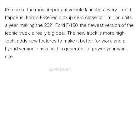
It’s one of the most important vehicle launches every time it
happens. Ford’s F-Series pickup sells close to 1 million units
a year, making the 2021 Ford F-150, the newest version of the
iconic truck, a really big deal. The new truck is more high-
tech, adds new features to make it better for work, and a
hybrid version plus a built-in generator to power your work
site.
ADVERTISEMENT