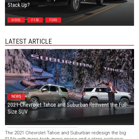
Stack Up?
Steven Symes
DIESEL
F-150
FORD
LATEST ARTICLE
NEWS
2021 Chevrolet Tahoe and Suburban Reinvent the Full-
Size SUV
Evan Williams
-
September 22, 2021
The 2021 Chevrolet Tahoe and Suburban redesign the big
SUVs with more tech, more space and a class-exclusive