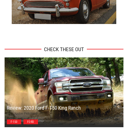
ADVERTISEMENT
CHECK THESE OUT
Review: 2020 Ford F-150 King Ranch
Justin Pritchard
F-150
FORD