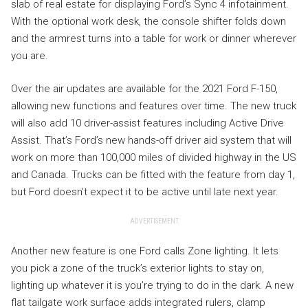
slab of real estate for displaying Ford’s Sync 4 infotainment.
With the optional work desk, the console shifter folds down
and the armrest turns into a table for work or dinner wherever
you are.
Over the air updates are available for the 2021 Ford F-150,
allowing new functions and features over time. The new truck
will also add 10 driver-assist features including Active Drive
Assist. That’s Ford’s new hands-off driver aid system that will
work on more than 100,000 miles of divided highway in the US
and Canada. Trucks can be fitted with the feature from day 1,
but Ford doesn’t expect it to be active until late next year.
ADVERTISEMENT
Another new feature is one Ford calls Zone lighting. It lets
you pick a zone of the truck’s exterior lights to stay on,
lighting up whatever it is you’re trying to do in the dark. A new
flat tailgate work surface adds integrated rulers, clamp