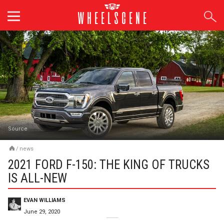
Skip
to
content
Source
/
news
2021 FORD F-150: THE KING OF TRUCKS
IS ALL-NEW
EVAN WILLIAMS
June 29, 2020