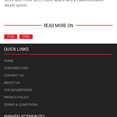
diesel option
READ MORE ON
F-150
FORD
QUICK LINKS
HOME
CONTRIBUTORS
CONTACT US
ABOUT US
FOR ADVERTISERS
PRIVACY POLICY
TERMS & CONDITIONS
@WHEELSCENEAUTO