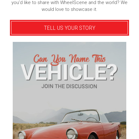
you’d like to share with WheelScene and the world? We
would love to showcase it.
TELL US YOUR STORY