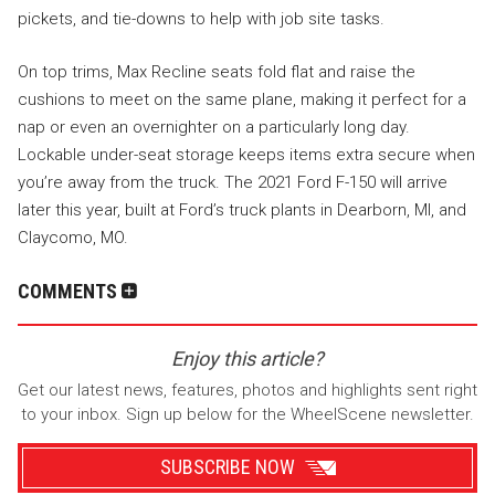
pickets, and tie-downs to help with job site tasks.
On top trims, Max Recline seats fold flat and raise the
cushions to meet on the same plane, making it perfect for a
nap or even an overnighter on a particularly long day.
Lockable under-seat storage keeps items extra secure when
you’re away from the truck. The 2021 Ford F-150 will arrive
later this year, built at Ford’s truck plants in Dearborn, MI, and
Claycomo, MO.
COMMENTS
Enjoy this article?
Get our latest news, features, photos and highlights sent right
to your inbox. Sign up below for the WheelScene newsletter.
SUBSCRIBE NOW