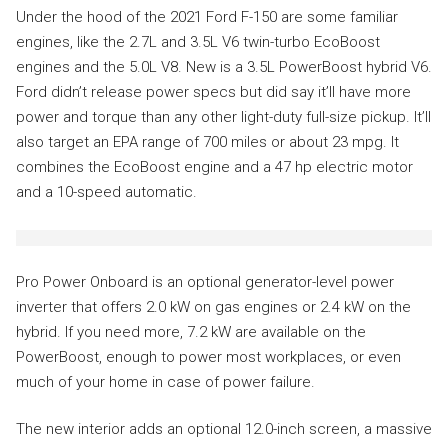
Under the hood of the 2021 Ford F-150 are some familiar
engines, like the 2.7L and 3.5L V6 twin-turbo EcoBoost
engines and the 5.0L V8. New is a 3.5L PowerBoost hybrid V6.
Ford didn’t release power specs but did say it’ll have more
power and torque than any other light-duty full-size pickup. It’ll
also target an EPA range of 700 miles or about 23 mpg. It
combines the EcoBoost engine and a 47 hp electric motor
and a 10-speed automatic.
Pro Power Onboard is an optional generator-level power
inverter that offers 2.0 kW on gas engines or 2.4 kW on the
hybrid. If you need more, 7.2 kW are available on the
PowerBoost, enough to power most workplaces, or even
much of your home in case of power failure.
The new interior adds an optional 12.0-inch screen, a massive